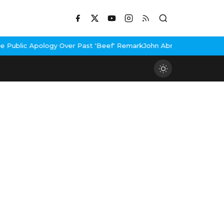
 Over Past 'Beef' Remark
John Abraham Buys Luxury Bungalow In 