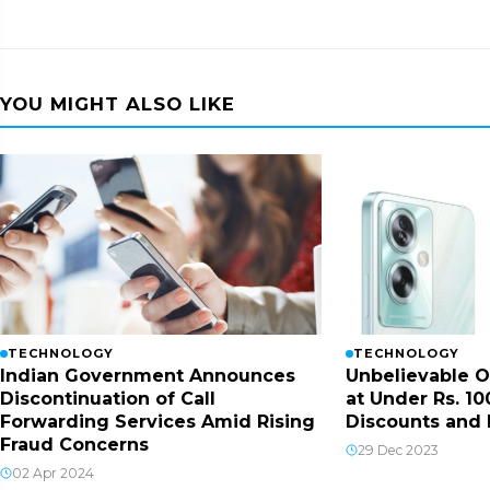
YOU MIGHT ALSO LIKE
TECHNOLOGY
TECHNOLOGY
Indian Government Announces
Unbelievable O
Discontinuation of Call
at Under Rs. 10
Forwarding Services Amid Rising
Discounts and 
Fraud Concerns
29 Dec 2023
02 Apr 2024