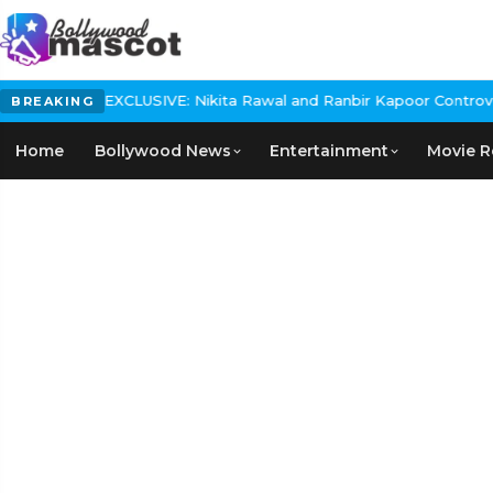
USIVE: Nikita Rawal and Ranbir Kapoor Controversy, The actress C
BREAKING
Home
Bollywood News
Entertainment
Movie R