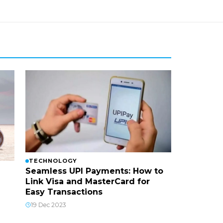
TECHNOLOGY
Seamless UPI Payments: How to
Link Visa and MasterCard for
Easy Transactions
19 Dec 2023