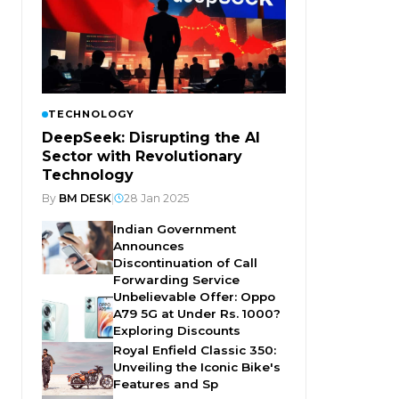
TECHNOLOGY
DeepSeek: Disrupting the AI
Sector with Revolutionary
Technology
By
BM DESK
|
28 Jan 2025
Indian Government
Announces
Discontinuation of Call
Forwarding Service
Unbelievable Offer: Oppo
A79 5G at Under Rs. 1000?
Exploring Discounts
Royal Enfield Classic 350:
Unveiling the Iconic Bike's
Features and Sp