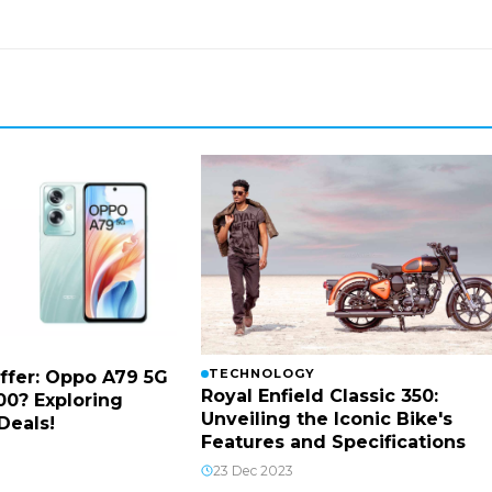
TECHNOLOGY
ffer: Oppo A79 5G
Royal Enfield Classic 350:
00? Exploring
Unveiling the Iconic Bike's
Deals!
Features and Specifications
23 Dec 2023