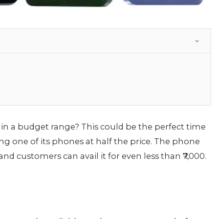
n a budget range? This could be the perfect time
ng one of its phones at half the price. The phone
 customers can avail it for even less than ₹7,000.