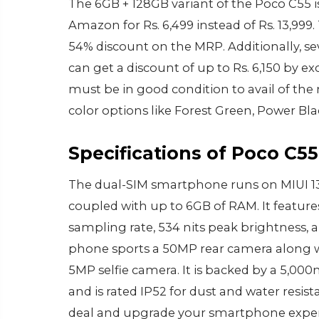
The 6GB + 128GB variant of the Poco C55 
Amazon for Rs. 6,499 instead of Rs. 13,9
54% discount on the MRP. Additionally, se
can get a discount of up to Rs. 6,150 by 
must be in good condition to avail of th
color options like Forest Green, Power Bla
Specifications of Poco C55
The dual-SIM smartphone runs on MIUI 13
coupled with up to 6GB of RAM. It feature
sampling rate, 534 nits peak brightness, 
phone sports a 50MP rear camera along w
5MP selfie camera. It is backed by a 5,00
and is rated IP52 for dust and water resis
deal and upgrade your smartphone experi