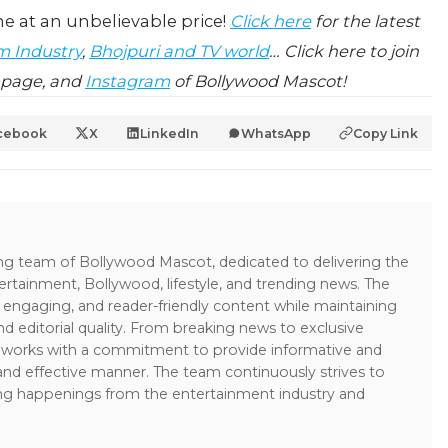
e at an unbelievable price!
Click here
for the latest
m Industry
,
Bhojpuri and TV world
… Click here to join
page, and
Instagram
of Bollywood Mascot!
cebook
X
LinkedIn
WhatsApp
Copy Link
ing team of Bollywood Mascot, dedicated to delivering the
ertainment, Bollywood, lifestyle, and trending news. The
 engaging, and reader-friendly content while maintaining
and editorial quality. From breaking news to exclusive
sk works with a commitment to provide informative and
 and effective manner. The team continuously strives to
ng happenings from the entertainment industry and