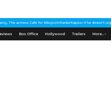
alls for #BoycottRanbirKapoor if he doesn't urge Public Apology
eviews
Box Office
Hollywood
Trailers
More...