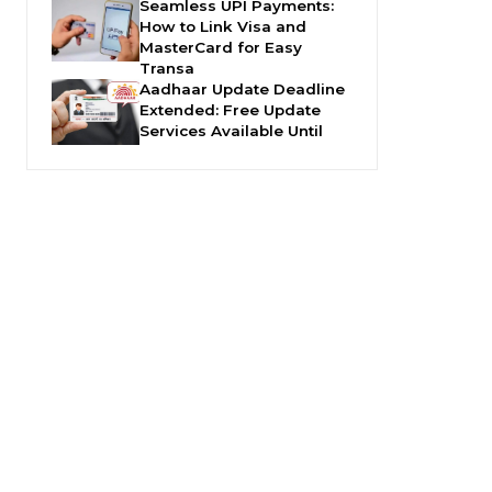
Seamless UPI Payments:
How to Link Visa and
MasterCard for Easy
Transa
Aadhaar Update Deadline
Extended: Free Update
Services Available Until