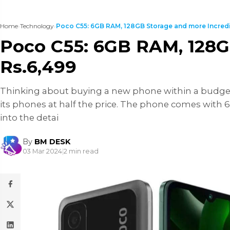
Home
›
Technology
›
Poco C55: 6GB RAM, 128GB Storage and more Incredib
Poco C55: 6GB RAM, 128GB
Rs.6,499
Thinking about buying a new phone within a budget r
its phones at half the price. The phone comes with 6
into the detai
By
BM DESK
03 Mar 2024
|
2 min read