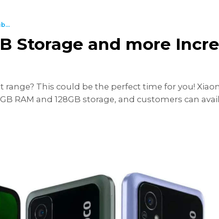
...
 Storage and more Incred
ange? This could be the perfect time for you! Xiaom
GB RAM and 128GB storage, and customers can avail it 