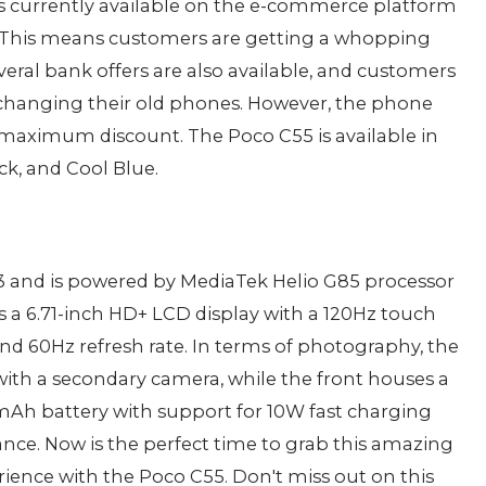
is currently available on the e-commerce platform
99. This means customers are getting a whopping
veral bank offers are also available, and customers
exchanging their old phones. However, the phone
e maximum discount. The Poco C55 is available in
ck, and Cool Blue.
 and is powered by MediaTek Helio G85 processor
s a 6.71-inch HD+ LCD display with a 120Hz touch
and 60Hz refresh rate. In terms of photography, the
ith a secondary camera, while the front houses a
0mAh battery with support for 10W fast charging
tance. Now is the perfect time to grab this amazing
ence with the Poco C55. Don't miss out on this