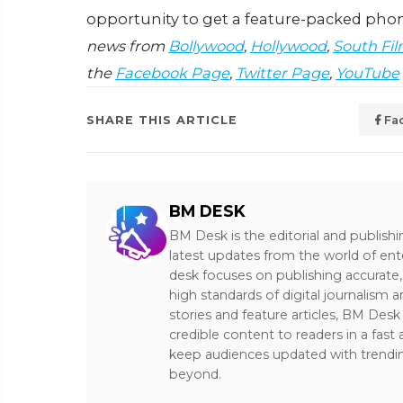
opportunity to get a feature-packed phon
news from
Bollywood
,
Hollywood
,
South Fil
the
Facebook Page
,
Twitter Page
,
YouTube
SHARE THIS ARTICLE
Fa
BM DESK
BM Desk is the editorial and publish
latest updates from the world of ent
desk focuses on publishing accurate,
high standards of digital journalism 
stories and feature articles, BM De
credible content to readers in a fast
keep audiences updated with trendi
beyond.