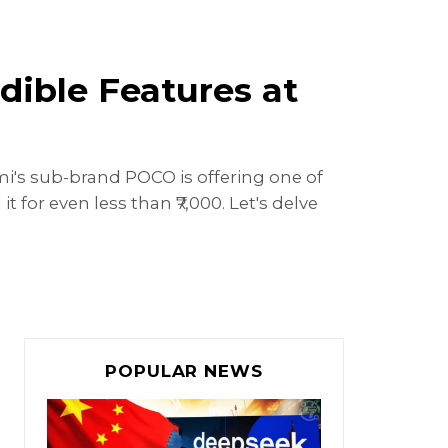
ible Features at
i's sub-brand POCO is offering one of
for even less than ₹7,000. Let's delve
POPULAR NEWS