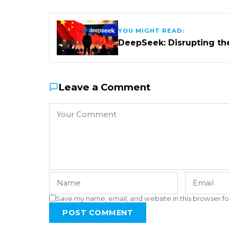
YOU MIGHT READ:
DeepSeek: Disrupting th
Leave a Comment
Save my name, email, and website in this browser fo
POST COMMENT