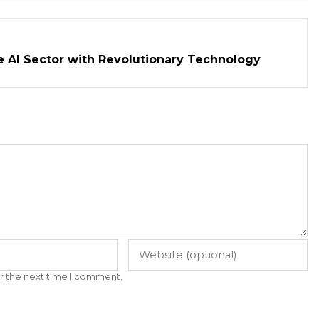
e AI Sector with Revolutionary Technology
r the next time I comment.