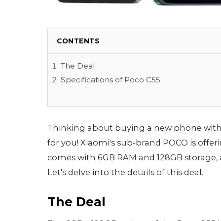
CONTENTS
The Deal
Specifications of Poco C55
Thinking about buying a new phone withi
for you! Xiaomi's sub-brand POCO is offeri
comes with 6GB RAM and 128GB storage, and
Let's delve into the details of this deal.
The Deal