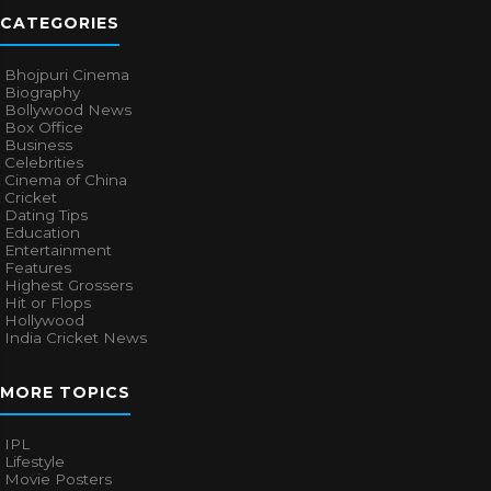
CATEGORIES
Bhojpuri Cinema
Biography
Bollywood News
Box Office
Business
Celebrities
Cinema of China
Cricket
Dating Tips
Education
Entertainment
Features
Highest Grossers
Hit or Flops
Hollywood
India Cricket News
MORE TOPICS
IPL
Lifestyle
Movie Posters