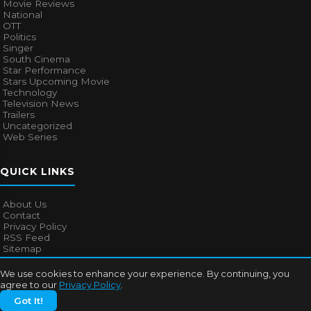
Movie Reviews
National
OTT
Politics
Singer
South Cinema
Star Performance
Stars Upcoming Movie
Technology
Television News
Trailers
Uncategorized
Web Series
QUICK LINKS
About Us
Contact
Privacy Policy
RSS Feed
Sitemap
We use cookies to enhance your experience. By continuing, you
agree to our
Privacy Policy
.
© 2026
Bollywood Mascot
. All rights reserved.
Got It!
About Us
Contact
Privacy Policy