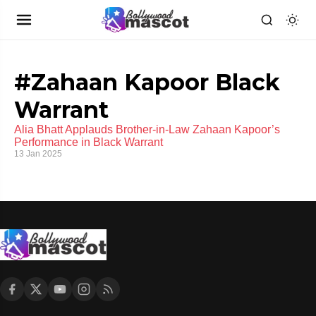
#Zahaan Kapoor Black
Warrant
Alia Bhatt Applauds Brother-in-Law Zahaan Kapoor’s
Performance in Black Warrant
13 Jan 2025