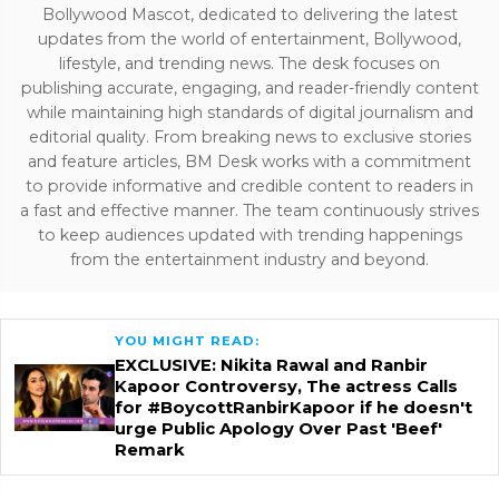
Bollywood Mascot, dedicated to delivering the latest
updates from the world of entertainment, Bollywood,
lifestyle, and trending news. The desk focuses on
publishing accurate, engaging, and reader-friendly content
while maintaining high standards of digital journalism and
editorial quality. From breaking news to exclusive stories
and feature articles, BM Desk works with a commitment
to provide informative and credible content to readers in
a fast and effective manner. The team continuously strives
to keep audiences updated with trending happenings
from the entertainment industry and beyond.
YOU MIGHT READ:
EXCLUSIVE: Nikita Rawal and Ranbir
Kapoor Controversy, The actress Calls
for #BoycottRanbirKapoor if he doesn't
urge Public Apology Over Past 'Beef'
Remark