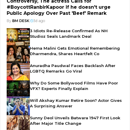
Controversy, The actress Calls for
#BoycottRanbirKapoor if he doesn't urge
Public Apology Over Past 'Beef' Remark
By
BM DESK
|
3d ago
3 Idiots Re-Release Confirmed As NH
Studioz Seals Landmark Deal
Hema Malini Gets Emotional Remembering
Dharmendra, Shares Heartfelt Co
Anuradha Paudwal Faces Backlash After
LGBTQ Remarks Go Viral
Why Do Some Bollywood Films Have Poor
VFX? Experts Finally Explain
Will Akshay Kumar Retire Soon? Actor Gives
A Surprising Answer
Sunny Deol Unveils Batwara 1947 First Look
After Major Title Change