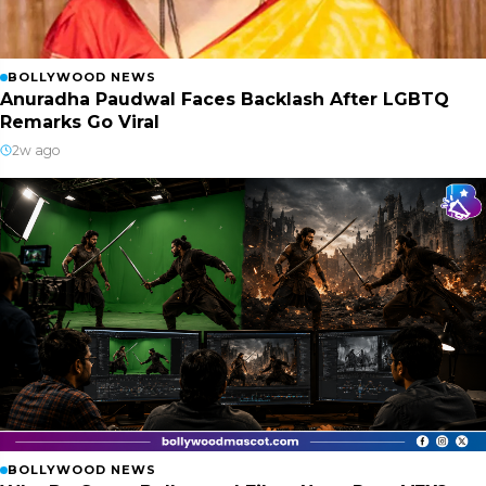
BOLLYWOOD NEWS
Anuradha Paudwal Faces Backlash After LGBTQ
Remarks Go Viral
2w ago
BOLLYWOOD NEWS