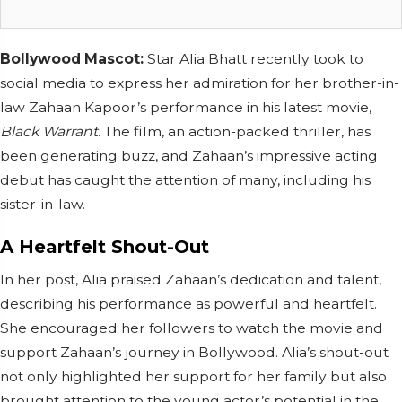
Bollywood Mascot:
Star Alia Bhatt recently took to
social media to express her admiration for her brother-in-
law Zahaan Kapoor’s performance in his latest movie,
Black Warrant
. The film, an action-packed thriller, has
been generating buzz, and Zahaan’s impressive acting
debut has caught the attention of many, including his
sister-in-law.
A Heartfelt Shout-Out
In her post, Alia praised Zahaan’s dedication and talent,
describing his performance as powerful and heartfelt.
She encouraged her followers to watch the movie and
support Zahaan’s journey in Bollywood. Alia’s shout-out
not only highlighted her support for her family but also
brought attention to the young actor’s potential in the