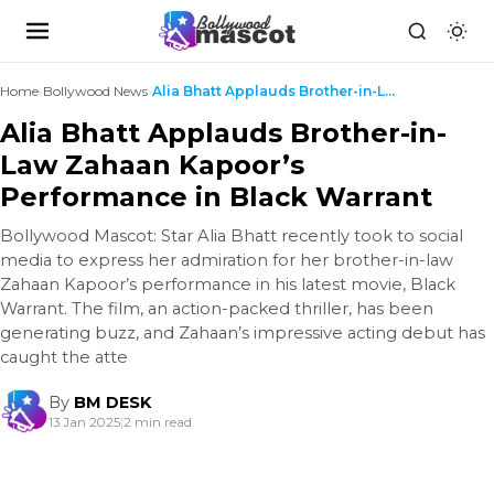
Home
›
Bollywood News
›
Alia Bhatt Applauds Brother-in-Law Zahaan Kapoor’s...
Alia Bhatt Applauds Brother-in-
Law Zahaan Kapoor’s
Performance in Black Warrant
Bollywood Mascot: Star Alia Bhatt recently took to social
media to express her admiration for her brother-in-law
Zahaan Kapoor’s performance in his latest movie, Black
Warrant. The film, an action-packed thriller, has been
generating buzz, and Zahaan’s impressive acting debut has
caught the atte
By
BM DESK
13 Jan 2025
|
2 min read