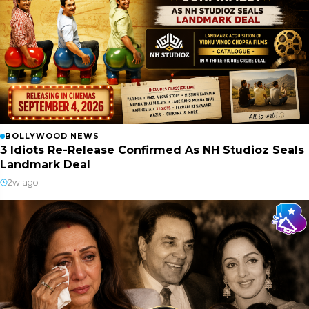
BOLLYWOOD NEWS
3 Idiots Re-Release Confirmed As NH Studioz Seals
Landmark Deal
2w ago