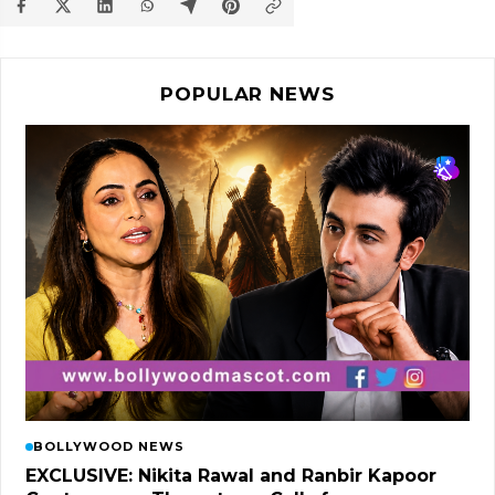
POPULAR NEWS
BOLLYWOOD NEWS
EXCLUSIVE: Nikita Rawal and Ranbir Kapoor