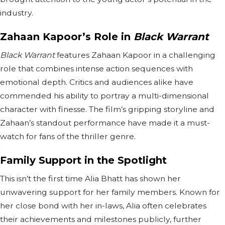
industry.
Zahaan Kapoor’s Role in
Black Warrant
Black Warrant
features Zahaan Kapoor in a challenging
role that combines intense action sequences with
emotional depth. Critics and audiences alike have
commended his ability to portray a multi-dimensional
character with finesse. The film’s gripping storyline and
Zahaan’s standout performance have made it a must-
watch for fans of the thriller genre.
Family Support in the Spotlight
This isn’t the first time Alia Bhatt has shown her
unwavering support for her family members. Known for
her close bond with her in-laws, Alia often celebrates
their achievements and milestones publicly, further