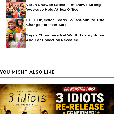
Varun Dhawan Latest Film Shows Strong
Weekday Hold At Box Office
CBFC Objection Leads To Last-Minute Title
Change For Heer Sara
Sapna Choudhary Net Worth, Luxury Home
And Car Collection Revealed
YOU MIGHT ALSO LIKE