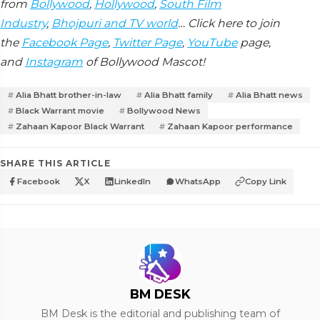
from
Bollywood
,
Hollywood
,
South Film
Industry
,
Bhojpuri and TV world
… Click here to join
the
Facebook Page
,
Twitter Page
,
YouTube
page,
and
Instagram
of Bollywood Mascot!
Alia Bhatt brother-in-law
Alia Bhatt family
Alia Bhatt news
Black Warrant movie
Bollywood News
Zahaan Kapoor Black Warrant
Zahaan Kapoor performance
SHARE THIS ARTICLE
Facebook
X
LinkedIn
WhatsApp
Copy Link
BM DESK
BM Desk is the editorial and publishing team of