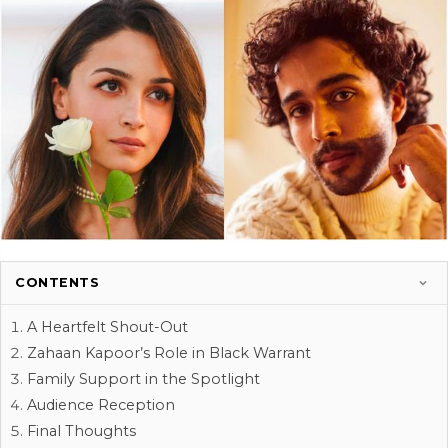
CONTENTS
A Heartfelt Shout-Out
Zahaan Kapoor’s Role in Black Warrant
Family Support in the Spotlight
Audience Reception
Final Thoughts