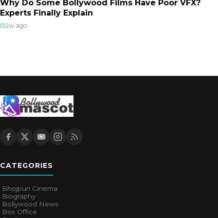
Why Do Some Bollywood Films Have Poor VFX?
Experts Finally Explain
2w ago
CATEGORIES
Bhojpuri Cinema
Biography
Bollywood News
Box Office