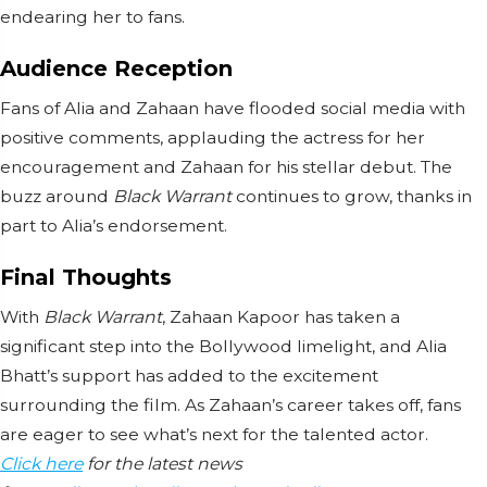
endearing her to fans.
Audience Reception
Fans of Alia and Zahaan have flooded social media with
positive comments, applauding the actress for her
encouragement and Zahaan for his stellar debut. The
buzz around
Black Warrant
continues to grow, thanks in
part to Alia’s endorsement.
Final Thoughts
With
Black Warrant
, Zahaan Kapoor has taken a
significant step into the Bollywood limelight, and Alia
Bhatt’s support has added to the excitement
surrounding the film. As Zahaan’s career takes off, fans
are eager to see what’s next for the talented actor.
Click here
for the latest news