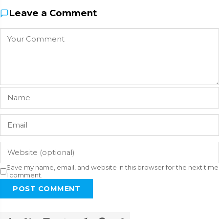
Leave a Comment
Save my name, email, and website in this browser for the next time
I comment.
POST COMMENT