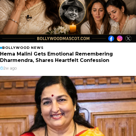
BOLLYWOOD NEWS
Hema Malini Gets Emotional Remembering
Dharmendra, Shares Heartfelt Confession
2w ago