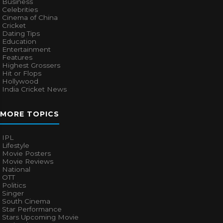
Business
Celebrities
Cinema of China
Cricket
Dating Tips
Education
Entertainment
Features
Highest Grossers
Hit or Flops
Hollywood
India Cricket News
MORE TOPICS
IPL
Lifestyle
Movie Posters
Movie Reviews
National
OTT
Politics
Singer
South Cinema
Star Performance
Stars Upcoming Movie