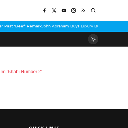
Past 'Beef' Remark
John Abraham Buys Luxury Bungalow In Mumbai
Film ‘Bhabi Number 2’