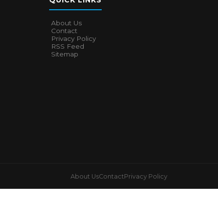
QUICK LINKS
About Us
Contact
Privacy Policy
RSS Feed
Sitemap
About Us
Contact
Privacy Policy