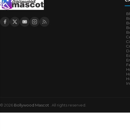
C
B
B
B
Bo
B
Ce
C
Cr
Da
E
E
F
H
Hi
H
I
© 2026
Bollywood Mascot
. All rights reserved.