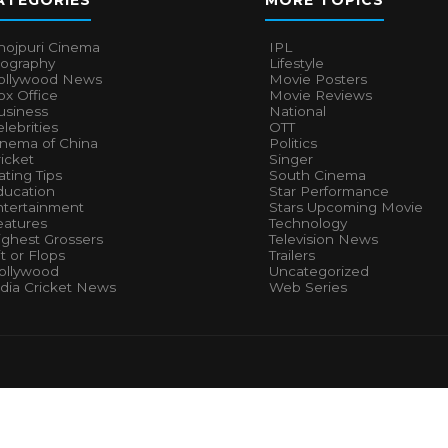
ATEGORIES
MORE TOPICS
hojpuri Cinema
IPL
iography
Lifestyle
ollywood News
Movie Posters
x Office
Movie Reviews
usiness
National
lebrities
OTT
inema of China
Politics
icket
Singer
ting Tips
South Cinema
ducation
Star Performance
ntertainment
Stars Upcoming Movie
eatures
Technology
ighest Grossers
Television News
t or Flops
Trailers
ollywood
Uncategorized
ndia Cricket News
Web Series