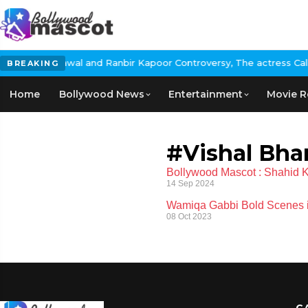
: Nikita Rawal and Ranbir Kapoor Controversy, The actress Calls 
BREAKING
Home
Bollywood News
Entertainment
Movie R
#Vishal Bha
Bollywood Mascot : Shahid Ka
14 Sep 2024
Wamiqa Gabbi Bold Scenes in
08 Oct 2023