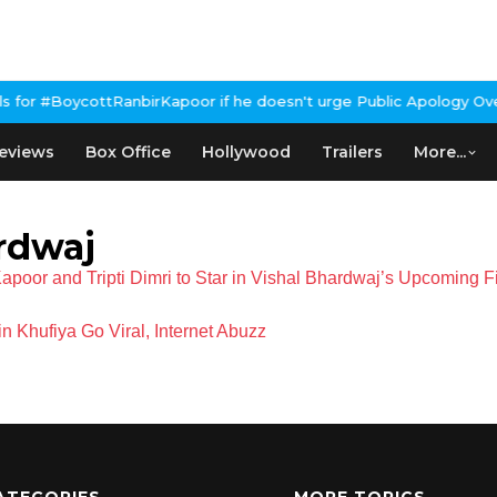
for #BoycottRanbirKapoor if he doesn't urge Public Apology Over 
eviews
Box Office
Hollywood
Trailers
More...
rdwaj
poor and Tripti Dimri to Star in Vishal Bhardwaj’s Upcoming 
 Khufiya Go Viral, Internet Abuzz