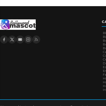
C
B
B
B
Bo
B
Ce
C
Cr
Da
E
E
F
H
Hi
H
I