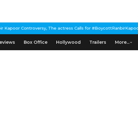
poor Controversy, The actress Calls for #BoycottRanbirKapoor if 
eviews
Box Office
Hollywood
Trailers
More...