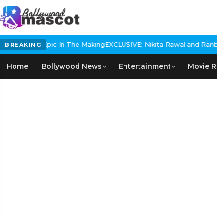
storical Epic In The Making
EXCLUSIVE: Nikita Rawal and Ranbir Ka
BREAKING
Home
Bollywood News
Entertainment
Movie R