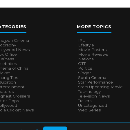
ATEGORIES
MORE TOPICS
hojpuri Cinema
IPL
iography
Lifestyle
ollywood News
Movie Posters
x Office
Movie Reviews
usiness
National
lebrities
OTT
inema of China
Politics
icket
Singer
ting Tips
South Cinema
ducation
Star Performance
ntertainment
Stars Upcoming Movie
eatures
Technology
ighest Grossers
Television News
t or Flops
Trailers
ollywood
Uncategorized
ndia Cricket News
Web Series