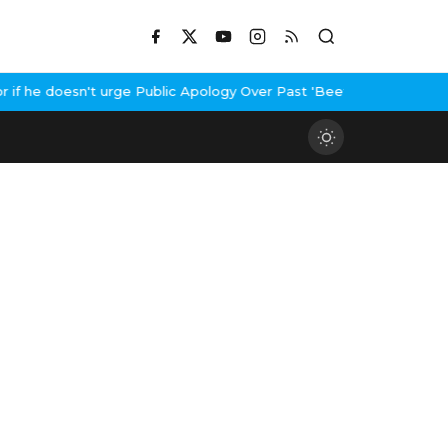
he doesn't urge Public Apology Over Past 'Beef' Remark
John Abra