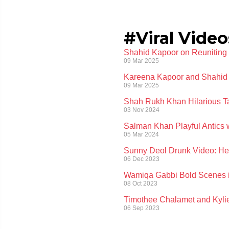
#Viral Video
Shahid Kapoor on Reuniting w
09 Mar 2025
Kareena Kapoor and Shahid 
09 Mar 2025
Shah Rukh Khan Hilarious Tak
03 Nov 2024
Salman Khan Playful Antics 
05 Mar 2024
Sunny Deol Drunk Video: Here
06 Dec 2023
Wamiqa Gabbi Bold Scenes in
08 Oct 2023
Timothee Chalamet and Kylie
06 Sep 2023