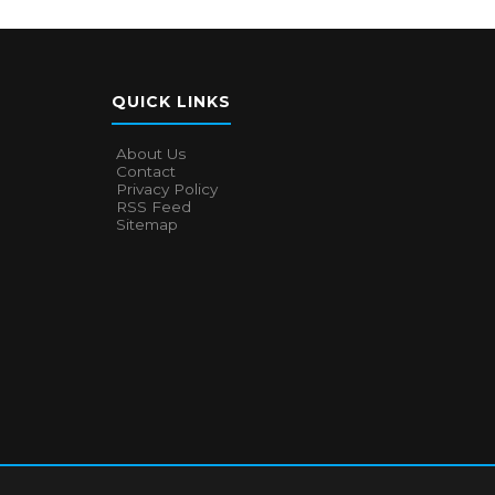
QUICK LINKS
About Us
Contact
Privacy Policy
RSS Feed
Sitemap