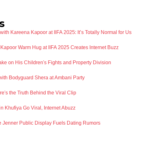
s
ith Kareena Kapoor at IIFA 2025: It’s Totally Normal for Us
Kapoor Warm Hug at IIFA 2025 Creates Internet Buzz
e on His Children's Fights and Property Division
with Bodyguard Shera at Ambani Party
's the Truth Behind the Viral Clip
 Khufiya Go Viral, Internet Abuzz
 Jenner Public Display Fuels Dating Rumors