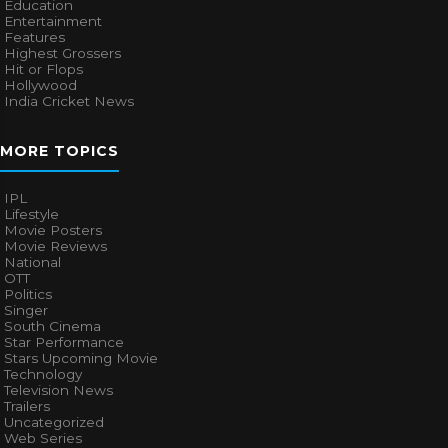
Education
Entertainment
Features
Highest Grossers
Hit or Flops
Hollywood
India Cricket News
MORE TOPICS
IPL
Lifestyle
Movie Posters
Movie Reviews
National
OTT
Politics
Singer
South Cinema
Star Performance
Stars Upcoming Movie
Technology
Television News
Trailers
Uncategorized
Web Series