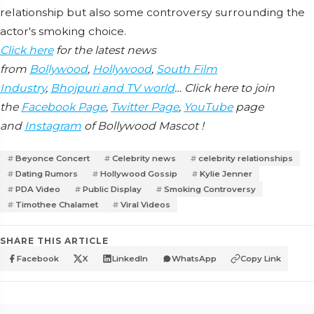
relationship but also some controversy surrounding the
actor's smoking choice.
Click here
for the latest news
from
Bollywood
,
Hollywood
,
South Film
Industry
,
Bhojpuri and TV world
… Click here to join
the
Facebook Page
,
Twitter Page
,
YouTube
page
and
Instagram
of Bollywood Mascot !
Beyonce Concert
Celebrity news
celebrity relationships
Dating Rumors
Hollywood Gossip
Kylie Jenner
PDA Video
Public Display
Smoking Controversy
Timothee Chalamet
Viral Videos
SHARE THIS ARTICLE
Facebook
X
LinkedIn
WhatsApp
Copy Link