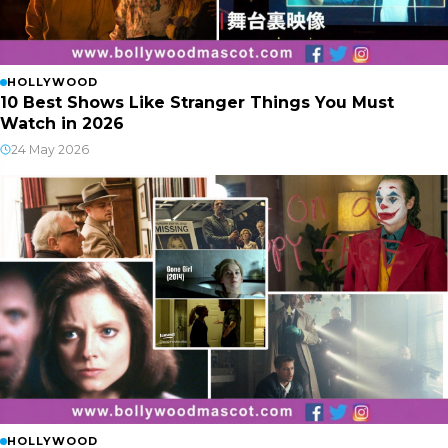
HOLLYWOOD
10 Best Shows Like Stranger Things You Must
Watch in 2026
24 May 2026
HOLLYWOOD