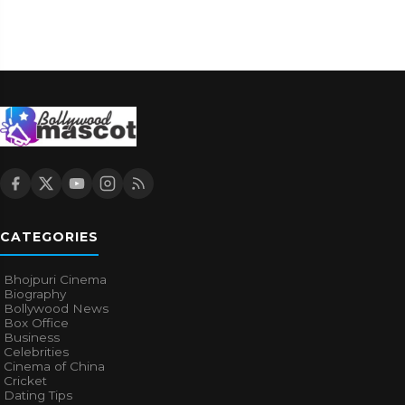
CATEGORIES
Bhojpuri Cinema
Biography
Bollywood News
Box Office
Business
Celebrities
Cinema of China
Cricket
Dating Tips