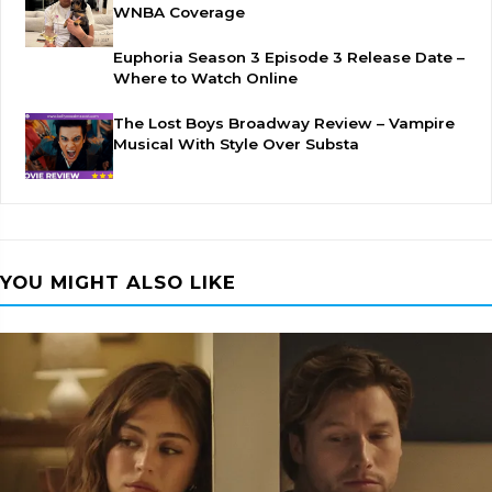
WNBA Coverage
Euphoria Season 3 Episode 3 Release Date –
Where to Watch Online
The Lost Boys Broadway Review – Vampire
Musical With Style Over Substa
YOU MIGHT ALSO LIKE