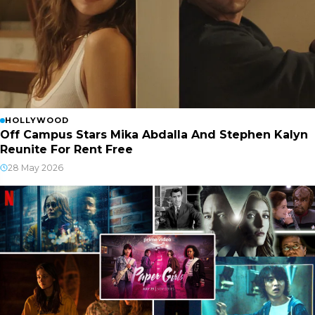
HOLLYWOOD
Off Campus Stars Mika Abdalla And Stephen Kalyn
Reunite For Rent Free
28 May 2026