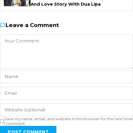
And Love Story With Dua Lipa
Leave a Comment
Save my name, email, and website in this browser for the next time
I comment.
POST COMMENT