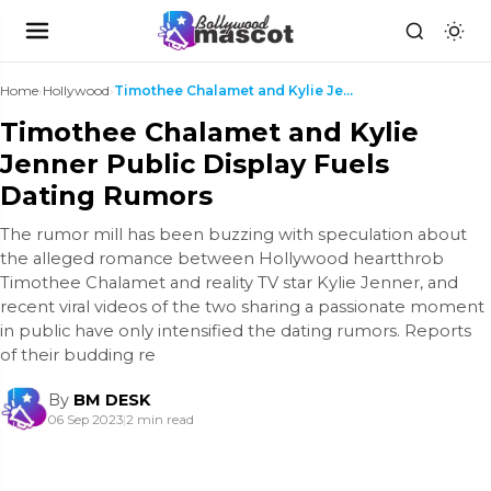
Home
›
Hollywood
›
Timothee Chalamet and Kylie Jenner Public Display ...
Timothee Chalamet and Kylie
Jenner Public Display Fuels
Dating Rumors
The rumor mill has been buzzing with speculation about
the alleged romance between Hollywood heartthrob
Timothee Chalamet and reality TV star Kylie Jenner, and
recent viral videos of the two sharing a passionate moment
in public have only intensified the dating rumors. Reports
of their budding re
By
BM DESK
06 Sep 2023
|
2 min read