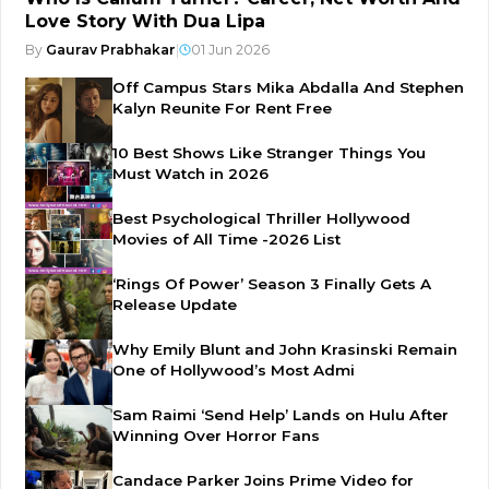
Love Story With Dua Lipa
By
Gaurav Prabhakar
|
01 Jun 2026
Off Campus Stars Mika Abdalla And Stephen
Kalyn Reunite For Rent Free
10 Best Shows Like Stranger Things You
Must Watch in 2026
Best Psychological Thriller Hollywood
Movies of All Time -2026 List
‘Rings Of Power’ Season 3 Finally Gets A
Release Update
Why Emily Blunt and John Krasinski Remain
One of Hollywood’s Most Admi
Sam Raimi ‘Send Help’ Lands on Hulu After
Winning Over Horror Fans
Candace Parker Joins Prime Video for