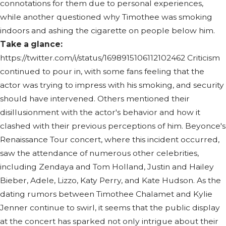
connotations for them due to personal experiences,
while another questioned why Timothee was smoking
indoors and ashing the cigarette on people below him.
Take a glance:
https://twitter.com/i/status/1698915106112102462 Criticism
continued to pour in, with some fans feeling that the
actor was trying to impress with his smoking, and security
should have intervened. Others mentioned their
disillusionment with the actor's behavior and how it
clashed with their previous perceptions of him. Beyonce's
Renaissance Tour concert, where this incident occurred,
saw the attendance of numerous other celebrities,
including Zendaya and Tom Holland, Justin and Hailey
Bieber, Adele, Lizzo, Katy Perry, and Kate Hudson. As the
dating rumors between Timothee Chalamet and Kylie
Jenner continue to swirl, it seems that the public display
at the concert has sparked not only intrigue about their