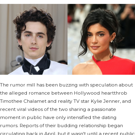
The rumor mill has been buzzing with speculation about
the alleged romance between Hollywood heartthrob
Timothee Chalamet and reality TV star Kylie Jenner, and
recent viral videos of the two sharing a passionate
moment in public have only intensified the dating
rumors. Reports of their budding relationship began
circulating back in April, but it wasn't until a recent public