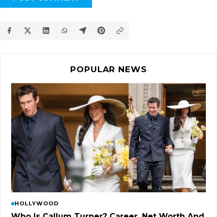
POPULAR NEWS
HOLLYWOOD
Who Is Callum Turner? Career, Net Worth And