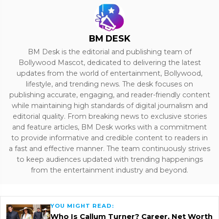
BM DESK
BM Desk is the editorial and publishing team of
Bollywood Mascot, dedicated to delivering the latest
updates from the world of entertainment, Bollywood,
lifestyle, and trending news. The desk focuses on
publishing accurate, engaging, and reader-friendly content
while maintaining high standards of digital journalism and
editorial quality. From breaking news to exclusive stories
and feature articles, BM Desk works with a commitment
to provide informative and credible content to readers in
a fast and effective manner. The team continuously strives
to keep audiences updated with trending happenings
from the entertainment industry and beyond.
YOU MIGHT READ:
Who Is Callum Turner? Career, Net Worth