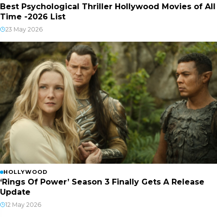
Best Psychological Thriller Hollywood Movies of All
Time -2026 List
23 May 2026
HOLLYWOOD
‘Rings Of Power’ Season 3 Finally Gets A Release
Update
12 May 2026