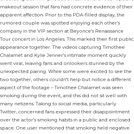
makeout session that fans had concrete evidence of their
apparent affection. Prior to this PDA-filled display, the
rumored couple was spotted enjoying each other's
company in the VIP section at Beyonce's Renaissance
Tour concert in Los Angeles. This marked their first public
appearance together. The videos capturing Timothee
Chalamet and Kylie Jenner's intimate moment quickly
went viral, leaving fans and onlookers stunned by the
unexpected pairing. While some were excited to see the
two together, others couldn't help but notice a different
aspect of the footage – Timothee Chalamet was seen
smoking during the event, and this did not sit well with
many netizens. Taking to social media, particularly
Twitter, concerned fans expressed their disappointment
over the actor's smoking habits in a public and enclosed
space. One user mentioned that smoking held negative