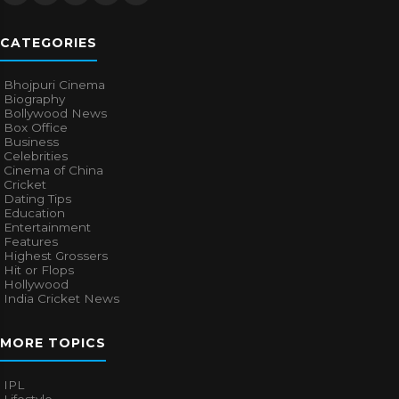
CATEGORIES
Bhojpuri Cinema
Biography
Bollywood News
Box Office
Business
Celebrities
Cinema of China
Cricket
Dating Tips
Education
Entertainment
Features
Highest Grossers
Hit or Flops
Hollywood
India Cricket News
MORE TOPICS
IPL