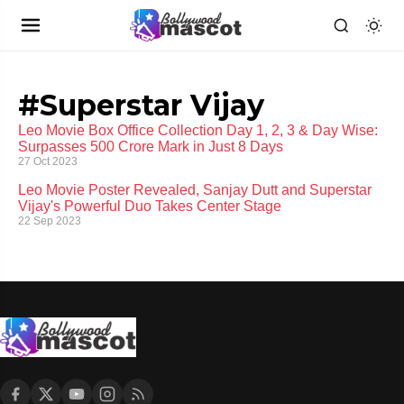
#Superstar Vijay
Leo Movie Box Office Collection Day 1, 2, 3 & Day Wise:
Surpasses 500 Crore Mark in Just 8 Days
27 Oct 2023
Leo Movie Poster Revealed, Sanjay Dutt and Superstar
Vijay's Powerful Duo Takes Center Stage
22 Sep 2023