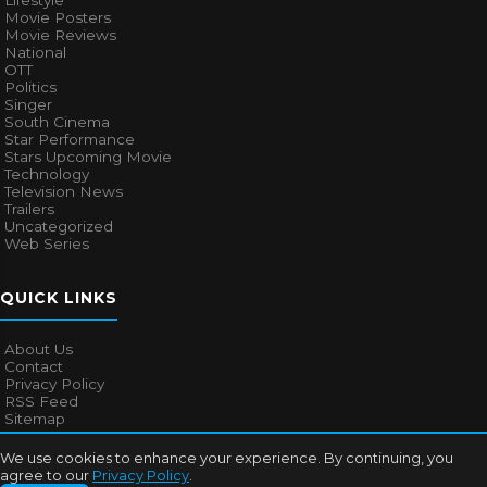
Lifestyle
Movie Posters
Movie Reviews
National
OTT
Politics
Singer
South Cinema
Star Performance
Stars Upcoming Movie
Technology
Television News
Trailers
Uncategorized
Web Series
QUICK LINKS
About Us
Contact
Privacy Policy
RSS Feed
Sitemap
We use cookies to enhance your experience. By continuing, you
agree to our
Privacy Policy
.