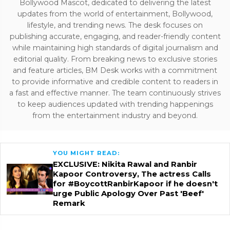
Bollywood Mascot, dedicated to delivering the latest
updates from the world of entertainment, Bollywood,
lifestyle, and trending news. The desk focuses on
publishing accurate, engaging, and reader-friendly content
while maintaining high standards of digital journalism and
editorial quality. From breaking news to exclusive stories
and feature articles, BM Desk works with a commitment
to provide informative and credible content to readers in
a fast and effective manner. The team continuously strives
to keep audiences updated with trending happenings
from the entertainment industry and beyond.
YOU MIGHT READ:
EXCLUSIVE: Nikita Rawal and Ranbir
Kapoor Controversy, The actress Calls
for #BoycottRanbirKapoor if he doesn't
urge Public Apology Over Past 'Beef'
Remark