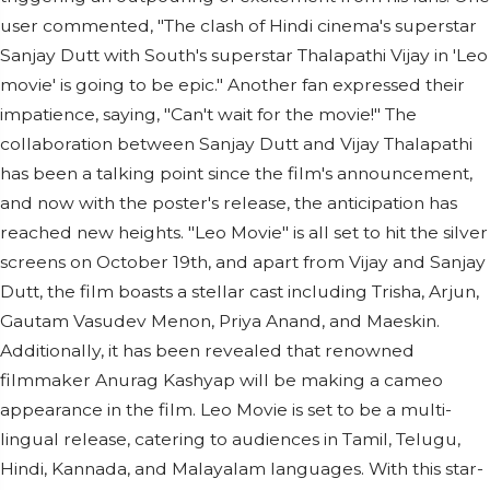
user commented, "The clash of Hindi cinema's superstar
Sanjay Dutt with South's superstar Thalapathi Vijay in 'Leo
movie' is going to be epic." Another fan expressed their
impatience, saying, "Can't wait for the movie!" The
collaboration between Sanjay Dutt and Vijay Thalapathi
has been a talking point since the film's announcement,
and now with the poster's release, the anticipation has
reached new heights. "Leo Movie" is all set to hit the silver
screens on October 19th, and apart from Vijay and Sanjay
Dutt, the film boasts a stellar cast including Trisha, Arjun,
Gautam Vasudev Menon, Priya Anand, and Maeskin.
Additionally, it has been revealed that renowned
filmmaker Anurag Kashyap will be making a cameo
appearance in the film. Leo Movie is set to be a multi-
lingual release, catering to audiences in Tamil, Telugu,
Hindi, Kannada, and Malayalam languages. With this star-