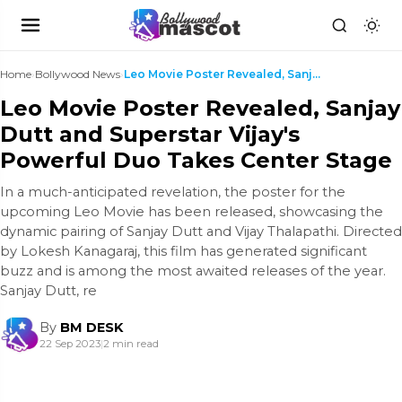
Home
›
Bollywood News
›
Leo Movie Poster Revealed, Sanjay Dutt and Superst...
Leo Movie Poster Revealed, Sanjay
Dutt and Superstar Vijay's
Powerful Duo Takes Center Stage
In a much-anticipated revelation, the poster for the
upcoming Leo Movie has been released, showcasing the
dynamic pairing of Sanjay Dutt and Vijay Thalapathi. Directed
by Lokesh Kanagaraj, this film has generated significant
buzz and is among the most awaited releases of the year.
Sanjay Dutt, re
By
BM DESK
22 Sep 2023
|
2 min read