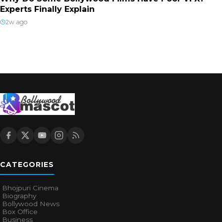
Experts Finally Explain
2w ago
CATEGORIES
Bhojpuri Cinema
Biography
Bollywood News
Box Office
Business