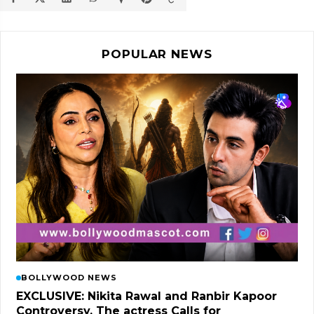
POPULAR NEWS
BOLLYWOOD NEWS
EXCLUSIVE: Nikita Rawal and Ranbir Kapoor
Controversy, The actress Calls for