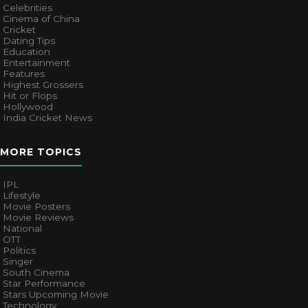
Celebrities
Cinema of China
Cricket
Dating Tips
Education
Entertainment
Features
Highest Grossers
Hit or Flops
Hollywood
India Cricket News
MORE TOPICS
IPL
Lifestyle
Movie Posters
Movie Reviews
National
OTT
Politics
Singer
South Cinema
Star Performance
Stars Upcoming Movie
Technology