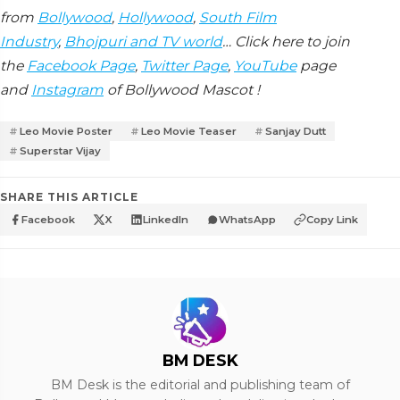
from
Bollywood
,
Hollywood
,
South Film
Industry
,
Bhojpuri and TV world
… Click here to join
the
Facebook Page
,
Twitter Page
,
YouTube
page
and
Instagram
of Bollywood Mascot !
Leo Movie Poster
Leo Movie Teaser
Sanjay Dutt
Superstar Vijay
SHARE THIS ARTICLE
Facebook
X
LinkedIn
WhatsApp
Copy Link
BM DESK
BM Desk is the editorial and publishing team of