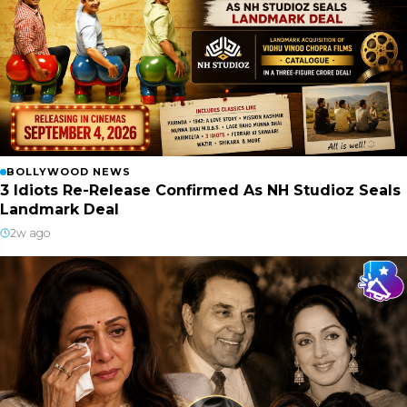
BOLLYWOOD NEWS
3 Idiots Re-Release Confirmed As NH Studioz Seals
Landmark Deal
2w ago