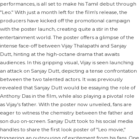
performances, is all set to make his Tamil debut through
"Leo." With just a month left for the film's release, the
producers have kicked off the promotional campaign
with the poster launch, creating quite a stir in the
entertainment world. The poster offers a glimpse of the
intense face-off between Vijay Thalapathi and Sanjay
Dutt, hinting at the high-octane drama that awaits
audiences. In this gripping visual, Vijay is seen launching
an attack on Sanjay Dutt, depicting a tense confrontation
between the two talented actors. It was previously
revealed that Sanjay Dutt would be essaying the role of
Anthony Das in the film, while also playing a pivotal role
as Vijay's father. With the poster now unveiled, fans are
eager to witness the chemistry between the father and
son duo on-screen. Sanjay Dutt took to his social media
handles to share the first look poster of "Leo movie,"
triggering an outpouring of excitement from his fans. One