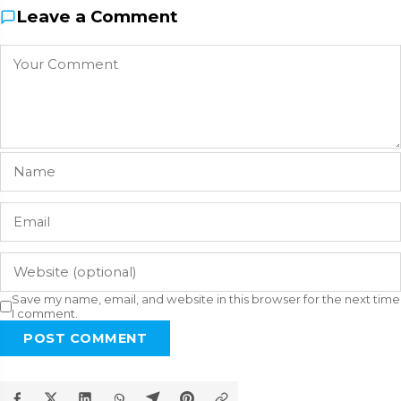
Leave a Comment
Save my name, email, and website in this browser for the next time
I comment.
POST COMMENT