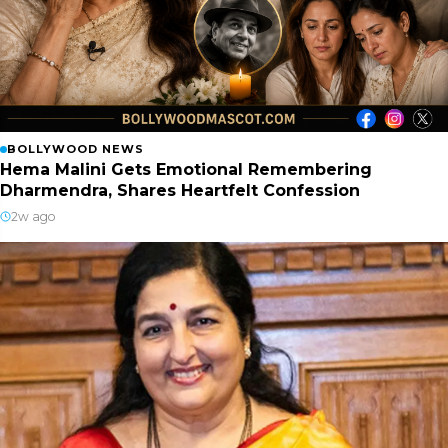
BOLLYWOOD NEWS
Hema Malini Gets Emotional Remembering
Dharmendra, Shares Heartfelt Confession
2w ago