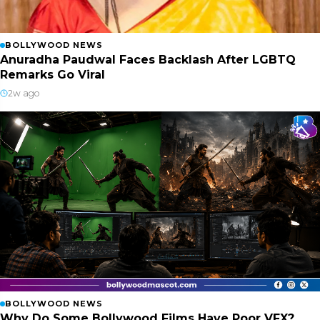
BOLLYWOOD NEWS
Anuradha Paudwal Faces Backlash After LGBTQ
Remarks Go Viral
2w ago
BOLLYWOOD NEWS
Why Do Some Bollywood Films Have Poor VFX?