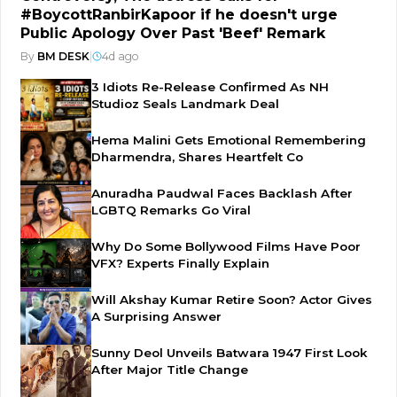
#BoycottRanbirKapoor if he doesn't urge
Public Apology Over Past 'Beef' Remark
By
BM DESK
|
4d ago
3 Idiots Re-Release Confirmed As NH
Studioz Seals Landmark Deal
Hema Malini Gets Emotional Remembering
Dharmendra, Shares Heartfelt Co
Anuradha Paudwal Faces Backlash After
LGBTQ Remarks Go Viral
Why Do Some Bollywood Films Have Poor
VFX? Experts Finally Explain
Will Akshay Kumar Retire Soon? Actor Gives
A Surprising Answer
Sunny Deol Unveils Batwara 1947 First Look
After Major Title Change