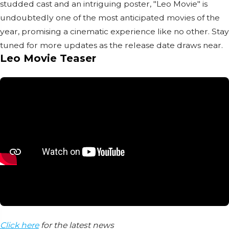
studded cast and an intriguing poster, "Leo Movie" is
undoubtedly one of the most anticipated movies of the
year, promising a cinematic experience like no other. Stay
tuned for more updates as the release date draws near.
Leo Movie Teaser
Click here
for the latest news