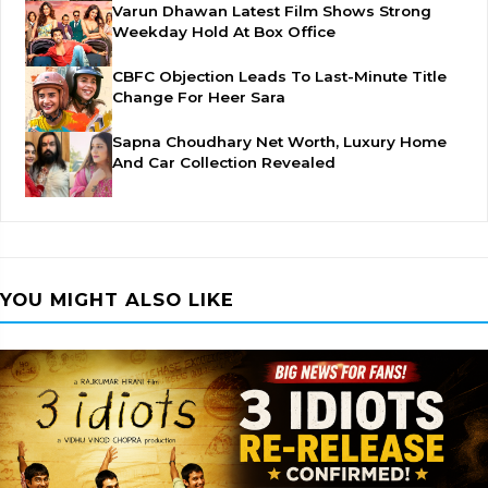
Varun Dhawan Latest Film Shows Strong
Weekday Hold At Box Office
CBFC Objection Leads To Last-Minute Title
Change For Heer Sara
Sapna Choudhary Net Worth, Luxury Home
And Car Collection Revealed
YOU MIGHT ALSO LIKE