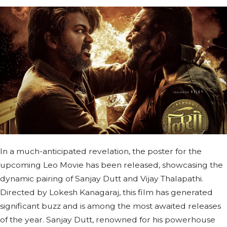
In a much-anticipated revelation, the poster for the
upcoming Leo Movie has been released, showcasing the
dynamic pairing of Sanjay Dutt and Vijay Thalapathi.
Directed by Lokesh Kanagaraj, this film has generated
significant buzz and is among the most awaited releases
of the year. Sanjay Dutt, renowned for his powerhouse