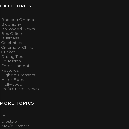
CATEGORIES
Bhojpuri Cinema
Biography
Bollywood News
Box Office
Business
Celebrities
Cinema of China
Cricket
Dating Tips
Education
Entertainment
Features
Highest Grossers
Hit or Flops
Hollywood
India Cricket News
MORE TOPICS
IPL
Lifestyle
Movie Posters