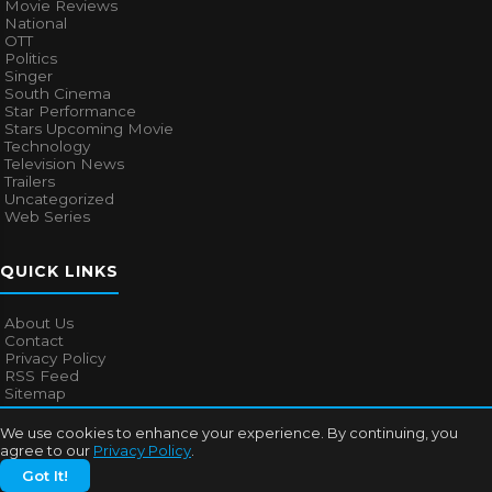
Movie Reviews
National
OTT
Politics
Singer
South Cinema
Star Performance
Stars Upcoming Movie
Technology
Television News
Trailers
Uncategorized
Web Series
QUICK LINKS
About Us
Contact
Privacy Policy
RSS Feed
Sitemap
We use cookies to enhance your experience. By continuing, you
agree to our
Privacy Policy
.
© 2026
Bollywood Mascot
. All rights reserved.
Got It!
About Us
Contact
Privacy Policy