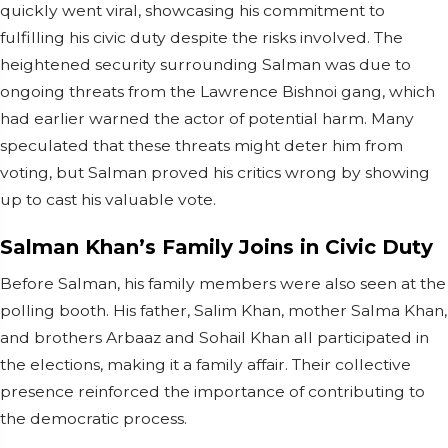
quickly went viral, showcasing his commitment to
fulfilling his civic duty despite the risks involved. The
heightened security surrounding Salman was due to
ongoing threats from the Lawrence Bishnoi gang, which
had earlier warned the actor of potential harm. Many
speculated that these threats might deter him from
voting, but Salman proved his critics wrong by showing
up to cast his valuable vote.
Salman Khan’s Family Joins in Civic Duty
Before Salman, his family members were also seen at the
polling booth. His father, Salim Khan, mother Salma Khan,
and brothers Arbaaz and Sohail Khan all participated in
the elections, making it a family affair. Their collective
presence reinforced the importance of contributing to
the democratic process.