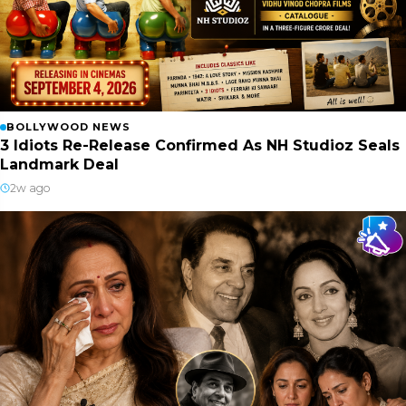
BOLLYWOOD NEWS
3 Idiots Re-Release Confirmed As NH Studioz Seals
Landmark Deal
2w ago