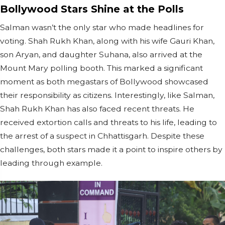
Bollywood Stars Shine at the Polls
Salman wasn’t the only star who made headlines for
voting. Shah Rukh Khan, along with his wife Gauri Khan,
son Aryan, and daughter Suhana, also arrived at the
Mount Mary polling booth. This marked a significant
moment as both megastars of Bollywood showcased
their responsibility as citizens. Interestingly, like Salman,
Shah Rukh Khan has also faced recent threats. He
received extortion calls and threats to his life, leading to
the arrest of a suspect in Chhattisgarh. Despite these
challenges, both stars made it a point to inspire others by
leading through example.