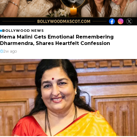
BOLLYWOOD NEWS
Hema Malini Gets Emotional Remembering
Dharmendra, Shares Heartfelt Confession
2w ago