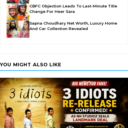
CBFC Objection Leads To Last-Minute Title
Change For Heer Sara
Sapna Choudhary Net Worth, Luxury Home
And Car Collection Revealed
YOU MIGHT ALSO LIKE