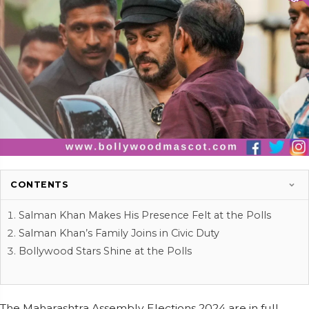
CONTENTS
Salman Khan Makes His Presence Felt at the Polls
Salman Khan’s Family Joins in Civic Duty
Bollywood Stars Shine at the Polls
The Maharashtra Assembly Elections 2024 are in full