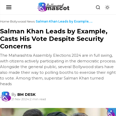
Home
›
Bollywood News
›
Salman Khan Leads by Example, Casts His Vote Despi...
Salman Khan Leads by Example,
Casts His Vote Despite Security
Concerns
The Maharashtra Assembly Elections 2024 are in full swing,
with citizens actively participating in the democratic process.
Alongside the general public, several Bollywood stars have
also made their way to polling booths to exercise their right
to vote. Among them, superstar Salman Khan turned
heads
By
BM DESK
21 Nov 2024
|
2 min read