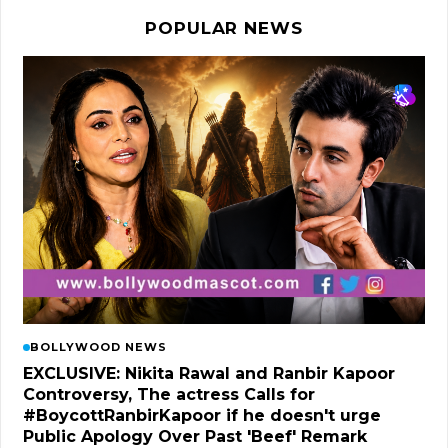
POPULAR NEWS
BOLLYWOOD NEWS
EXCLUSIVE: Nikita Rawal and Ranbir Kapoor
Controversy, The actress Calls for
#BoycottRanbirKapoor if he doesn't urge
Public Apology Over Past 'Beef' Remark