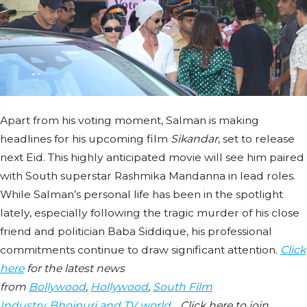
Apart from his voting moment, Salman is making
headlines for his upcoming film
Sikandar
, set to release
next Eid. This highly anticipated movie will see him paired
with South superstar Rashmika Mandanna in lead roles.
While Salman’s personal life has been in the spotlight
lately, especially following the tragic murder of his close
friend and politician Baba Siddique, his professional
commitments continue to draw significant attention.
Click
here
for the latest news
from
Bollywood
,
Hollywood
,
South Film
Industry
,
Bhojpuri and TV world
… Click here to join