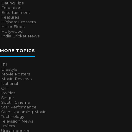
Dating Tips
Education
Entertainment
Features
Highest Grossers
Hit or Flops
Hollywood
India Cricket News
MORE TOPICS
IPL
Lifestyle
Movie Posters
Movie Reviews
National
OTT
Politics
Singer
South Cinema
Star Performance
Stars Upcoming Movie
Technology
Television News
Trailers
Uncategorized