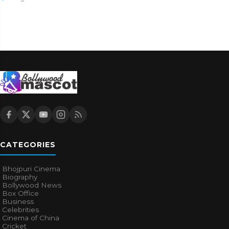
CATEGORIES
Bhojpuri Cinema
Biography
Bollywood News
Box Office
Business
Celebrities
Cinema of China
Cricket