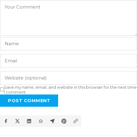
Save my name, email, and website in this browser for the next time
I comment.
POST COMMENT