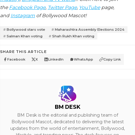
the
Facebook Page
,
Twitter Page
,
YouTube
page,
and
Instagram
of Bollywood Mascot!
Bollywood stars vote
Maharashtra Assembly Elections 2024
Salman Khan voting
Shah Rukh Khan voting
SHARE THIS ARTICLE
Facebook
X
LinkedIn
WhatsApp
Copy Link
BM DESK
BM Desk is the editorial and publishing team of
Bollywood Mascot, dedicated to delivering the latest
updates from the world of entertainment, Bollywood,
lifestyle, and trending news. The desk focuses on