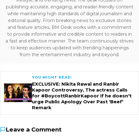
publishing accurate, engaging, and reader-friendly content
while maintaining high standards of digital journalism and
editorial quality. From breaking news to exclusive stories
and feature articles, BM Desk works with a commitment
to provide informative and credible content to readers in
a fast and effective manner. The team continuously strives
to keep audiences updated with trending happenings
from the entertainment industry and beyond.
YOU MIGHT READ:
EXCLUSIVE: Nikita Rawal and Ranbir
Kapoor Controversy, The actress Calls
for #BoycottRanbirKapoor if he doesn't
urge Public Apology Over Past 'Beef'
Remark
Leave a Comment