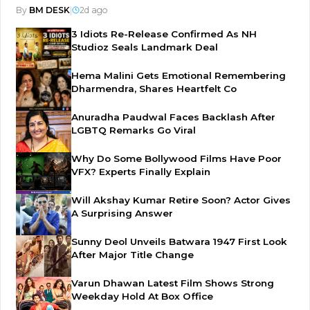
By
BM DESK
|
2d ago
3 Idiots Re-Release Confirmed As NH
Studioz Seals Landmark Deal
Hema Malini Gets Emotional Remembering
Dharmendra, Shares Heartfelt Co
Anuradha Paudwal Faces Backlash After
LGBTQ Remarks Go Viral
Why Do Some Bollywood Films Have Poor
VFX? Experts Finally Explain
Will Akshay Kumar Retire Soon? Actor Gives
A Surprising Answer
Sunny Deol Unveils Batwara 1947 First Look
After Major Title Change
Varun Dhawan Latest Film Shows Strong
Weekday Hold At Box Office