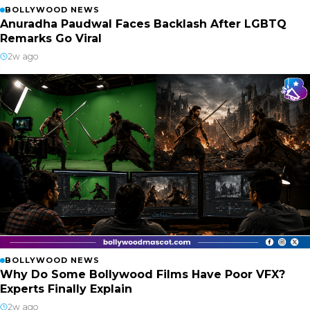
BOLLYWOOD NEWS
Anuradha Paudwal Faces Backlash After LGBTQ
Remarks Go Viral
2w ago
BOLLYWOOD NEWS
Why Do Some Bollywood Films Have Poor VFX?
Experts Finally Explain
2w ago