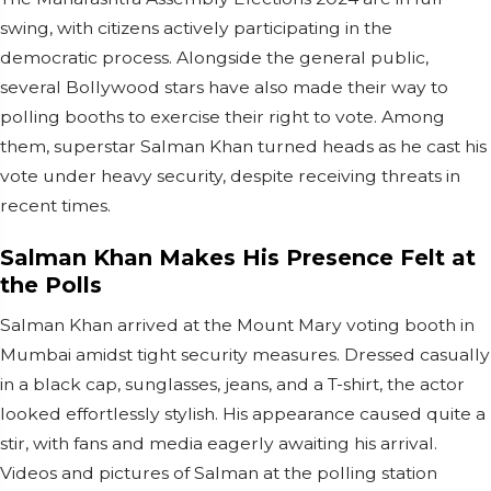
swing, with citizens actively participating in the
democratic process. Alongside the general public,
several Bollywood stars have also made their way to
polling booths to exercise their right to vote. Among
them, superstar Salman Khan turned heads as he cast his
vote under heavy security, despite receiving threats in
recent times.
Salman Khan Makes His Presence Felt at
the Polls
Salman Khan arrived at the Mount Mary voting booth in
Mumbai amidst tight security measures. Dressed casually
in a black cap, sunglasses, jeans, and a T-shirt, the actor
looked effortlessly stylish. His appearance caused quite a
stir, with fans and media eagerly awaiting his arrival.
Videos and pictures of Salman at the polling station