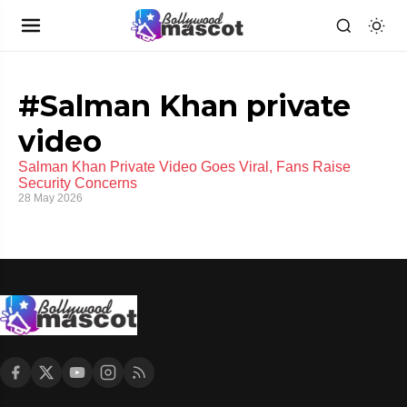
#Salman Khan private
video
Salman Khan Private Video Goes Viral, Fans Raise
Security Concerns
28 May 2026