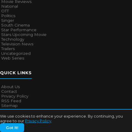
Movie Reviews
National
OTT
Politics
Singer
South Cinema
Star Performance
Stars Upcoming Movie
Technology
Television News
Trailers
Uncategorized
Web Series
QUICK LINKS
About Us
Contact
Privacy Policy
RSS Feed
Sitemap
We use cookies to enhance your experience. By continuing, you
agree to our
Privacy Policy
.
© 2026
Bollywood Mascot
. All rights reserved.
Got It!
About Us
Contact
Privacy Policy