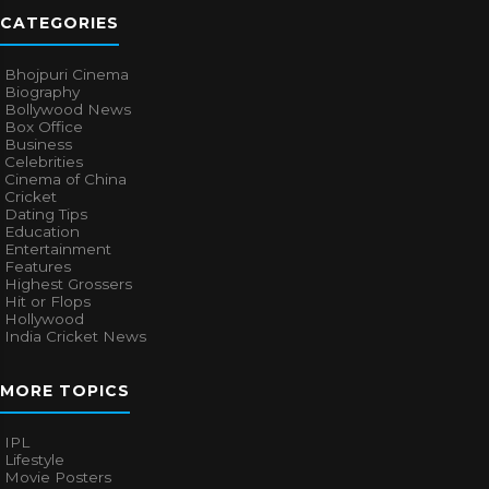
CATEGORIES
Bhojpuri Cinema
Biography
Bollywood News
Box Office
Business
Celebrities
Cinema of China
Cricket
Dating Tips
Education
Entertainment
Features
Highest Grossers
Hit or Flops
Hollywood
India Cricket News
MORE TOPICS
IPL
Lifestyle
Movie Posters