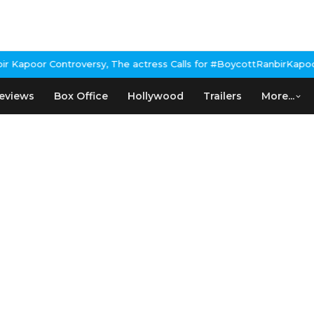
apoor Controversy, The actress Calls for #BoycottRanbirKapoor if
eviews
Box Office
Hollywood
Trailers
More...