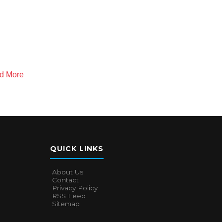
nd More
QUICK LINKS
About Us
Contact
Privacy Policy
RSS Feed
Sitemap