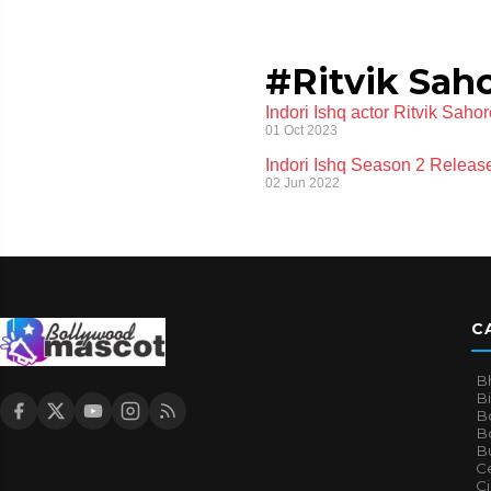
#Ritvik Sah
Indori Ishq actor Ritvik Sahor
01 Oct 2023
Indori Ishq Season 2 Release
02 Jun 2022
C
B
B
B
Bo
B
Ce
C