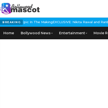
Historical Epic In The Making
EXCLUSIVE: Nikita Rawal and Ranbir K
BREAKING
Home
Bollywood News
Entertainment
Movie R