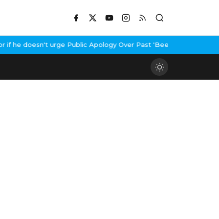
 he doesn't urge Public Apology Over Past 'Beef' Remark
John Abr