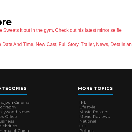
ore
e Sweats it out in the gym, Check out his latest mirror selfie
 Date And Time, New Cast, Full Story, Trailer, News, Details a
ATEGORIES
MORE TOPICS
hojpuri Cinema
IPL
iography
Lifestyle
ollywood News
Movie Posters
x Office
Movie Reviews
usiness
National
lebrities
OTT
inema of China
Politics