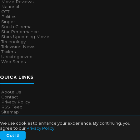
Movie Reviews
National
OTT
Politics
Singer
South Cinema
Star Performance
Stars Upcoming Movie
Technology
Television News
Trailers
Uncategorized
Web Series
QUICK LINKS
About Us
Contact
Privacy Policy
RSS Feed
Sitemap
We use cookies to enhance your experience. By continuing, you
agree to our
Privacy Policy
.
© 2026
Bollywood Mascot
. All rights reserved.
Got It!
About Us
Contact
Privacy Policy