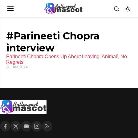
#Parineeti Chopra
interview
Parineeti Chopra Opens Up About Leaving 'Animal', No
Regrets
10 Dec 2024