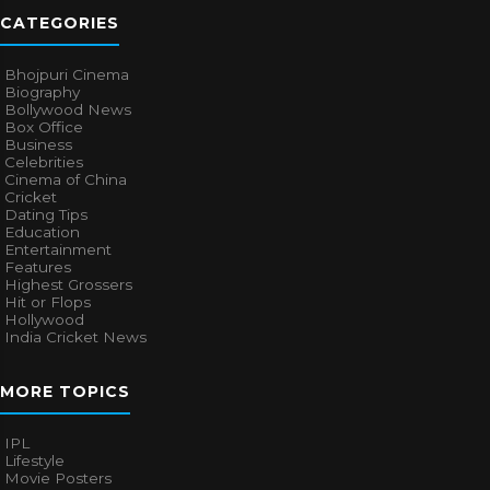
CATEGORIES
Bhojpuri Cinema
Biography
Bollywood News
Box Office
Business
Celebrities
Cinema of China
Cricket
Dating Tips
Education
Entertainment
Features
Highest Grossers
Hit or Flops
Hollywood
India Cricket News
MORE TOPICS
IPL
Lifestyle
Movie Posters