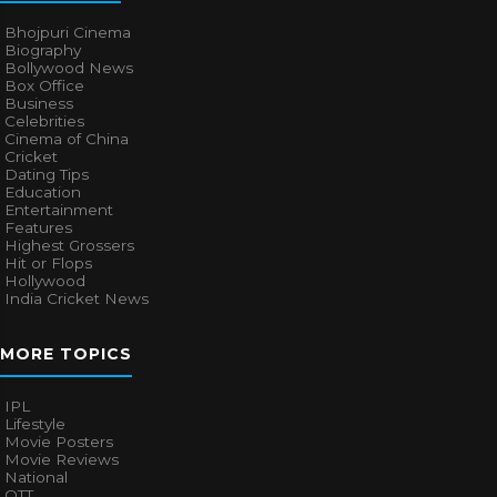
Bhojpuri Cinema
Biography
Bollywood News
Box Office
Business
Celebrities
Cinema of China
Cricket
Dating Tips
Education
Entertainment
Features
Highest Grossers
Hit or Flops
Hollywood
India Cricket News
MORE TOPICS
IPL
Lifestyle
Movie Posters
Movie Reviews
National
OTT