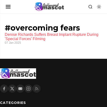
#overcoming fears
Denise Richards Suffers Breast Implant Rupture During
'Special Forces' Filming
07 Jan 2025
CATEGORIES