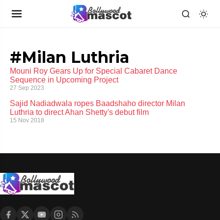
#Milan Luthria
Mouni Roy Gears Up for Special Cabaret Dance
Sequence in Upcoming Project
27 Sep 2023
Sajid Nadiadwala ropes Baadshaho director Milan
Luthria to direct Ahan Shetty's debut film
15 Nov 2018