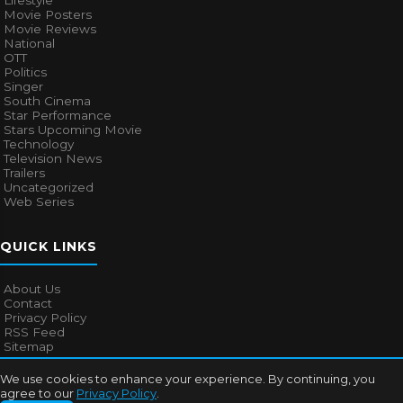
Lifestyle
Movie Posters
Movie Reviews
National
OTT
Politics
Singer
South Cinema
Star Performance
Stars Upcoming Movie
Technology
Television News
Trailers
Uncategorized
Web Series
QUICK LINKS
About Us
Contact
Privacy Policy
RSS Feed
Sitemap
We use cookies to enhance your experience. By continuing, you
agree to our
Privacy Policy
.