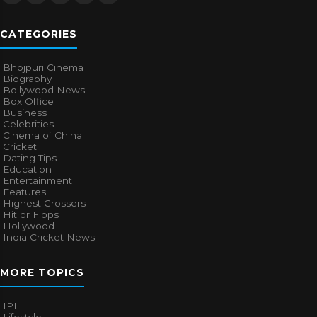
CATEGORIES
Bhojpuri Cinema
Biography
Bollywood News
Box Office
Business
Celebrities
Cinema of China
Cricket
Dating Tips
Education
Entertainment
Features
Highest Grossers
Hit or Flops
Hollywood
India Cricket News
MORE TOPICS
IPL