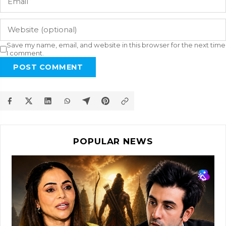
Save my name, email, and website in this browser for the next time
I comment.
POST COMMENT
POPULAR NEWS