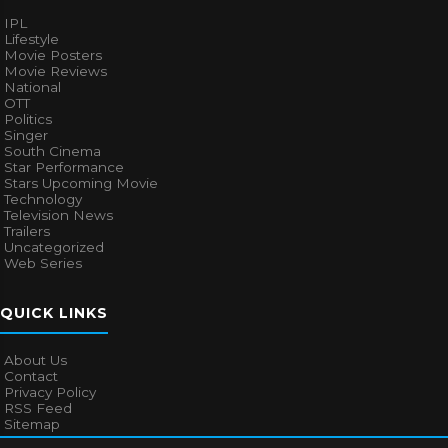
IPL
Lifestyle
Movie Posters
Movie Reviews
National
OTT
Politics
Singer
South Cinema
Star Performance
Stars Upcoming Movie
Technology
Television News
Trailers
Uncategorized
Web Series
QUICK LINKS
About Us
Contact
Privacy Policy
RSS Feed
Sitemap