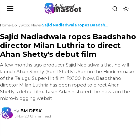
Home
›
Bollywood News
›
Sajid Nadiadwala ropes Baadshaho director Milan Lu...
Sajid Nadiadwala ropes Baadshaho
director Milan Luthria to direct
Ahan Shetty's debut film
A few months ago producer Sajid Nadiadwala that he will
launch Ahan Shetty (Sunil Shetty's Son) in the Hindi remake
of the Telugu Super-Hit film, RX100. Now, Baadshaho
director Milan Luthria has been roped to direct Ahan
Shetty's debut film. Taran Adarsh shared the news on the
micro-blogging websit
By
BM DESK
15 Nov 2018
|
1 min read