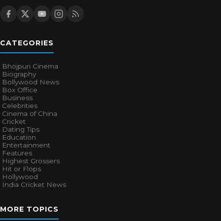
CATEGORIES
Bhojpuri Cinema
Biography
Bollywood News
Box Office
Business
Celebrities
Cinema of China
Cricket
Dating Tips
Education
Entertainment
Features
Highest Grossers
Hit or Flops
Hollywood
India Cricket News
MORE TOPICS