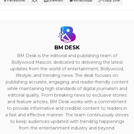
Facebook
X
LinkedIn
WhatsApp
Copy Link
BM DESK
BM Desk is the editorial and publishing team of
Bollywood Mascot, dedicated to delivering the latest
updates from the world of entertainment, Bollywood,
lifestyle, and trending news. The desk focuses on
publishing accurate, engaging, and reader-friendly content
while maintaining high standards of digital journalism and
editorial quality. From breaking news to exclusive stories
and feature articles, BM Desk works with a commitment
to provide informative and credible content to readers in
a fast and effective manner. The team continuously strives
to keep audiences updated with trending happenings
from the entertainment industry and beyond.