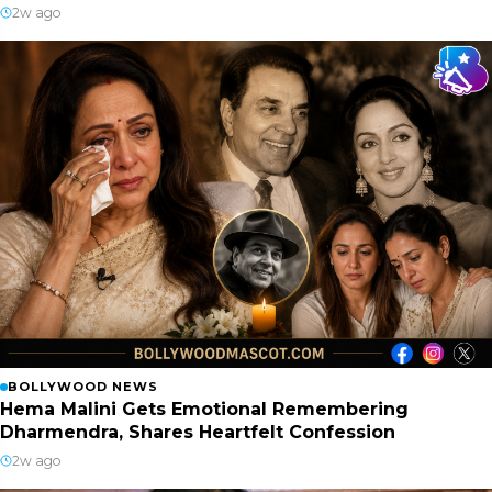
2w ago
BOLLYWOOD NEWS
Hema Malini Gets Emotional Remembering
Dharmendra, Shares Heartfelt Confession
2w ago