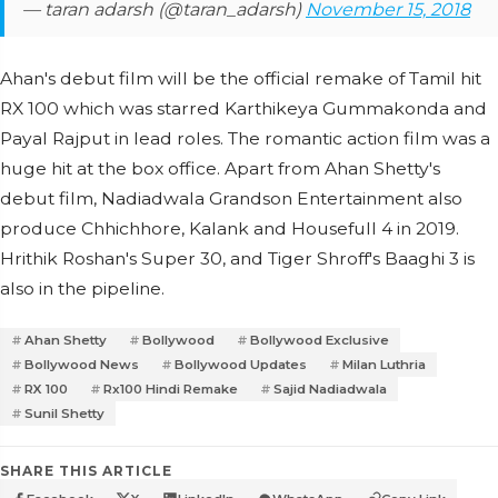
— taran adarsh (@taran_adarsh)
November 15, 2018
Ahan's debut film will be the official remake of Tamil hit
RX 100 which was starred Karthikeya Gummakonda and
Payal Rajput in lead roles. The romantic action film was a
huge hit at the box office. Apart from Ahan Shetty's
debut film, Nadiadwala Grandson Entertainment also
produce Chhichhore, Kalank and Housefull 4 in 2019.
Hrithik Roshan's Super 30, and Tiger Shroff's Baaghi 3 is
also in the pipeline.
Ahan Shetty
Bollywood
Bollywood Exclusive
Bollywood News
Bollywood Updates
Milan Luthria
RX 100
Rx100 Hindi Remake
Sajid Nadiadwala
Sunil Shetty
SHARE THIS ARTICLE