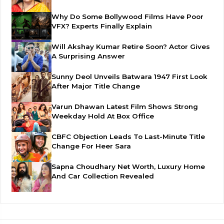
Why Do Some Bollywood Films Have Poor
VFX? Experts Finally Explain
Will Akshay Kumar Retire Soon? Actor Gives
A Surprising Answer
Sunny Deol Unveils Batwara 1947 First Look
After Major Title Change
Varun Dhawan Latest Film Shows Strong
Weekday Hold At Box Office
CBFC Objection Leads To Last-Minute Title
Change For Heer Sara
Sapna Choudhary Net Worth, Luxury Home
And Car Collection Revealed