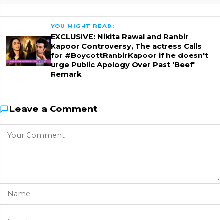
YOU MIGHT READ:
EXCLUSIVE: Nikita Rawal and Ranbir
Kapoor Controversy, The actress Calls
for #BoycottRanbirKapoor if he doesn't
urge Public Apology Over Past 'Beef'
Remark
Leave a Comment