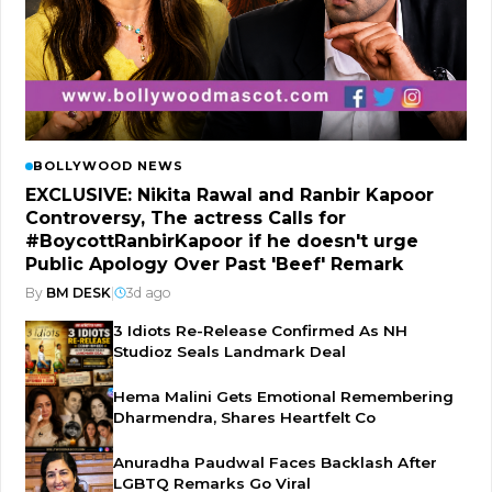
BOLLYWOOD NEWS
EXCLUSIVE: Nikita Rawal and Ranbir Kapoor
Controversy, The actress Calls for
#BoycottRanbirKapoor if he doesn't urge
Public Apology Over Past 'Beef' Remark
By
BM DESK
|
3d ago
3 Idiots Re-Release Confirmed As NH
Studioz Seals Landmark Deal
Hema Malini Gets Emotional Remembering
Dharmendra, Shares Heartfelt Co
Anuradha Paudwal Faces Backlash After
LGBTQ Remarks Go Viral