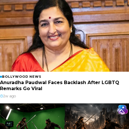
BOLLYWOOD NEWS
Anuradha Paudwal Faces Backlash After LGBTQ
Remarks Go Viral
2w ago