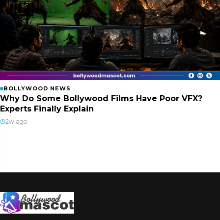
BOLLYWOOD NEWS
Why Do Some Bollywood Films Have Poor VFX?
Experts Finally Explain
2w ago