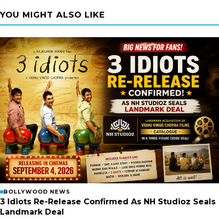
YOU MIGHT ALSO LIKE
BOLLYWOOD NEWS
3 Idiots Re-Release Confirmed As NH Studioz Seals
Landmark Deal