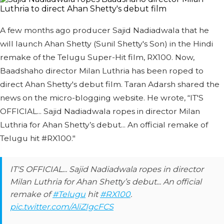
A few months ago producer Sajid Nadiadwala that he
will launch Ahan Shetty (Sunil Shetty's Son) in the Hindi
remake of the Telugu Super-Hit film, RX100. Now,
Baadshaho director Milan Luthria has been roped to
direct Ahan Shetty's debut film. Taran Adarsh shared the
news on the micro-blogging website. He wrote, “IT'S
OFFICIAL... Sajid Nadiadwala ropes in director Milan
Luthria for Ahan Shetty’s debut... An official remake of
Telugu hit #RX100."
IT'S OFFICIAL... Sajid Nadiadwala ropes in director
Milan Luthria for Ahan Shetty’s debut... An official
remake of
#Telugu
hit
#RX100
.
pic.twitter.com/AliZIgcFCS