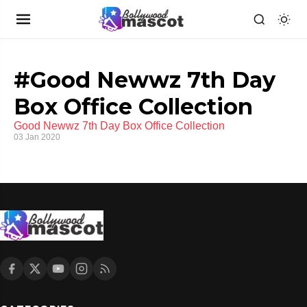
#Good Newwz 7th Day
Box Office Collection
Good Newwz 7th Day Box Office Collection
03 Jan 2020