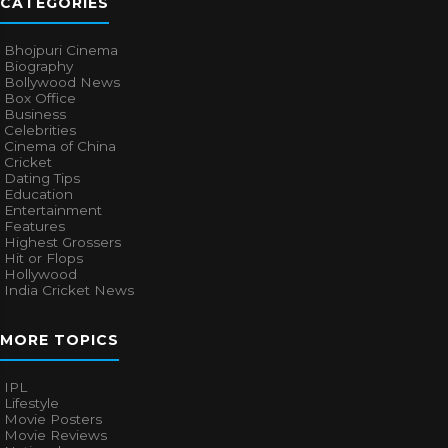
CATEGORIES
Bhojpuri Cinema
Biography
Bollywood News
Box Office
Business
Celebrities
Cinema of China
Cricket
Dating Tips
Education
Entertainment
Features
Highest Grossers
Hit or Flops
Hollywood
India Cricket News
MORE TOPICS
IPL
Lifestyle
Movie Posters
Movie Reviews