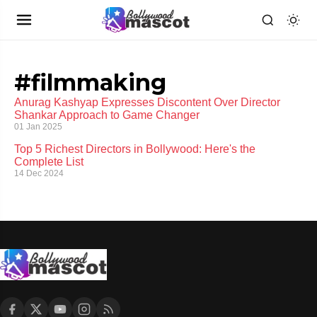
#filmmaking
Anurag Kashyap Expresses Discontent Over Director
Shankar Approach to Game Changer
01 Jan 2025
Top 5 Richest Directors in Bollywood: Here's the
Complete List
14 Dec 2024