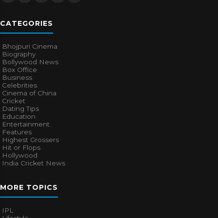
CATEGORIES
Bhojpuri Cinema
Biography
Bollywood News
Box Office
Business
Celebrities
Cinema of China
Cricket
Dating Tips
Education
Entertainment
Features
Highest Grossers
Hit or Flops
Hollywood
India Cricket News
MORE TOPICS
IPL