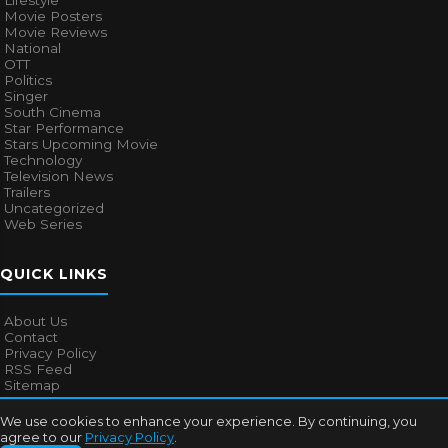
Lifestyle
Movie Posters
Movie Reviews
National
OTT
Politics
Singer
South Cinema
Star Performance
Stars Upcoming Movie
Technology
Television News
Trailers
Uncategorized
Web Series
QUICK LINKS
About Us
Contact
Privacy Policy
RSS Feed
Sitemap
We use cookies to enhance your experience. By continuing, you
agree to our
Privacy Policy
.