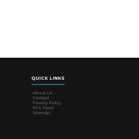
QUICK LINKS
About Us
Contact
Privacy Policy
RSS Feed
Sitemap