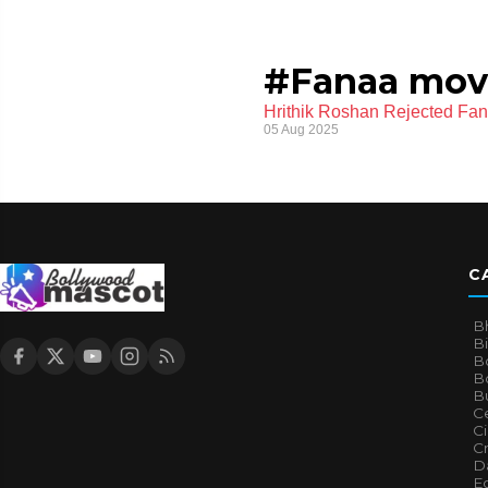
#Fanaa mov
Hrithik Roshan Rejected Fan
05 Aug 2025
C
B
B
B
Bo
B
Ce
C
Cr
Da
E