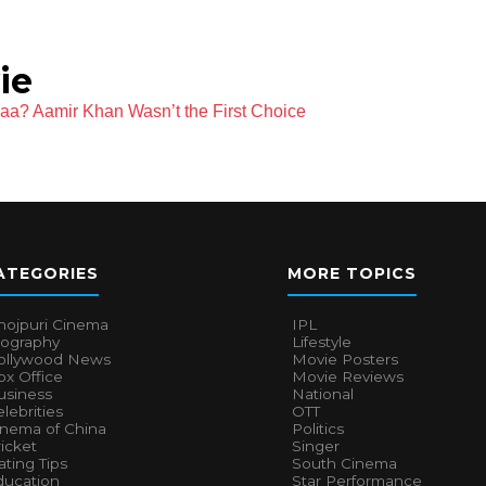
ie
aa? Aamir Khan Wasn’t the First Choice
ATEGORIES
MORE TOPICS
hojpuri Cinema
IPL
iography
Lifestyle
ollywood News
Movie Posters
x Office
Movie Reviews
usiness
National
lebrities
OTT
inema of China
Politics
icket
Singer
ting Tips
South Cinema
ducation
Star Performance