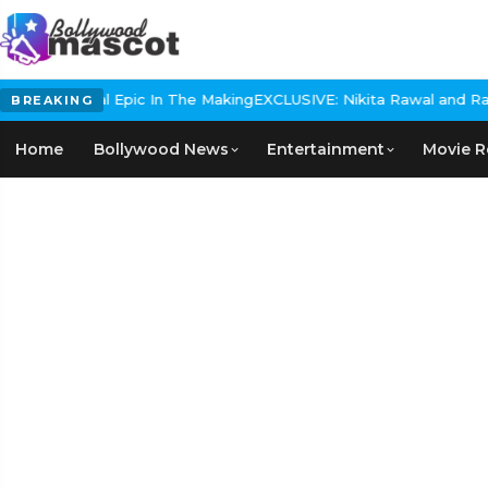
s Historical Epic In The Making
EXCLUSIVE: Nikita Rawal and Ranbir
BREAKING
Home
Bollywood News
Entertainment
Movie R