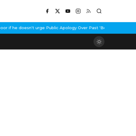
 if he doesn't urge Public Apology Over Past 'Beef' Remark
John A