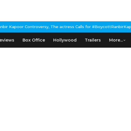
 Kapoor Controversy, The actress Calls for #BoycottRanbirKapoor
eviews
Box Office
Hollywood
Trailers
More...