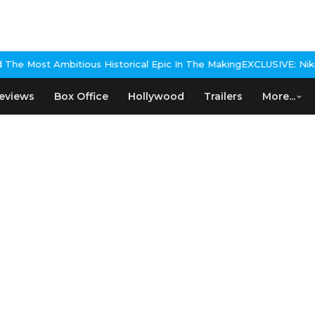
e Most Ambitious Historical Epic In The Making
EXCLUSIVE: Nikita R
eviews
Box Office
Hollywood
Trailers
More...