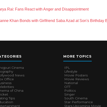
rya Rai: Fans React with Anger and Disappointment
anne Khan Bonds with Girlfriend Saba Azad at Son's Birthday 
ATEGORIES
MORE TOPICS
hojpuri Cinema
IPL
iography
Lifestyle
ollywood News
Movie Posters
x Office
Movie Reviews
usiness
National
lebrities
OTT
inema of China
Politics
icket
Singer
ting Tips
South Cinema
ducation
Star Performance
ntertainment
Stars Upcoming Movie