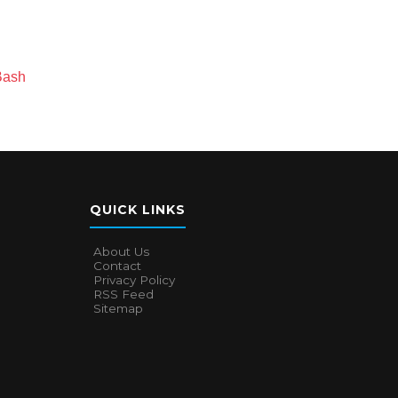
Bash
QUICK LINKS
About Us
Contact
Privacy Policy
RSS Feed
Sitemap