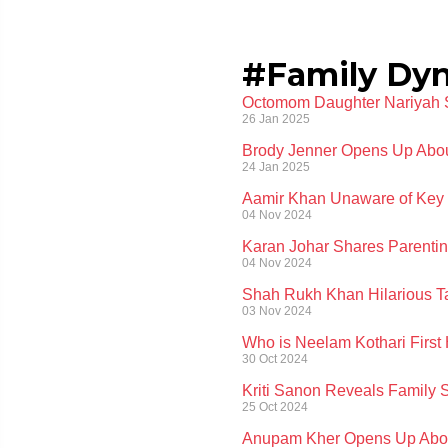
#Family Dy
Octomom Daughter Nariyah Su
26 Jan 2025
Brody Jenner Opens Up About
24 Jan 2025
Aamir Khan Unaware of Key D
04 Nov 2024
Karan Johar Shares Parentin
04 Nov 2024
Shah Rukh Khan Hilarious Tak
03 Nov 2024
Who is Neelam Kothari First
30 Oct 2024
Kriti Sanon Reveals Family S
25 Oct 2024
Anupam Kher Opens Up About