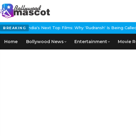
et Event
India's Next Top Films: Why 'Rudransh' Is Being Called Th
BREAKING
Home
Bollywood News
Entertainment
Movie R