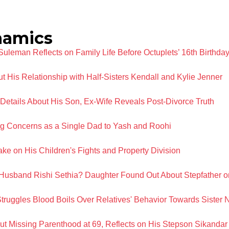
namics
leman Reflects on Family Life Before Octuplets’ 16th Birthda
 His Relationship with Half-Sisters Kendall and Kylie Jenner
etails About His Son, Ex-Wife Reveals Post-Divorce Truth
g Concerns as a Single Dad to Yash and Roohi
e on His Children's Fights and Property Division
 Husband Rishi Sethia? Daughter Found Out About Stepfather 
truggles Blood Boils Over Relatives' Behavior Towards Sister 
 Missing Parenthood at 69, Reflects on His Stepson Sikandar