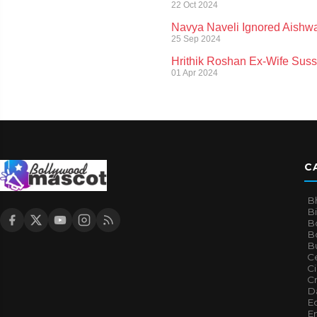
22 Oct 2024
Navya Naveli Ignored Aishwa
25 Sep 2024
Hrithik Roshan Ex-Wife Suss
01 Apr 2024
C
B
B
B
Bo
B
Ce
C
Cr
Da
E
E