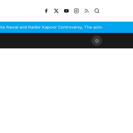
awal and Ranbir Kapoor Controversy, The actress Calls for #Boyco