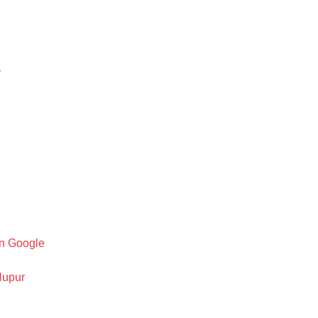
y
on Google
Nupur