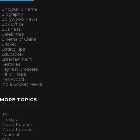
Bhojpuri Cinema
Biography
Bollywood News
Box Office
Business
Celebrities
Cinema of China
Cricket
Dating Tips
Education
Entertainment
Features
Highest Grossers
Hit or Flops
Hollywood
India Cricket News
MORE TOPICS
IPL
Lifestyle
Movie Posters
Movie Reviews
National
OTT