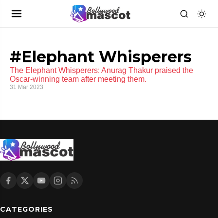
#Elephant Whisperers
The Elephant Whisperers: Anurag Thakur praised the
Oscar-winning team after meeting them.
31 Mar 2023
CATEGORIES