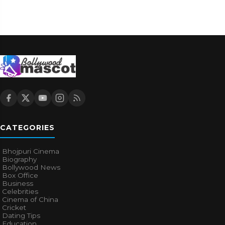
CATEGORIES
Bhojpuri Cinema
Biography
Bollywood News
Box Office
Business
Celebrities
Cinema of China
Cricket
Dating Tips
Education