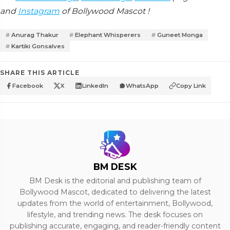
and
Instagram
of Bollywood Mascot !
Anurag Thakur
Elephant Whisperers
Guneet Monga
Kartiki Gonsalves
SHARE THIS ARTICLE
Facebook
X
LinkedIn
WhatsApp
Copy Link
BM DESK
BM Desk is the editorial and publishing team of
Bollywood Mascot, dedicated to delivering the latest
updates from the world of entertainment, Bollywood,
lifestyle, and trending news. The desk focuses on
publishing accurate, engaging, and reader-friendly content