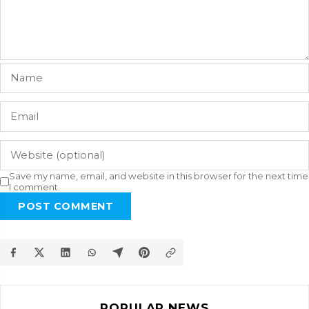
Save my name, email, and website in this browser for the next time
I comment.
POST COMMENT
POPULAR NEWS