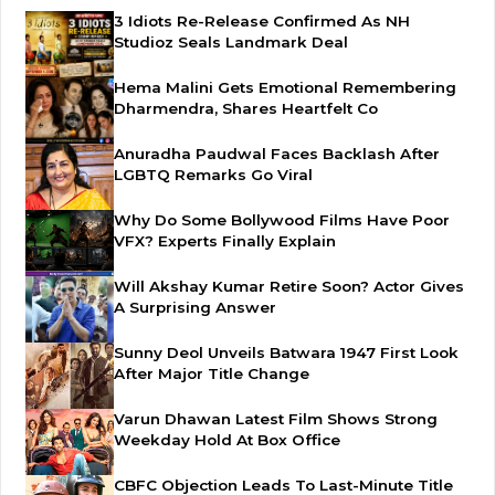
3 Idiots Re-Release Confirmed As NH
Studioz Seals Landmark Deal
Hema Malini Gets Emotional Remembering
Dharmendra, Shares Heartfelt Co
Anuradha Paudwal Faces Backlash After
LGBTQ Remarks Go Viral
Why Do Some Bollywood Films Have Poor
VFX? Experts Finally Explain
Will Akshay Kumar Retire Soon? Actor Gives
A Surprising Answer
Sunny Deol Unveils Batwara 1947 First Look
After Major Title Change
Varun Dhawan Latest Film Shows Strong
Weekday Hold At Box Office
CBFC Objection Leads To Last-Minute Title