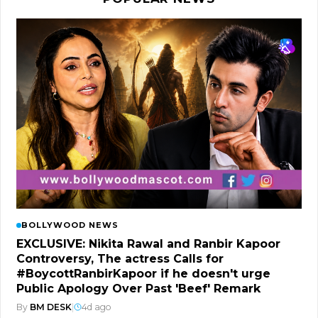
BOLLYWOOD NEWS
EXCLUSIVE: Nikita Rawal and Ranbir Kapoor
Controversy, The actress Calls for
#BoycottRanbirKapoor if he doesn't urge
Public Apology Over Past 'Beef' Remark
By
BM DESK
|
4d ago