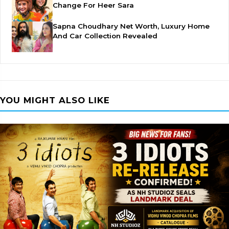
Change For Heer Sara
Sapna Choudhary Net Worth, Luxury Home
And Car Collection Revealed
YOU MIGHT ALSO LIKE