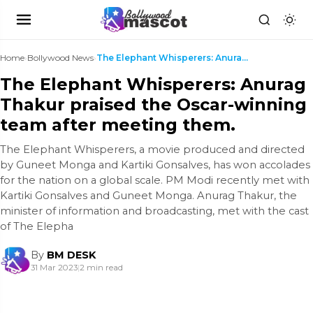
Home
›
Bollywood News
›
The Elephant Whisperers: Anurag Thakur praised the...
The Elephant Whisperers: Anurag
Thakur praised the Oscar-winning
team after meeting them.
The Elephant Whisperers, a movie produced and directed
by Guneet Monga and Kartiki Gonsalves, has won accolades
for the nation on a global scale. PM Modi recently met with
Kartiki Gonsalves and Guneet Monga. Anurag Thakur, the
minister of information and broadcasting, met with the cast
of The Elepha
By
BM DESK
31 Mar 2023
|
2 min read