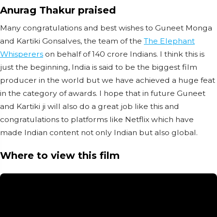
Anurag Thakur praised
Many congratulations and best wishes to Guneet Monga
and Kartiki Gonsalves, the team of the
The Elephant
Whisperers
on behalf of 140 crore Indians. I think this is
just the beginning, India is said to be the biggest film
producer in the world but we have achieved a huge feat
in the category of awards. I hope that in future Guneet
and Kartiki ji will also do a great job like this and
congratulations to platforms like Netflix which have
made Indian content not only Indian but also global.
Where to view this film