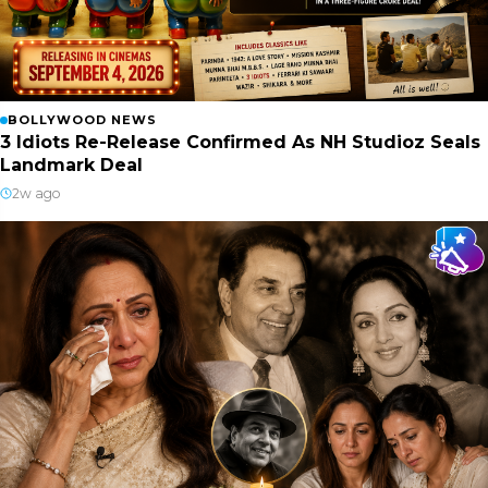
BOLLYWOOD NEWS
3 Idiots Re-Release Confirmed As NH Studioz Seals
Landmark Deal
2w ago