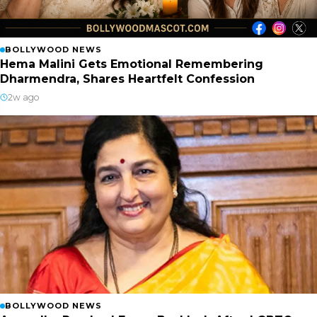
BOLLYWOOD NEWS
Hema Malini Gets Emotional Remembering
Dharmendra, Shares Heartfelt Confession
2w ago
BOLLYWOOD NEWS