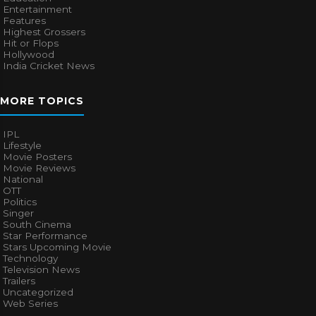
Entertainment
Features
Highest Grossers
Hit or Flops
Hollywood
India Cricket News
MORE TOPICS
IPL
Lifestyle
Movie Posters
Movie Reviews
National
OTT
Politics
Singer
South Cinema
Star Performance
Stars Upcoming Movie
Technology
Television News
Trailers
Uncategorized
Web Series