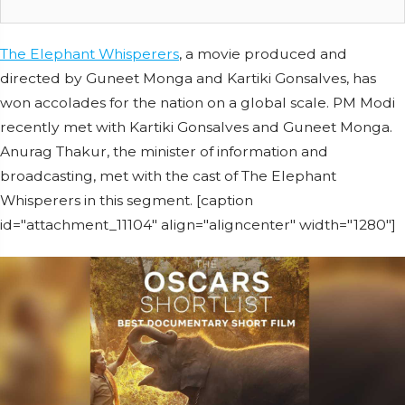
The Elephant Whisperers
, a movie produced and
directed by Guneet Monga and Kartiki Gonsalves, has
won accolades for the nation on a global scale. PM Modi
recently met with Kartiki Gonsalves and Guneet Monga.
Anurag Thakur, the minister of information and
broadcasting, met with the cast of The Elephant
Whisperers in this segment. [caption
id="attachment_11104" align="aligncenter" width="1280"]