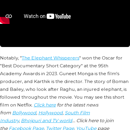
Notably, "
The Elephant Whisperers
" won the Oscar for
"Best Documentary Short Category" at the 95th
Academy Awards in 2023. Guneet Monga is the film's
producer, and Karthik is the director. The story of Boman
and Bailey, who look after Raghu, an injured elephant, is
followed throughout the movie. You may see this short
film on Netflix.
Click here
for the latest news
from
Bollywood
,
Hollywood
,
South Film
Industry
,
Bhojpuri and TV world
… Click here to join
the
Facebook Page
,
Twitter Page
,
YouTube
page