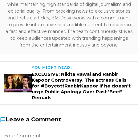
while maintaining high standards of digital journalism and
editorial quality. From breaking news to exclusive stories
and feature articles, BM Desk works with a commitment
to provide informative and credible content to readers in
a fast and effective manner. The team continuously strives
to keep audiences updated with trending happenings
from the entertainment industry and beyond.
YOU MIGHT READ:
EXCLUSIVE: Nikita Rawal and Ranbir
Kapoor Controversy, The actress Calls
for #BoycottRanbirKapoor if he doesn't
urge Public Apology Over Past 'Beef'
Remark
Leave a Comment