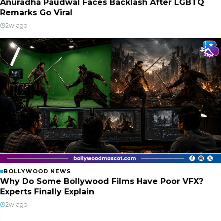
Anuradha Paudwal Faces Backlash After LGBTQ
Remarks Go Viral
2w ago
BOLLYWOOD NEWS
Why Do Some Bollywood Films Have Poor VFX?
Experts Finally Explain
2w ago