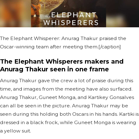
The Elephant Whisperer: Anurag Thakur praised the
Oscar-winning team after meeting them.[/caption]
The Elephant Whisperers makers and
Anurag Thakur seen in one frame
Anurag Thakur gave the crew a lot of praise during this
time, and images from the meeting have also surfaced.
Anurag Thakur, Guneet Monga, and Kartikey Gonsalves
can all be seen in the picture. Anurag Thakur may be
seen during this holding both Oscars in his hands. Kartiki is
dressed in a black frock, while Guneet Monga is wearing
a yellow suit.