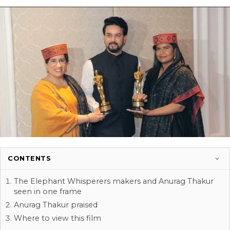
CONTENTS
The Elephant Whisperers makers and Anurag Thakur
seen in one frame
Anurag Thakur praised
Where to view this film