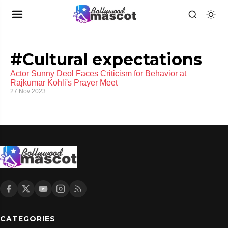
#Cultural expectations
Actor Sunny Deol Faces Criticism for Behavior at
Rajkumar Kohli's Prayer Meet
27 Nov 2023
CATEGORIES