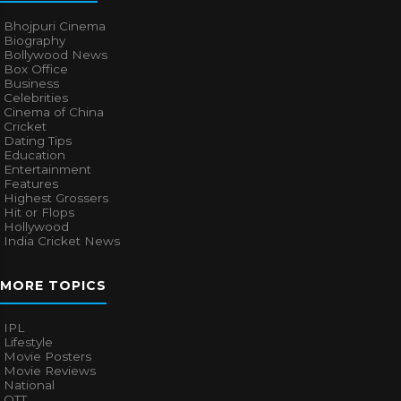
Bhojpuri Cinema
Biography
Bollywood News
Box Office
Business
Celebrities
Cinema of China
Cricket
Dating Tips
Education
Entertainment
Features
Highest Grossers
Hit or Flops
Hollywood
India Cricket News
MORE TOPICS
IPL
Lifestyle
Movie Posters
Movie Reviews
National
OTT