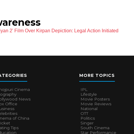
wareness
an 2' Film Over Kirpan Depiction: Legal Action Initiated
ATEGORIES
MORE TOPICS
hojpuri Cinema
IPL
iography
Lifestyle
ollywood News
Movie Posters
x Office
Movie Reviews
usiness
National
lebrities
OTT
inema of China
Politics
icket
Singer
ting Tips
South Cinema
ducation
Star Performance