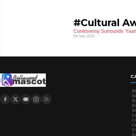
#Cultural A
Controversy Surrounds 'Yaariy
06 Sep 2023
C
B
B
B
Bo
B
Ce
C
Cr
Da
E