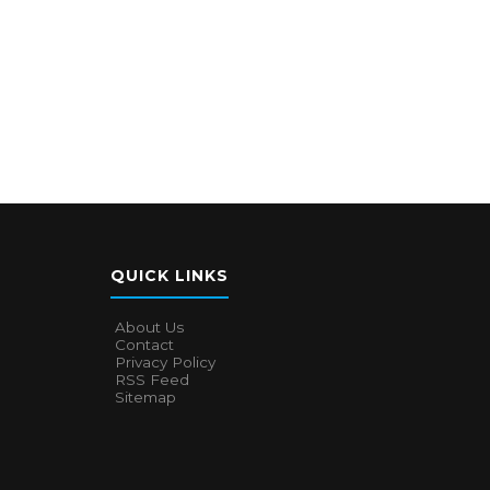
QUICK LINKS
About Us
Contact
Privacy Policy
RSS Feed
Sitemap