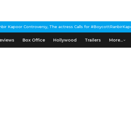
 Kapoor Controversy, The actress Calls for #BoycottRanbirKapoor 
eviews
Box Office
Hollywood
Trailers
More...