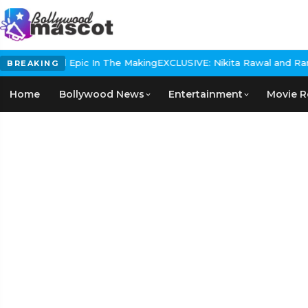
 Historical Epic In The Making
EXCLUSIVE: Nikita Rawal and Ranbir
BREAKING
Home
Bollywood News
Entertainment
Movie R