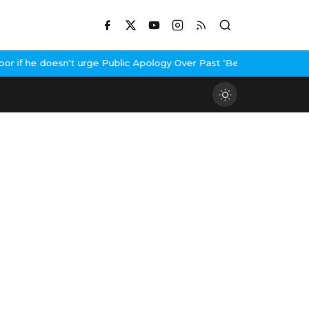
if he doesn't urge Public Apology Over Past 'Beef' Remark
John A