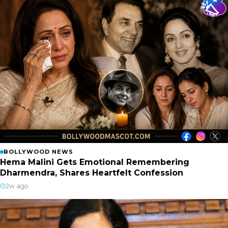
BOLLYWOOD NEWS
Hema Malini Gets Emotional Remembering
Dharmendra, Shares Heartfelt Confession
2w ago