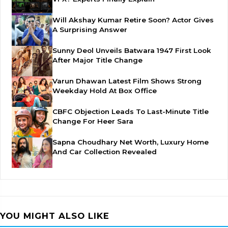
Will Akshay Kumar Retire Soon? Actor Gives
A Surprising Answer
Sunny Deol Unveils Batwara 1947 First Look
After Major Title Change
Varun Dhawan Latest Film Shows Strong
Weekday Hold At Box Office
CBFC Objection Leads To Last-Minute Title
Change For Heer Sara
Sapna Choudhary Net Worth, Luxury Home
And Car Collection Revealed
YOU MIGHT ALSO LIKE