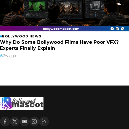
BOLLYWOOD NEWS
Why Do Some Bollywood Films Have Poor VFX?
Experts Finally Explain
2w ago