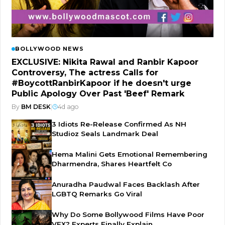
BOLLYWOOD NEWS
EXCLUSIVE: Nikita Rawal and Ranbir Kapoor
Controversy, The actress Calls for
#BoycottRanbirKapoor if he doesn't urge
Public Apology Over Past 'Beef' Remark
By
BM DESK
|
4d ago
3 Idiots Re-Release Confirmed As NH
Studioz Seals Landmark Deal
Hema Malini Gets Emotional Remembering
Dharmendra, Shares Heartfelt Co
Anuradha Paudwal Faces Backlash After
LGBTQ Remarks Go Viral
Why Do Some Bollywood Films Have Poor
VFX? Experts Finally Explain