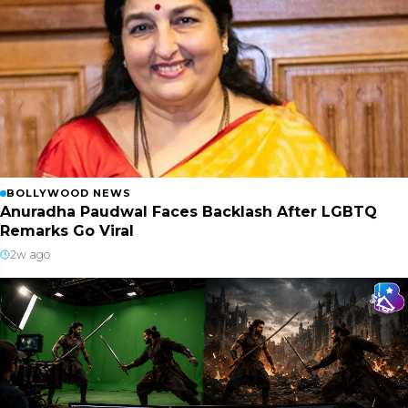
BOLLYWOOD NEWS
Anuradha Paudwal Faces Backlash After LGBTQ
Remarks Go Viral
2w ago