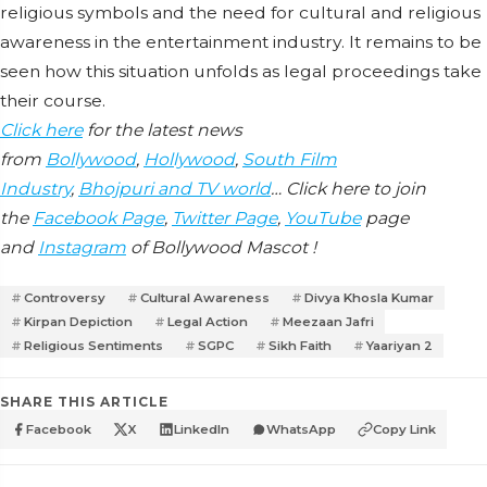
religious symbols and the need for cultural and religious
awareness in the entertainment industry. It remains to be
seen how this situation unfolds as legal proceedings take
their course.
Click here
for the latest news
from
Bollywood
,
Hollywood
,
South Film
Industry
,
Bhojpuri and TV world
… Click here to join
the
Facebook Page
,
Twitter Page
,
YouTube
page
and
Instagram
of Bollywood Mascot !
Controversy
Cultural Awareness
Divya Khosla Kumar
Kirpan Depiction
Legal Action
Meezaan Jafri
Religious Sentiments
SGPC
Sikh Faith
Yaariyan 2
SHARE THIS ARTICLE
Facebook
X
LinkedIn
WhatsApp
Copy Link