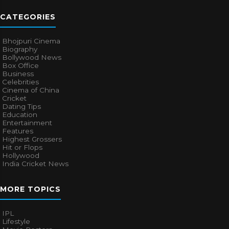
CATEGORIES
Bhojpuri Cinema
Biography
Bollywood News
Box Office
Business
Celebrities
Cinema of China
Cricket
Dating Tips
Education
Entertainment
Features
Highest Grossers
Hit or Flops
Hollywood
India Cricket News
MORE TOPICS
IPL
Lifestyle