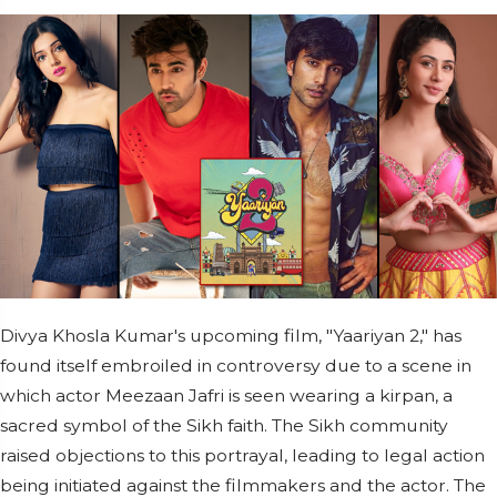
Divya Khosla Kumar's upcoming film, "Yaariyan 2," has
found itself embroiled in controversy due to a scene in
which actor Meezaan Jafri is seen wearing a kirpan, a
sacred symbol of the Sikh faith. The Sikh community
raised objections to this portrayal, leading to legal action
being initiated against the filmmakers and the actor. The