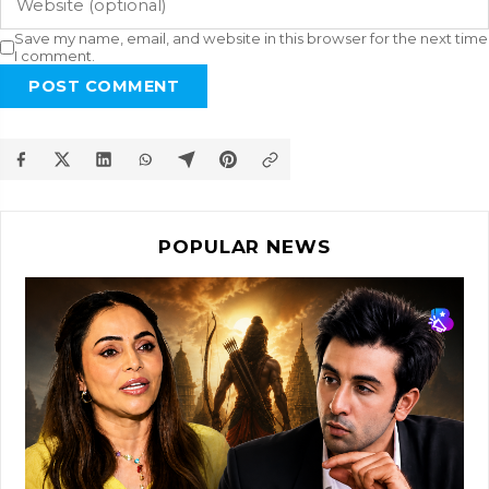
Save my name, email, and website in this browser for the next time
I comment.
POST COMMENT
POPULAR NEWS