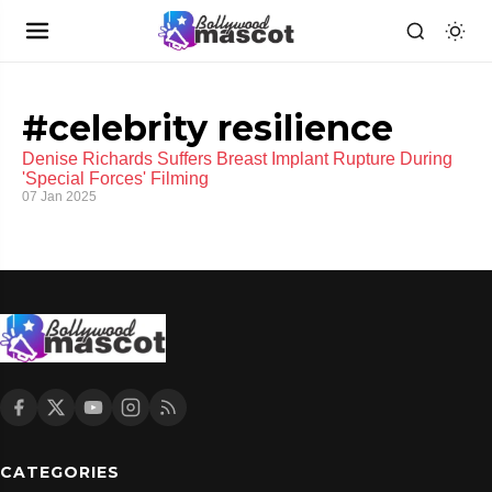
#celebrity resilience
Denise Richards Suffers Breast Implant Rupture During
'Special Forces' Filming
07 Jan 2025
CATEGORIES