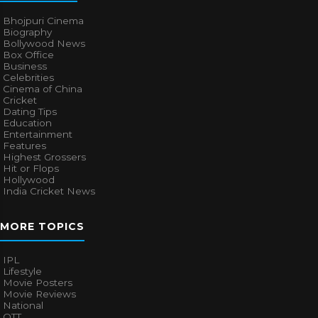
Bhojpuri Cinema
Biography
Bollywood News
Box Office
Business
Celebrities
Cinema of China
Cricket
Dating Tips
Education
Entertainment
Features
Highest Grossers
Hit or Flops
Hollywood
India Cricket News
MORE TOPICS
IPL
Lifestyle
Movie Posters
Movie Reviews
National
OTT