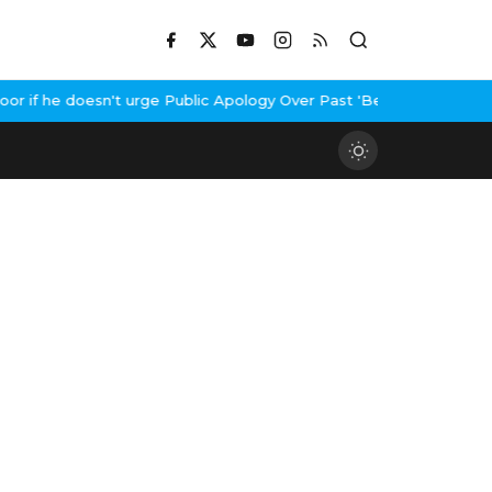
if he doesn't urge Public Apology Over Past 'Beef' Remark
John A