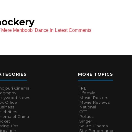
mockery
ri 'Mere Mehboob' Dance in Latest Comments
ATEGORIES
MORE TOPICS
hojpuri Cinema
IPL
iography
Lifestyle
ollywood News
Movie Posters
x Office
Movie Reviews
usiness
National
lebrities
OTT
inema of China
Politics
icket
Singer
ting Tips
South Cinema
ducation
Star Performance