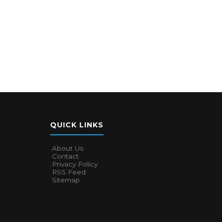
QUICK LINKS
About Us
Contact
Privacy Policy
RSS Feed
Sitemap