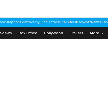
 Kapoor Controversy, The actress Calls for #BoycottRanbirKapoor 
eviews
Box Office
Hollywood
Trailers
More...