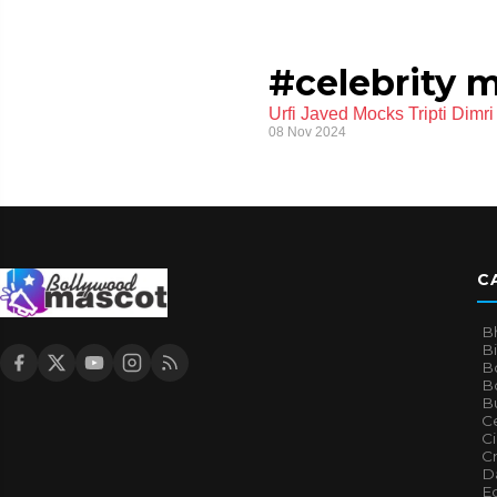
#celebrity 
Urfi Javed Mocks Tripti Dim
08 Nov 2024
C
B
B
B
Bo
B
Ce
C
Cr
Da
E