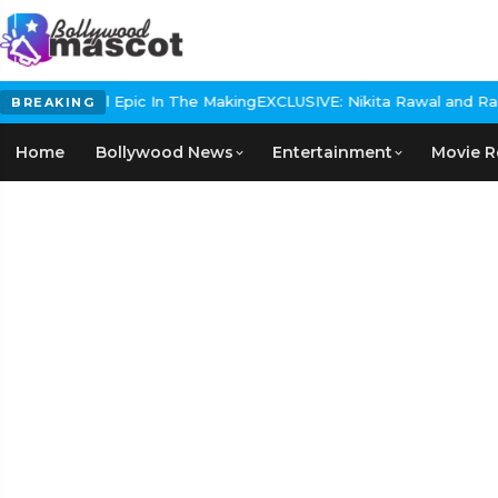
s Historical Epic In The Making
EXCLUSIVE: Nikita Rawal and Ranbir
BREAKING
Home
Bollywood News
Entertainment
Movie R