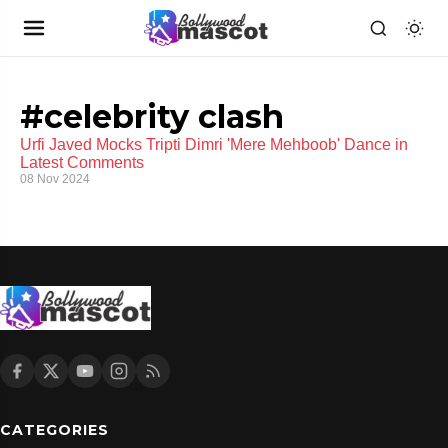
#celebrity clash
Urfi Javed Mocks Tripti Dimri 'Mere Mehboob' Dance in
Latest Comments
08 Nov 2024
CATEGORIES