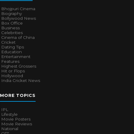
Bhojpuri Cinema
Biography
Bollywood News
Box Office
Business
Celebrities
Cinema of China
Cricket
Dating Tips
Education
Entertainment
Features
Highest Grossers
Hit or Flops
Hollywood
India Cricket News
MORE TOPICS
IPL
Lifestyle
Movie Posters
Movie Reviews
National
OTT