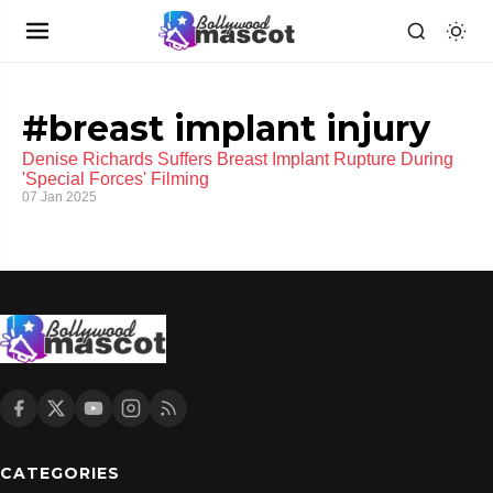
#breast implant injury
Denise Richards Suffers Breast Implant Rupture During
'Special Forces' Filming
07 Jan 2025
CATEGORIES