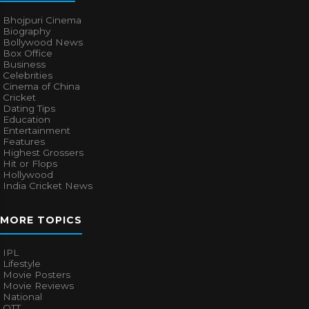
Bhojpuri Cinema
Biography
Bollywood News
Box Office
Business
Celebrities
Cinema of China
Cricket
Dating Tips
Education
Entertainment
Features
Highest Grossers
Hit or Flops
Hollywood
India Cricket News
MORE TOPICS
IPL
Lifestyle
Movie Posters
Movie Reviews
National
OTT