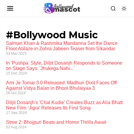
#Bollywood Music
Salman Khan & Rashmika Mandanna Set the Dance
Floor Ablaze in Zohra Jabeen Teaser from Sikandar
03 Mar 2025
In 'Pushpa' Style, Diljit Dosanjh Responds to Someone
on Stage Says: 'Jhukega Nahi...'
15 Dec 2024
Ami Je Tomar 3.0 Released: Madhuri Dixit Faces Off
Against Vidya Balan in Bhool Bhulaiyaa 3
26 Oct 2024
Diljit Dosanjh's 'Chal Kudie' Creates Buzz as Alia Bhatt
New Film ‘Jigra’ Releases Its First Song
17 Sep 2024
Stree 2: Bhojpuri Beats and Horror Thrills Await
02 Aug 2024