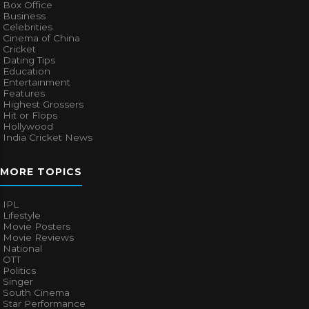
Box Office
Business
Celebrities
Cinema of China
Cricket
Dating Tips
Education
Entertainment
Features
Highest Grossers
Hit or Flops
Hollywood
India Cricket News
MORE TOPICS
IPL
Lifestyle
Movie Posters
Movie Reviews
National
OTT
Politics
Singer
South Cinema
Star Performance