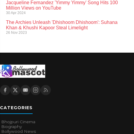
Jacqueline Fernandez 'Yimmy Yimmy' Song Hits 100
Million Views on YouTube
30 Apr 2024
The Archies Unleash 'Dhishoom Dhishoom': Suhana
Khan & Khushi Kapoor Steal Limelight
26 Nov 2023
CATEGORIES
Bhojpuri Cinema
Biography
Bollywood News