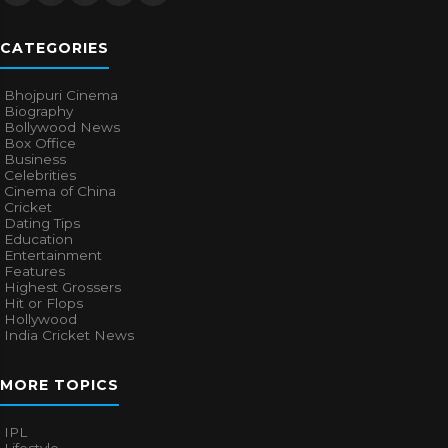
CATEGORIES
Bhojpuri Cinema
Biography
Bollywood News
Box Office
Business
Celebrities
Cinema of China
Cricket
Dating Tips
Education
Entertainment
Features
Highest Grossers
Hit or Flops
Hollywood
India Cricket News
MORE TOPICS
IPL