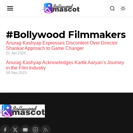
#Bollywood Filmmakers
Anurag Kashyap Expresses Discontent Over Director
Shankar Approach to Game Changer
01 Jan 2025
Anurag Kashyap Acknowledges Kartik Aaryan's Journey
in the Film Industry
09 Sep 2023