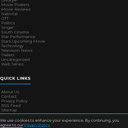
Lifestyle
Movie Posters
Movie Reviews
National
OTT
Politics
Singer
South Cinema
Star Performance
Stars Upcoming Movie
Technology
Television News
Trailers
Uncategorized
Web Series
QUICK LINKS
About Us
Contact
Privacy Policy
RSS Feed
Sitemap
We use cookies to enhance your experience. By continuing, you
agree to our
Privacy Policy
.