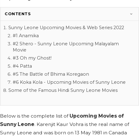
CONTENTS
Sunny Leone Upcoming Movies & Web Series 2022
#1 Anamika
#2 Shero - Sunny Leone Upcoming Malayalam
Movie
#3 Oh my Ghost!
#4 Patta
#5 The Battle of Bhima Koregaon
#6 Koka Kola - Upcoming Movies of Sunny Leone
Some of the Famous Hindi Sunny Leone Movies
Below is the complete list of
Upcoming Movies of
Sunny Leone
.
Karenjit Kaur Vohra is the real name of
Sunny Leone and was born on 13 May 1981 in Canada