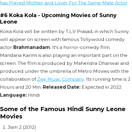
has Played Mother and Lover For The Same Male Actor
#6 Koka Kola - Upcoming Movies of Sunny
Leone
Koka Kola will be written by T.L.V Prasad, in which Sunny
will appear on screen with famous Tollywood comedy
actor
Brahmanadam
.
It's a horror-comedy film.
Mandana Karimi is also playing an important part on the
screen.
The film is produced by Mahendra Dhariwal and
produced under the umbrella of Metro Movies with the
collaboration of
Zee Music Company
.
Its running time is 2
Hours and 20 Min.
Released Date:
Expected in 2022
Language:
Hindi
Some of the Famous Hindi Sunny Leone
Movies
Jism 2 (2012)