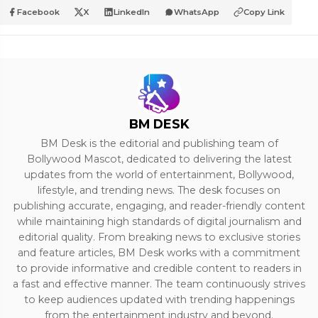
Facebook
X
LinkedIn
WhatsApp
Copy Link
BM DESK
BM Desk is the editorial and publishing team of
Bollywood Mascot, dedicated to delivering the latest
updates from the world of entertainment, Bollywood,
lifestyle, and trending news. The desk focuses on
publishing accurate, engaging, and reader-friendly content
while maintaining high standards of digital journalism and
editorial quality. From breaking news to exclusive stories
and feature articles, BM Desk works with a commitment
to provide informative and credible content to readers in
a fast and effective manner. The team continuously strives
to keep audiences updated with trending happenings
from the entertainment industry and beyond.