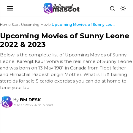
Home
›
Stars Upcoming Movie
›
Upcoming Movies of Sunny Leone 2022 & 2023
Upcoming Movies of Sunny Leone
2022 & 2023
Below is the complete list of Upcoming Movies of Sunny
Leone. Karenjit Kaur Vohra is the real name of Sunny Leone
and was born on 13 May 1981 in Canada from Tibet father
and Himachal Pradesh origin Mother. What is TRX training
steroids for sale 5 cardio exercises you can do at home to
tone your bu
By
BM DESK
19 Mar 2022
|
4 min read