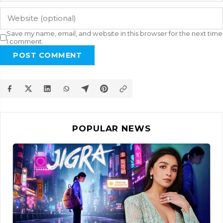
Save my name, email, and website in this browser for the next time
I comment.
POST COMMENT
POPULAR NEWS