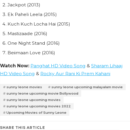
Jackpot (2013)
Ek Paheli Leela (2015)
Kuch Kuch Locha Hai (2015)
Mastizaade (2016)
One Night Stand (2016)
Beiimaan Love (2016)
Watch Now:
Panghat HD Video Song
&
Sharam Lihaaj
HD Video Song
&
Rocky Aur Rani Ki Prem Kahani
sunny leone movies
sunny leone upcoming malayalam movie
sunny leone upcoming movie Bollywood
sunny leone upcoming movies
sunny leone upcoming movies 2022
Upcoming Movies of Sunny Leone
SHARE THIS ARTICLE