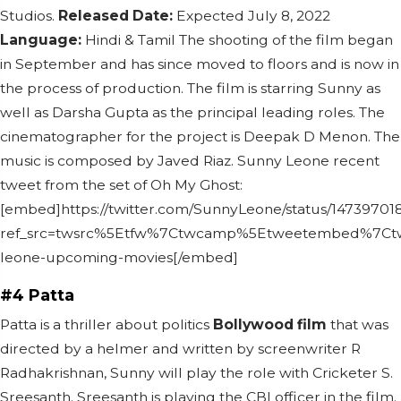
Studios.
Released Date:
Expected July 8, 2022
Language:
Hindi & Tamil
The shooting of the film began
in September and has since moved to floors and is now in
the process of production.
The film is starring Sunny as
well as Darsha Gupta as the principal leading roles. The
cinematographer for the project is Deepak D Menon. The
music is composed by Javed Riaz.
Sunny Leone recent
tweet from the set of Oh My Ghost:
[embed]https://twitter.com/SunnyLeone/status/1473970
ref_src=twsrc%5Etfw%7Ctwcamp%5Etweetembed%7Ctwt
leone-upcoming-movies[/embed]
#4 Patta
Patta is a thriller about politics
Bollywood film
that was
directed by a helmer and written by screenwriter R
Radhakrishnan, Sunny will play the role with Cricketer S.
Sreesanth.
Sreesanth is playing the CBI officer in the film.