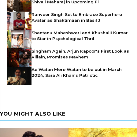
Shivaji Maharaj in Upcoming Fi
Ranveer Singh Set to Embrace Superhero
Avatar as Shaktimaan in Basil J
Shantanu Maheshwari and Khushalii Kumar
to Star in Psychological Thril
Singham Again, Arjun Kapoor's First Look as
Villain, Promises Mayhem
Ae Watan Mere Watan to be out in March
2024, Sara Ali Khan's Patriotic
YOU MIGHT ALSO LIKE