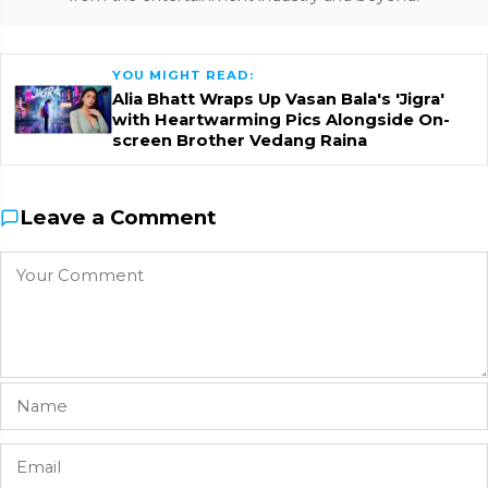
YOU MIGHT READ:
Alia Bhatt Wraps Up Vasan Bala's 'Jigra'
with Heartwarming Pics Alongside On-
screen Brother Vedang Raina
Leave a Comment