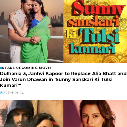
STARS UPCOMING MOVIE
Dulhania 3, Janhvi Kapoor to Replace Alia Bhatt and
Join Varun Dhawan in 'Sunny Sanskari Ki Tulsi
Kumari'"
23 Feb 2024