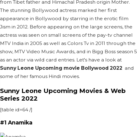
from Tibet father and Himachal Pradesh origin Mother.
The stunning Bollywood actress marked her first
appearance in Bollywood by starring in the erotic film
Jism in 2012.
Before appearing on the large screens, the
actress was seen on small screens of the pay-tv channel
MTV India in 2005 as well as Colors Tv in 2011 through the
show, MTV Video Music Awards, and in Bigg Boss season 5
as an actor via wild card entries. Let's have a look at
Sunny Leone
Upcoming movie Bollywood 2022
and
some of her famous Hindi movies.
Sunny Leone Upcoming Movies & Web
Series 2022
[table id=64 /]
#1 Anamika