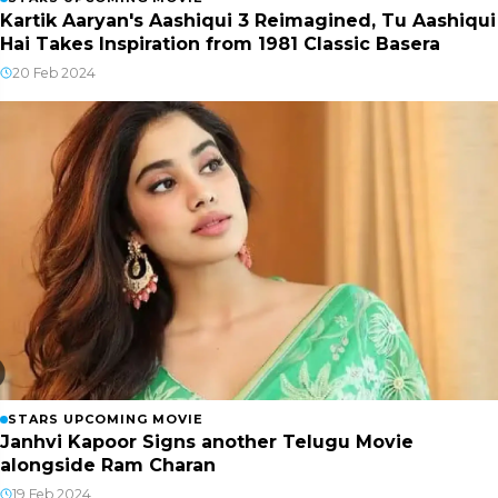
Kartik Aaryan's Aashiqui 3 Reimagined, Tu Aashiqui
Hai Takes Inspiration from 1981 Classic Basera
20 Feb 2024
STARS UPCOMING MOVIE
Janhvi Kapoor Signs another Telugu Movie
alongside Ram Charan
19 Feb 2024