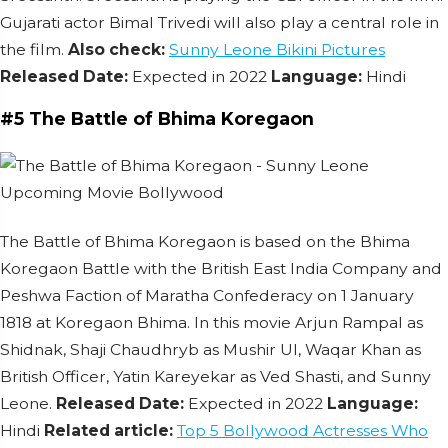
Gujarati actor Bimal Trivedi will also play a central role in
the film.
Also check:
Sunny Leone Bikini Pictures
Released Date:
Expected in 2022
Language:
Hindi
#5 The Battle of Bhima Koregaon
The Battle of Bhima Koregaon is based on the Bhima
Koregaon Battle with the British East India Company and
Peshwa Faction of Maratha Confederacy on 1 January
1818 at Koregaon Bhima. In this movie Arjun Rampal as
Shidnak, Shaji Chaudhryb as Mushir UI, Waqar Khan as
British Officer, Yatin Kareyekar as Ved Shasti, and Sunny
Leone.
Released Date:
Expected in 2022
Language:
Hindi
Related article:
Top 5 Bollywood Actresses Who