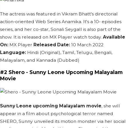
The actress was featured in Vikram Bhatt's directorial
action-oriented Web Series Anamika.
It's a 10- episodes
series, and her co-star, Sonali Seygall is also part of the
show.
It is released on MX Player watch today.
Available
On:
MX Player
Released Date:
10 March 2022
Language:
Hindi (Original), Tamil, Telugu, Bengali,
Malayalam, and Kannada (Dubbed)
#2 Shero -
Sunny Leone Upcoming Malayalam
Movie
Sunny Leone upcoming Malayalam movie
, she will
appear in a film about psychological terror named
SHERO, Sunny unveiled its motion monster via her social