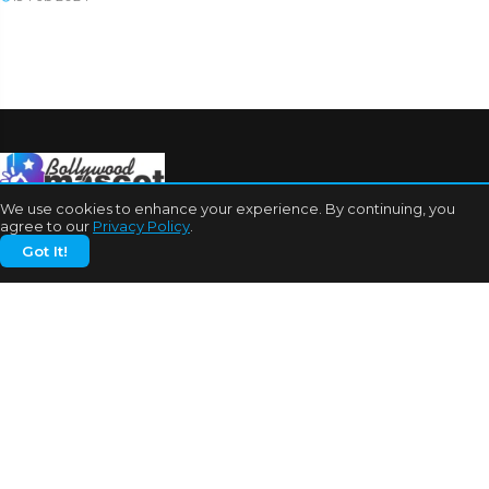
We use cookies to enhance your experience. By continuing, you
agree to our
Privacy Policy
.
Got It!
CATEGORIES
Bhojpuri Cinema
Biography
Bollywood News
Box Office
Business
Celebrities
Cinema of China
Cricket