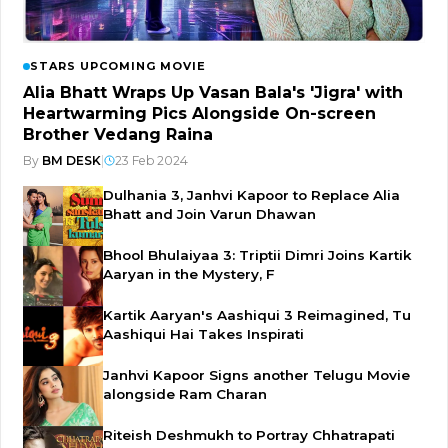
STARS UPCOMING MOVIE
Alia Bhatt Wraps Up Vasan Bala's 'Jigra' with
Heartwarming Pics Alongside On-screen
Brother Vedang Raina
By
BM DESK
|
23 Feb 2024
Dulhania 3, Janhvi Kapoor to Replace Alia
Bhatt and Join Varun Dhawan
Bhool Bhulaiyaa 3: Triptii Dimri Joins Kartik
Aaryan in the Mystery, F
Kartik Aaryan's Aashiqui 3 Reimagined, Tu
Aashiqui Hai Takes Inspirati
Janhvi Kapoor Signs another Telugu Movie
alongside Ram Charan
Riteish Deshmukh to Portray Chhatrapati