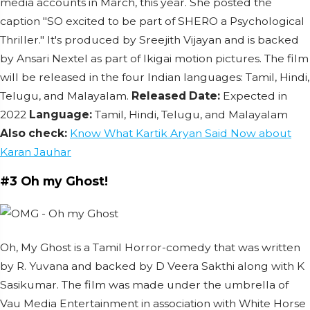
media accounts in March, this year. She posted the
caption "SO excited to be part of SHERO a Psychological
Thriller."
It's produced by Sreejith Vijayan and is backed
by Ansari Nextel as part of Ikigai motion pictures.
The film
will be released in the four Indian languages: Tamil, Hindi,
Telugu, and Malayalam.
Released Date:
Expected in
2022
Language:
Tamil, Hindi, Telugu, and Malayalam
Also check:
Know What Kartik Aryan Said Now about
Karan Jauhar
#3 Oh my Ghost!
Oh, My Ghost is a Tamil Horror-comedy that was written
by R. Yuvana and backed by D Veera Sakthi along with K
Sasikumar. The film was made under the umbrella of
Vau Media Entertainment in association with White Horse