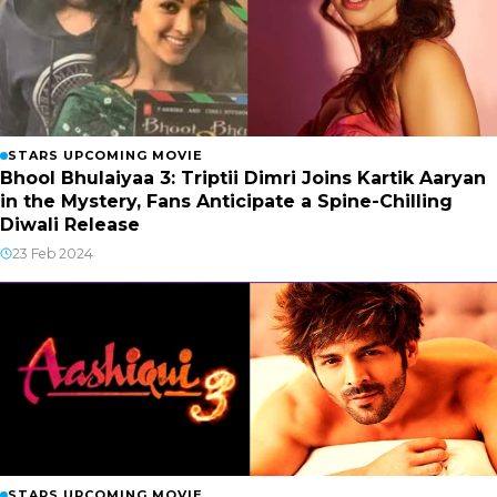
STARS UPCOMING MOVIE
Bhool Bhulaiyaa 3: Triptii Dimri Joins Kartik Aaryan
in the Mystery, Fans Anticipate a Spine-Chilling
Diwali Release
23 Feb 2024
STARS UPCOMING MOVIE