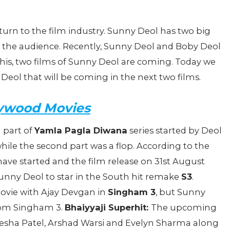
eturn to the film industry. Sunny Deol has two big
n the audience. Recently, Sunny Deol and Boby Deol
 this, two films of Sunny Deol are coming. Today we
Deol that will be coming in the next two films.
ywood Movies
rd part of
Yamla Pagla Diwana
series started by Deol
 while the second part was a flop. According to the
have started and the film release on 31st August
Sunny Deol to star in the South hit remake
S3
.
ovie with Ajay Devgan in
Singham 3
, but Sunny
 from Singham 3.
Bhaiyyaji Superhit:
The upcoming
Ameesha Patel, Arshad Warsi and Evelyn Sharma along