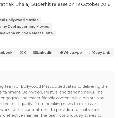
athak. Bhaiaji Superhit release on 19 October 2018.
eol Bollywood Movies
nny Deol upcoming Movies
Deewana Phir Se Release Date
cebook
X
LinkedIn
WhatsApp
Copy Link
ing team of Bollywood Mascot, dedicated to delivering the
ertainment, Bollywood, lifestyle, and trending news. The
 engaging, and reader-friendly content while maintaining
and editorial quality. From breaking news to exclusive
sk works with a commitment to provide informative and
 and effective manner. The team continuously strives to