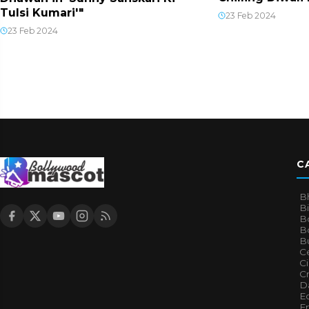
Tulsi Kumari'"
23 Feb 2024
23 Feb 2024
C
B
B
B
Bo
B
Ce
C
Cr
Da
E
E