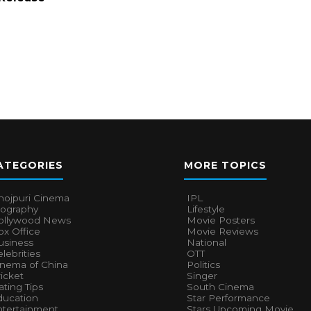
ATEGORIES
MORE TOPICS
hojpuri Cinema
IPL
iography
Lifestyle
ollywood News
Movie Posters
x Office
Movie Reviews
usiness
National
lebrities
OTT
inema of China
Politics
icket
Singer
ting Tips
South Cinema
ducation
Star Performance
ntertainment
Stars Upcoming Movie