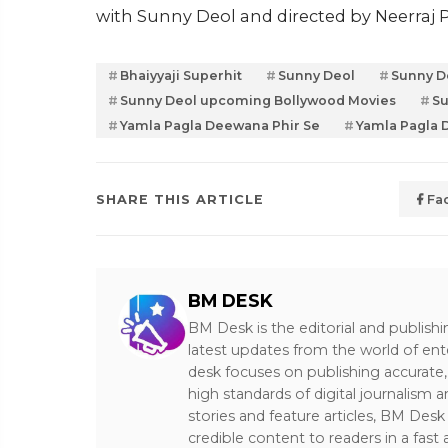
with Sunny Deol and directed by Neerraj P
Bhaiyyaji Superhit
Sunny Deol
Sunny D
Sunny Deol upcoming Bollywood Movies
Su
Yamla Pagla Deewana Phir Se
Yamla Pagla 
SHARE THIS ARTICLE
Fa
BM DESK
BM Desk is the editorial and publish
latest updates from the world of ent
desk focuses on publishing accurate,
high standards of digital journalism 
stories and feature articles, BM De
credible content to readers in a fast