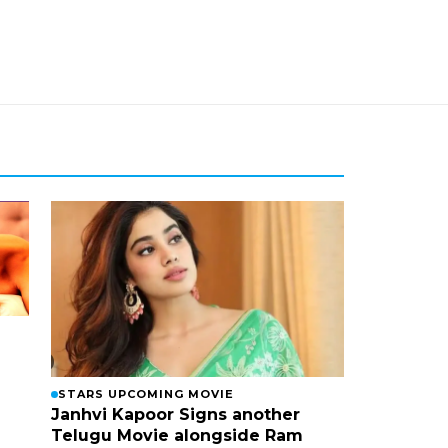
STARS UPCOMING MOVIE
Janhvi Kapoor Signs another
Telugu Movie alongside Ram