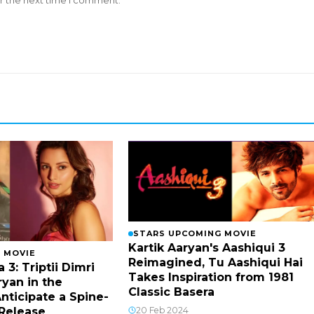
r the next time I comment.
STARS UPCOMING MOVIE
Kartik Aaryan's Aashiqui 3
 MOVIE
Reimagined, Tu Aashiqui Hai
 3: Triptii Dimri
Takes Inspiration from 1981
ryan in the
Classic Basera
nticipate a Spine-
20 Feb 2024
 Release