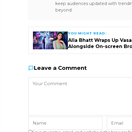
keep audiences updated with trendi
beyond.
YOU MIGHT READ:
Alia Bhatt Wraps Up Vasa
Alongside On-screen Br
Leave a Comment