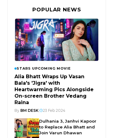
POPULAR NEWS
STARS UPCOMING MOVIE
Alia Bhatt Wraps Up Vasan
Bala's 'Jigra' with
Heartwarming Pics Alongside
On-screen Brother Vedang
Raina
By
BM DESK
|
23 Feb 2024
Dulhania 3, Janhvi Kapoor
to Replace Alia Bhatt and
Join Varun Dhawan