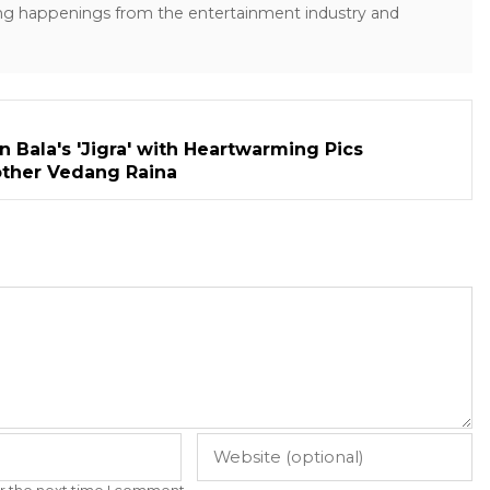
ng happenings from the entertainment industry and
n Bala's 'Jigra' with Heartwarming Pics
other Vedang Raina