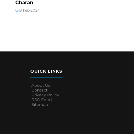
Charan
19 Feb 2024
QUICK LINKS
About Us
Contact
Privacy Policy
RSS Feed
Sitemap