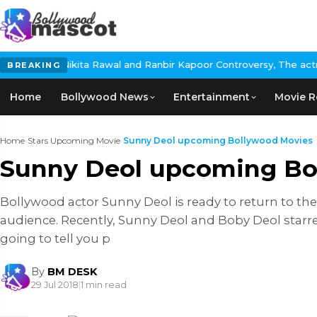
 Nikita Rawal and Ranbir Kapoor Controversy, The actress Calls f
BREAKING
Home
Bollywood News
Entertainment
Movie R
Home
›
Stars Upcoming Movie
›
Sunny Deol upcoming Bollywood Movies
Sunny Deol upcoming Bo
Bollywood actor Sunny Deol is ready to return to the
audience. Recently, Sunny Deol and Boby Deol starre
going to tell you p
By
BM DESK
29 Jul 2018
|
1 min read