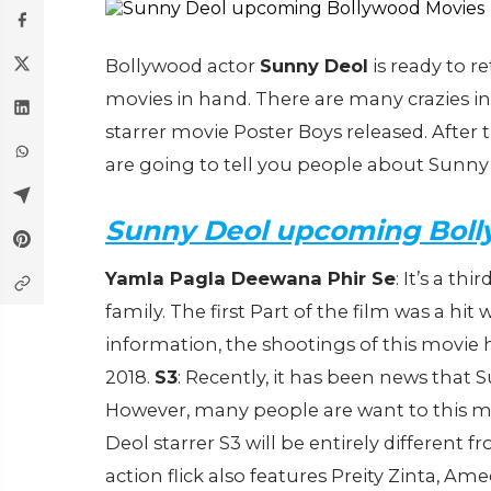
Bollywood actor
Sunny Deol
is ready to r
movies in hand. There are many crazies i
starrer movie Poster Boys released. After
are going to tell you people about Sunny 
Sunny Deol upcoming Boll
Yamla Pagla Deewana Phir Se
: It’s a thi
family. The first Part of the film was a hit
information, the shootings of this movie 
2018.
S3
: Recently, it has been news that 
However, many people are want to this m
Deol starrer S3 will be entirely different
action flick also features Preity Zinta, 