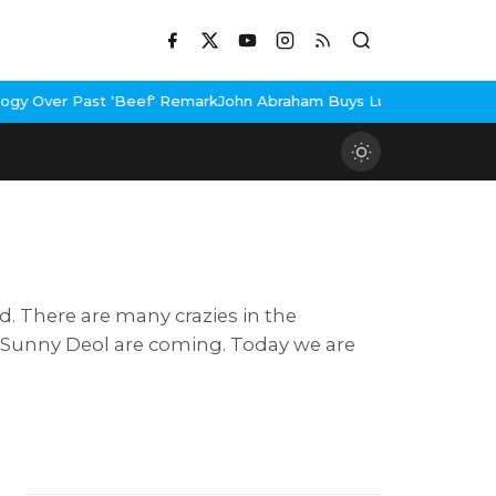
ast 'Beef' Remark
John Abraham Buys Luxury Bungalow In Mumbai 
d. There are many crazies in the
of Sunny Deol are coming. Today we are