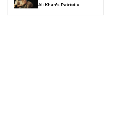
Ali Khan's Patriotic