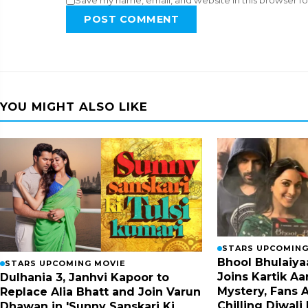
Save my name, email, and website in this browser fo
POST COMMENT
YOU MIGHT ALSO LIKE
STARS UPCOMING
Bhool Bhulaiyaa
STARS UPCOMING MOVIE
Joins Kartik Aa
Dulhania 3, Janhvi Kapoor to
Mystery, Fans A
Replace Alia Bhatt and Join Varun
Chilling Diwali
Dhawan in 'Sunny Sanskari Ki