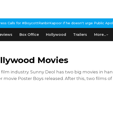
or #BoycottRanbirKapoor if he doesn't urge Public Apology Over P
eviews
Box Office
Hollywood
Trailers
More...
llywood Movies
 film industry. Sunny Deol has two big movies in han
r movie Poster Boys released. After this, two films 