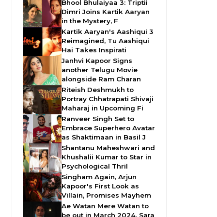
Bhool Bhulaiyaa 3: Triptii
Dimri Joins Kartik Aaryan
in the Mystery, F
Kartik Aaryan's Aashiqui 3
Reimagined, Tu Aashiqui
Hai Takes Inspirati
Janhvi Kapoor Signs
another Telugu Movie
alongside Ram Charan
Riteish Deshmukh to
Portray Chhatrapati Shivaji
Maharaj in Upcoming Fi
Ranveer Singh Set to
Embrace Superhero Avatar
as Shaktimaan in Basil J
Shantanu Maheshwari and
Khushalii Kumar to Star in
Psychological Thril
Singham Again, Arjun
Kapoor's First Look as
Villain, Promises Mayhem
Ae Watan Mere Watan to
be out in March 2024, Sara