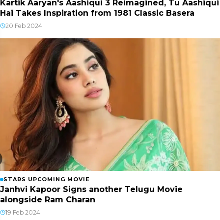
Kartik Aaryan's Aashiqui 3 Reimagined, Tu Aashiqui
Hai Takes Inspiration from 1981 Classic Basera
20 Feb 2024
STARS UPCOMING MOVIE
Janhvi Kapoor Signs another Telugu Movie
alongside Ram Charan
19 Feb 2024