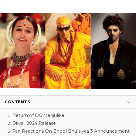
CONTENTS
Return of OG Manjulika
Diwali 2024 Release
Fan Reactions On Bhool Bhulaiyaa 3 Announcement