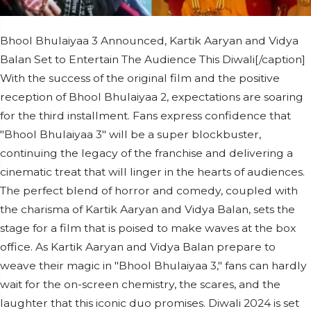
Bhool Bhulaiyaa 3 Announced, Kartik Aaryan and Vidya
Balan Set to Entertain The Audience This Diwali[/caption]
With the success of the original film and the positive
reception of Bhool Bhulaiyaa 2, expectations are soaring
for the third installment. Fans express confidence that
"Bhool Bhulaiyaa 3" will be a super blockbuster,
continuing the legacy of the franchise and delivering a
cinematic treat that will linger in the hearts of audiences.
The perfect blend of horror and comedy, coupled with
the charisma of Kartik Aaryan and Vidya Balan, sets the
stage for a film that is poised to make waves at the box
office. As Kartik Aaryan and Vidya Balan prepare to
weave their magic in "Bhool Bhulaiyaa 3," fans can hardly
wait for the on-screen chemistry, the scares, and the
laughter that this iconic duo promises. Diwali 2024 is set