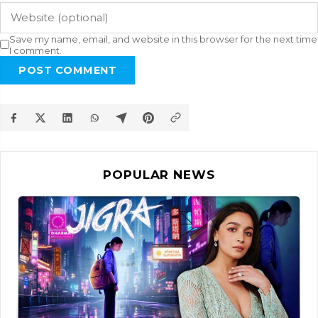
Save my name, email, and website in this browser for the next time
I comment.
POST COMMENT
POPULAR NEWS