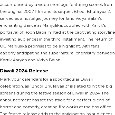
accompanied by a video montage featuring scenes from
the original 2007 film and its sequel, Bhool Bhulaiyaa 2,
served as a nostalgic journey for fans. Vidya Balan's
enchanting dance as Manjulika, coupled with Kartik's
portrayal of Rooh Baba, hinted at the captivating storyline
awaiting audiences in the third installment. The return of
OG Manjulika promises to be a highlight, with fans
eagerly anticipating the supernatural chemistry between
Kartik Aaryan and Vidya Balan.
Diwali 2024 Release
Mark your calendars for a spooktacular Diwali
celebration, as "Bhool Bhulaiyaa 3" is slated to hit the big
screens during the festive season of Diwali in 2024. The
announcement has set the stage for a perfect blend of
horror and comedy, creating fireworks at the box office.
The festive release adds to the anticipation, as audiences