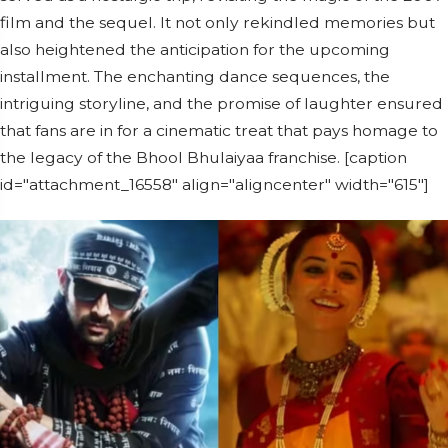
film and the sequel. It not only rekindled memories but
also heightened the anticipation for the upcoming
installment. The enchanting dance sequences, the
intriguing storyline, and the promise of laughter ensured
that fans are in for a cinematic treat that pays homage to
the legacy of the Bhool Bhulaiyaa franchise. [caption
id="attachment_16558" align="aligncenter" width="615"]