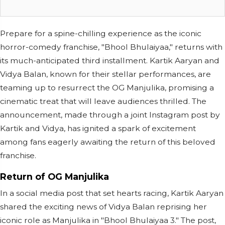
Prepare for a spine-chilling experience as the iconic
horror-comedy franchise, "Bhool Bhulaiyaa," returns with
its much-anticipated third installment. Kartik Aaryan and
Vidya Balan, known for their stellar performances, are
teaming up to resurrect the OG Manjulika, promising a
cinematic treat that will leave audiences thrilled. The
announcement, made through a joint Instagram post by
Kartik and Vidya, has ignited a spark of excitement
among fans eagerly awaiting the return of this beloved
franchise.
Return of OG Manjulika
In a social media post that set hearts racing, Kartik Aaryan
shared the exciting news of Vidya Balan reprising her
iconic role as Manjulika in "Bhool Bhulaiyaa 3." The post,