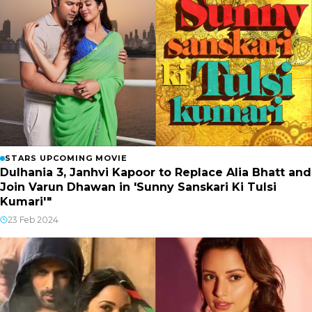
STARS UPCOMING MOVIE
Dulhania 3, Janhvi Kapoor to Replace Alia Bhatt and
Join Varun Dhawan in 'Sunny Sanskari Ki Tulsi
Kumari'"
23 Feb 2024