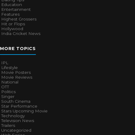
Education
Entertainment
Features
Highest Grossers
Hit or Flops
Hollywood
India Cricket News
MORE TOPICS
IPL
Lifestyle
Movie Posters
Movie Reviews
National
OTT
Politics
Singer
South Cinema
Star Performance
Stars Upcoming Movie
Technology
Television News
Trailers
Uncategorized
Web Series