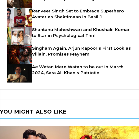
Ranveer Singh Set to Embrace Superhero
Avatar as Shaktimaan in Basil J
Shantanu Maheshwari and Khushalii Kumar
to Star in Psychological Thril
Singham Again, Arjun Kapoor's First Look as
Villain, Promises Mayhem
Ae Watan Mere Watan to be out in March
2024, Sara Ali Khan's Patriotic
YOU MIGHT ALSO LIKE