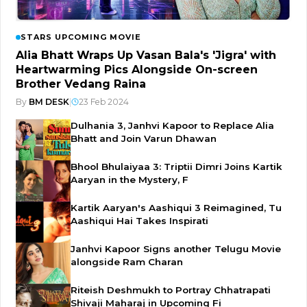
STARS UPCOMING MOVIE
Alia Bhatt Wraps Up Vasan Bala's 'Jigra' with
Heartwarming Pics Alongside On-screen
Brother Vedang Raina
By
BM DESK
|
23 Feb 2024
Dulhania 3, Janhvi Kapoor to Replace Alia
Bhatt and Join Varun Dhawan
Bhool Bhulaiyaa 3: Triptii Dimri Joins Kartik
Aaryan in the Mystery, F
Kartik Aaryan's Aashiqui 3 Reimagined, Tu
Aashiqui Hai Takes Inspirati
Janhvi Kapoor Signs another Telugu Movie
alongside Ram Charan
Riteish Deshmukh to Portray Chhatrapati
Shivaji Maharaj in Upcoming Fi