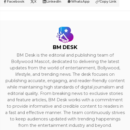
Facebook
X
LinkedIn
WhatsApp
Copy Link
BM DESK
BM Desk is the editorial and publishing team of
Bollywood Mascot, dedicated to delivering the latest
updates from the world of entertainment, Bollywood,
lifestyle, and trending news. The desk focuses on
publishing accurate, engaging, and reader-friendly content
while maintaining high standards of digital journalism and
editorial quality. From breaking news to exclusive stories
and feature articles, BM Desk works with a commitment
to provide informative and credible content to readers in
a fast and effective manner. The team continuously strives
to keep audiences updated with trending happenings
from the entertainment industry and beyond.