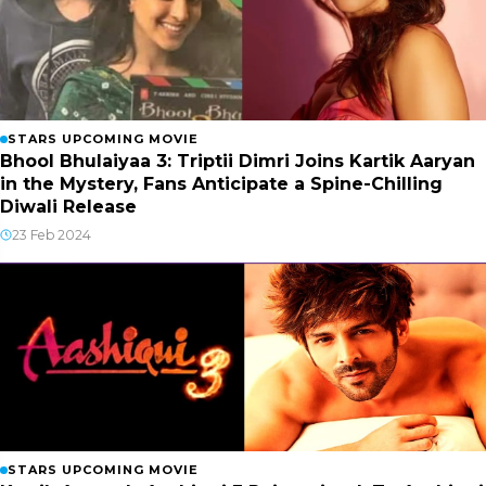
STARS UPCOMING MOVIE
Bhool Bhulaiyaa 3: Triptii Dimri Joins Kartik Aaryan
in the Mystery, Fans Anticipate a Spine-Chilling
Diwali Release
23 Feb 2024
STARS UPCOMING MOVIE