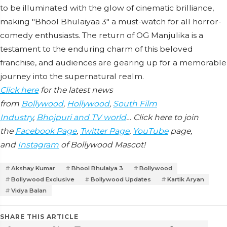
to be illuminated with the glow of cinematic brilliance,
making "Bhool Bhulaiyaa 3" a must-watch for all horror-
comedy enthusiasts. The return of OG Manjulika is a
testament to the enduring charm of this beloved
franchise, and audiences are gearing up for a memorable
journey into the supernatural realm.
Click here
for the latest news
from
Bollywood
,
Hollywood
,
South Film
Industry
,
Bhojpuri and TV world
… Click here to join
the
Facebook Page
,
Twitter Page
,
YouTube
page,
and
Instagram
of Bollywood Mascot!
Akshay Kumar
Bhool Bhulaiya 3
Bollywood
Bollywood Exclusive
Bollywood Updates
Kartik Aryan
Vidya Balan
SHARE THIS ARTICLE