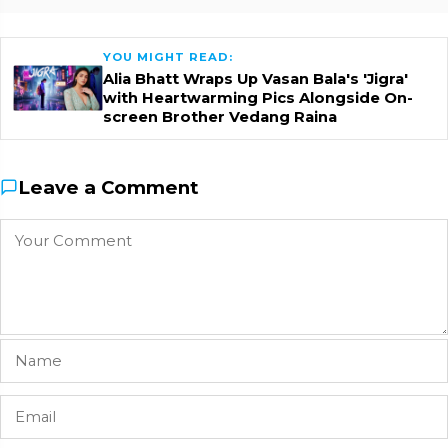
YOU MIGHT READ:
Alia Bhatt Wraps Up Vasan Bala's 'Jigra'
with Heartwarming Pics Alongside On-
screen Brother Vedang Raina
Leave a Comment