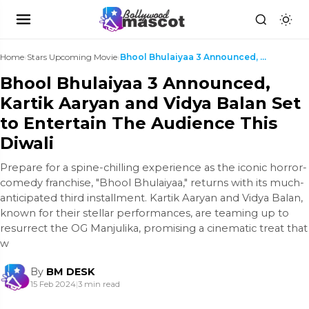
Home
›
Stars Upcoming Movie
›
Bhool Bhulaiyaa 3 Announced, Kartik Aaryan and Vid...
Bhool Bhulaiyaa 3 Announced,
Kartik Aaryan and Vidya Balan Set
to Entertain The Audience This
Diwali
Prepare for a spine-chilling experience as the iconic horror-
comedy franchise, "Bhool Bhulaiyaa," returns with its much-
anticipated third installment. Kartik Aaryan and Vidya Balan,
known for their stellar performances, are teaming up to
resurrect the OG Manjulika, promising a cinematic treat that
w
By
BM DESK
15 Feb 2024
|
3 min read