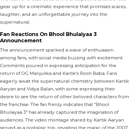
gear up for a cinematic experience that promises scares,
laughter, and an unforgettable journey into the
supernatural.
Fan Reactions On Bhool Bhulaiyaa 3
Announcement
The announcement sparked a wave of enthusiasm
among fans, with social media buzzing with excitement.
Comments poured in expressing anticipation for the
return of OG Manjulika and Kartik's Rooh Baba. Fans
eagerly await the supernatural chemistry between Kartik
Aaryan and Vidya Balan, with some expressing their
desire to see the return of other beloved characters from
the franchise. The fan frenzy indicates that "Bhool
Bhulaiyaa 3" has already captured the imagination of
audiences. The video montage shared by Kartik Aaryan
served as a nostalgic trip, revisiting the magic of the 2007