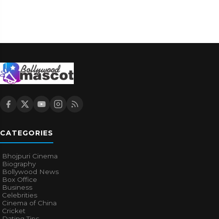
CATEGORIES
Bhojpuri Cinema
Biography
Bollywood News
Box Office
Business
Celebrities
Cinema of China
Cricket
Dating Tips