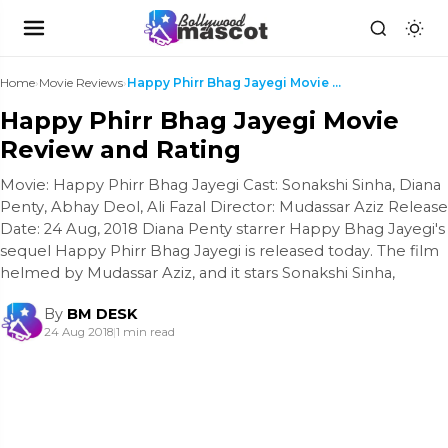
Home
›
Movie Reviews
›
Happy Phirr Bhag Jayegi Movie Review and Rating
Happy Phirr Bhag Jayegi Movie
Review and Rating
Movie: Happy Phirr Bhag Jayegi Cast: Sonakshi Sinha, Diana
Penty, Abhay Deol, Ali Fazal Director: Mudassar Aziz Release
Date: 24 Aug, 2018 Diana Penty starrer Happy Bhag Jayegi's
sequel Happy Phirr Bhag Jayegi is released today. The film
helmed by Mudassar Aziz, and it stars Sonakshi Sinha,
By
BM DESK
24 Aug 2018
|
1 min read