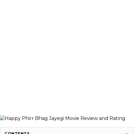
CONTENTS