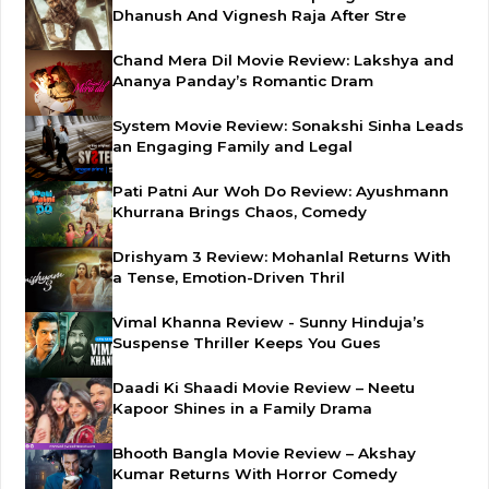
Dhanush And Vignesh Raja After Stre
Chand Mera Dil Movie Review: Lakshya and
Ananya Panday’s Romantic Dram
System Movie Review: Sonakshi Sinha Leads
an Engaging Family and Legal
Pati Patni Aur Woh Do Review: Ayushmann
Khurrana Brings Chaos, Comedy
Drishyam 3 Review: Mohanlal Returns With
a Tense, Emotion-Driven Thril
Vimal Khanna Review - Sunny Hinduja’s
Suspense Thriller Keeps You Gues
Daadi Ki Shaadi Movie Review – Neetu
Kapoor Shines in a Family Drama
Bhooth Bangla Movie Review – Akshay
Kumar Returns With Horror Comedy