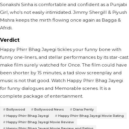
Sonakshi Sinha is comfortable and confident as a Punjabi
Girl, who's not easily intimidated. Jimmy Shergill & Piyush
Mishra keeps the mirth flowing once again as Bagga &
Afridi.
Verdict
Happy Phirr Bhag Jayegi tickles your funny bone with
funny one-liners, and stellar performances by its star-cast
make film surely watched for Once. The film could have
been shorter by 15 minutes, a tad slow screenplay and
music is not that good. Watch Happy Phirr Bhag Jayegi
for funny dialogues and Memorable scenes. It is a
complete package of entertainment.
Bollywood
Bollywood News
Diana Penty
Happy Phirr Bhag Jayegi
Happy Phirr Bhag Jayegi Movie Rating
Happy Phirr Bhag Jayegi Movie Review
Happy Phirr Bhag Jayegi Movie Review and Rating