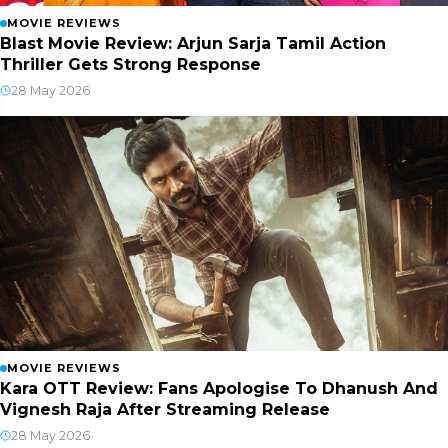
MOVIE REVIEWS
Blast Movie Review: Arjun Sarja Tamil Action
Thriller Gets Strong Response
28 May 2026
MOVIE REVIEWS
Kara OTT Review: Fans Apologise To Dhanush And
Vignesh Raja After Streaming Release
28 May 2026