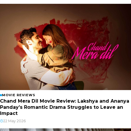
MOVIE REVIEWS
Chand Mera Dil Movie Review: Lakshya and Ananya
Panday’s Romantic Drama Struggles to Leave an
Impact
22 May 2026