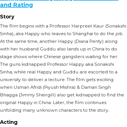
and Rating
Story
The film begins with a Professor Harpreet Kaur (Sonakshi
Sinha), aka Happy who leaves to Shanghai to do the job.
At the same time, another Happy (Diana Penty) along
with her husband Guddu also lands up in China to do
stage shows where Chinese gangsters waiting for her.
The guns kidnapped Professor Happy aka Sonakshi
Sinha, while real Happy and Guddu are escorted to a
university to deliver a lecture. The film gets exciting
when Usman Afridi (Piyush Mishra) & Daman Singh
Bhagga (Jimmy Sheirgill) also get kidnapped to find the
original Happy in China. Later, the film continues
unfolding many unknown characters to the story.
Acting