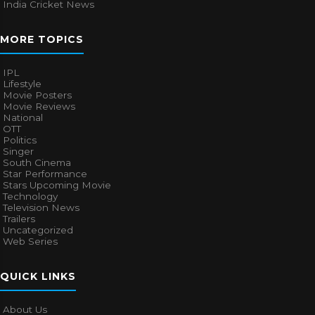
India Cricket News
MORE TOPICS
IPL
Lifestyle
Movie Posters
Movie Reviews
National
OTT
Politics
Singer
South Cinema
Star Performance
Stars Upcoming Movie
Technology
Television News
Trailers
Uncategorized
Web Series
QUICK LINKS
About Us