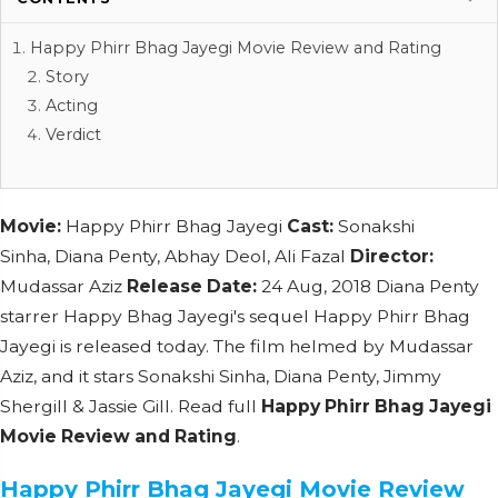
Happy Phirr Bhag Jayegi Movie Review and Rating
Story
Acting
Verdict
Movie:
Happy Phirr Bhag Jayegi
Cast:
Sonakshi
Sinha, Diana Penty, Abhay Deol, Ali Fazal
Director:
Mudassar Aziz
Release Date:
24 Aug, 2018 Diana Penty
starrer Happy Bhag Jayegi's sequel Happy Phirr Bhag
Jayegi is released today. The film helmed by Mudassar
Aziz, and it stars Sonakshi Sinha, Diana Penty, Jimmy
Shergill & Jassie Gill. Read full
Happy Phirr Bhag Jayegi
Movie Review and Rating
.
Happy Phirr Bhag Jayegi Movie Review