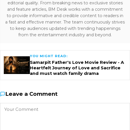
editorial quality. From breaking news to exclusive stories
and feature articles, BM Desk works with a commitment
to provide informative and credible content to readers in
a fast and effective manner. The team continuously strives
to keep audiences updated with trending happenings
from the entertainment industry and beyond.
YOU MIGHT READ:
Samarpit Father's Love Movie Review - A
Heartfelt Journey of Love and Sacrifice
and must watch family drama
Leave a Comment