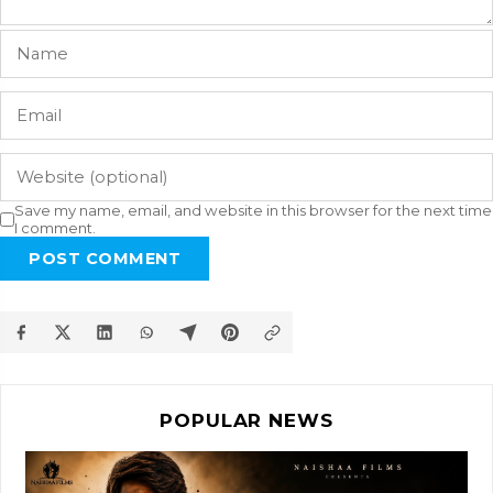
Save my name, email, and website in this browser for the next time
I comment.
POST COMMENT
POPULAR NEWS