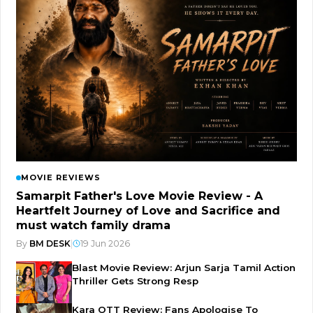
MOVIE REVIEWS
Samarpit Father's Love Movie Review - A
Heartfelt Journey of Love and Sacrifice and
must watch family drama
By
BM DESK
|
19 Jun 2026
Blast Movie Review: Arjun Sarja Tamil Action
Thriller Gets Strong Resp
Kara OTT Review: Fans Apologise To