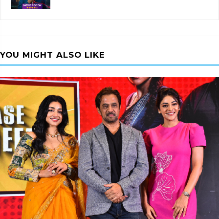
YOU MIGHT ALSO LIKE