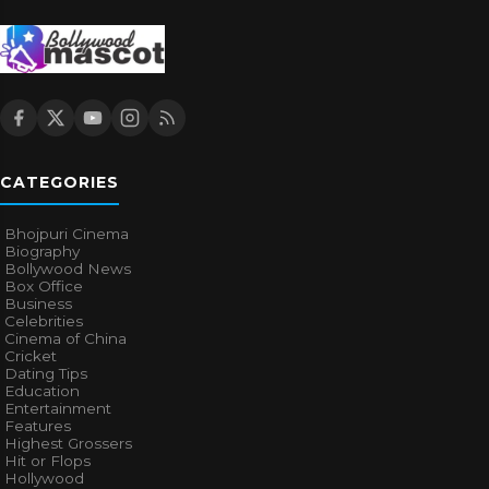
CATEGORIES
Bhojpuri Cinema
Biography
Bollywood News
Box Office
Business
Celebrities
Cinema of China
Cricket
Dating Tips
Education
Entertainment
Features
Highest Grossers
Hit or Flops
Hollywood