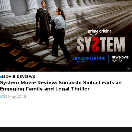
MOVIE REVIEWS
System Movie Review: Sonakshi Sinha Leads an
Engaging Family and Legal Thriller
22 May 2026