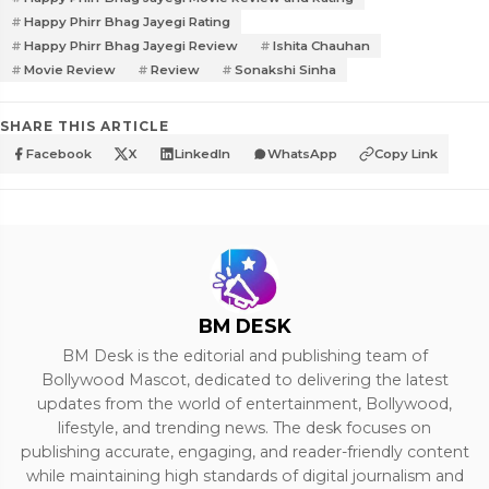
Happy Phirr Bhag Jayegi Rating
Happy Phirr Bhag Jayegi Review
Ishita Chauhan
Movie Review
Review
Sonakshi Sinha
SHARE THIS ARTICLE
Facebook
X
LinkedIn
WhatsApp
Copy Link
BM DESK
BM Desk is the editorial and publishing team of
Bollywood Mascot, dedicated to delivering the latest
updates from the world of entertainment, Bollywood,
lifestyle, and trending news. The desk focuses on
publishing accurate, engaging, and reader-friendly content
while maintaining high standards of digital journalism and