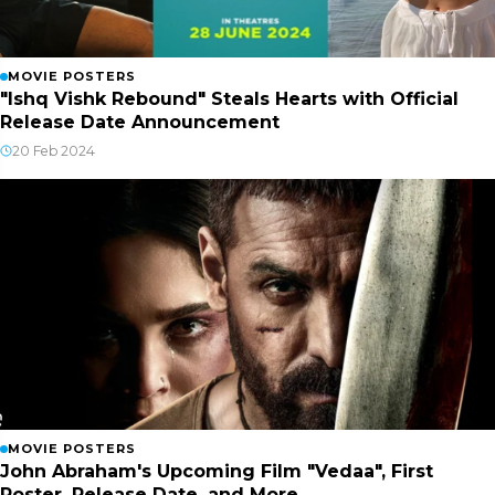
MOVIE POSTERS
"Ishq Vishk Rebound" Steals Hearts with Official
Release Date Announcement
20 Feb 2024
MOVIE POSTERS
John Abraham's Upcoming Film "Vedaa", First
Poster, Release Date, and More