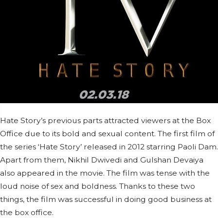
Hate Story’s previous parts attracted viewers at the Box
Office due to its bold and sexual content. The first film of
the series ‘Hate Story’ released in 2012 starring Paoli Dam.
Apart from them, Nikhil Dwivedi and Gulshan Devaiya
also appeared in the movie. The film was tense with the
loud noise of sex and boldness. Thanks to these two
things, the film was successful in doing good business at
the box office.