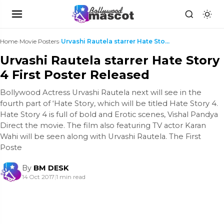
Home
›
Movie Posters
›
Urvashi Rautela starrer Hate Story 4 First Poster ...
Urvashi Rautela starrer Hate Story
4 First Poster Released
Bollywood Actress Urvashi Rautela next will see in the
fourth part of ‘Hate Story, which will be titled Hate Story 4.
Hate Story 4 is full of bold and Erotic scenes, Vishal Pandya
Direct the movie. The film also featuring TV actor Karan
Wahi will be seen along with Urvashi Rautela. The First
Poste
By
BM DESK
14 Oct 2017
|
1 min read