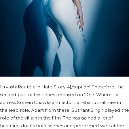
Urvashi Rautela in Hate Story 4[/caption] Therefore, the
second part of this series released on 2017. Where TV
actress Surwin Chawla and actor Jai Bhanushali saw in
the lead role. Apart from these, Sushant Singh played the
role of the villain in the film. The has gained a lot of
headlines for its bold scenes and performed well at the