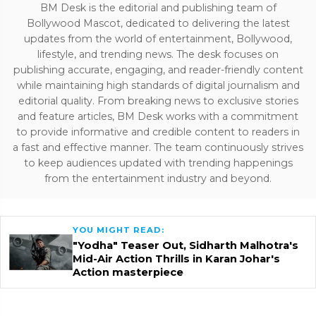
BM Desk is the editorial and publishing team of
Bollywood Mascot, dedicated to delivering the latest
updates from the world of entertainment, Bollywood,
lifestyle, and trending news. The desk focuses on
publishing accurate, engaging, and reader-friendly content
while maintaining high standards of digital journalism and
editorial quality. From breaking news to exclusive stories
and feature articles, BM Desk works with a commitment
to provide informative and credible content to readers in
a fast and effective manner. The team continuously strives
to keep audiences updated with trending happenings
from the entertainment industry and beyond.
YOU MIGHT READ:
"Yodha" Teaser Out, Sidharth Malhotra's
Mid-Air Action Thrills in Karan Johar's
Action masterpiece