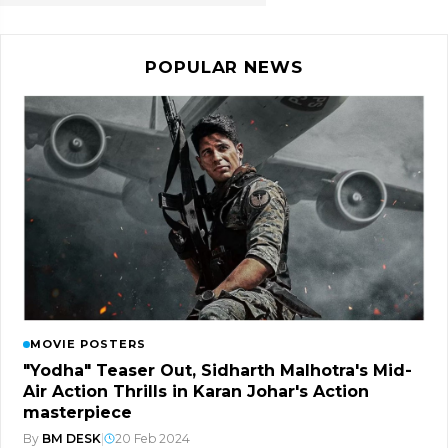
POPULAR NEWS
MOVIE POSTERS
"Yodha" Teaser Out, Sidharth Malhotra's Mid-
Air Action Thrills in Karan Johar's Action
masterpiece
By
BM DESK
|
20 Feb 2024