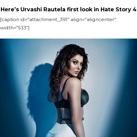
Here’s Urvashi Rautela first look in Hate Story 4
[caption id="attachment_391" align="aligncenter"
width="533"]