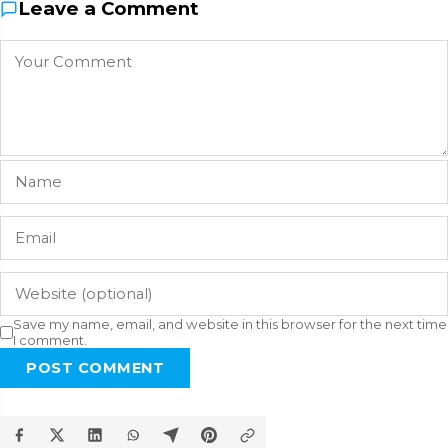
Leave a Comment
Save my name, email, and website in this browser for the next time
I comment.
POST COMMENT