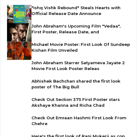
"Ishq Vishk Rebound" Steals Hearts with
Official Release Date Announce
John Abraham's Upcoming Film "Vedaa",
First Poster, Release Date, and
Michael Movie Poster: First Look Of Sundeep
Kishan Film Unveiled
John Abraham Starrer Satyameva Jayate 2
Movie First Look Poster Releas
Abhishek Bachchan shared the first look
poster of The Big Bull
Check Out Section 375 First Poster stars
Akshaye Khanna and Richa Chad
Check Out Emraan Hashmi First Look From
Chehre
Here's the first look of Rani Mukerji as cop