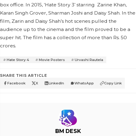
box office. In 2015, ‘Hate Story 3’ starring Zarine Khan,
Karan Singh Grover, Sharman Joshi and Daisy Shah. In the
film, Zarin and Daisy Shah’s hot scenes pulled the
audience up to the cinema and the film proved to be a
super hit. The film has a collection of more than Rs. 50
crores.
Hate Story 4
Movie Posters
Urvashi Rautela
SHARE THIS ARTICLE
Facebook
X
LinkedIn
WhatsApp
Copy Link
BM DESK