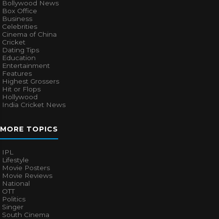
Bollywood News
Box Office
Business
Celebrities
Cinema of China
Cricket
Dating Tips
Education
Entertainment
Features
Highest Grossers
Hit or Flops
Hollywood
India Cricket News
MORE TOPICS
IPL
Lifestyle
Movie Posters
Movie Reviews
National
OTT
Politics
Singer
South Cinema