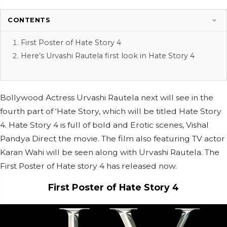
CONTENTS
First Poster of Hate Story 4
Here’s Urvashi Rautela first look in Hate Story 4
Bollywood Actress Urvashi Rautela next will see in the
fourth part of ‘Hate Story, which will be titled Hate Story
4. Hate Story 4 is full of bold and Erotic scenes, Vishal
Pandya Direct the movie. The film also featuring TV actor
Karan Wahi will be seen along with Urvashi Rautela. The
First Poster of Hate story 4 has released now.
First Poster of Hate Story 4