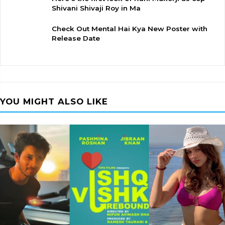
Shivani Shivaji Roy in Ma
Check Out Mental Hai Kya New Poster with
Release Date
YOU MIGHT ALSO LIKE