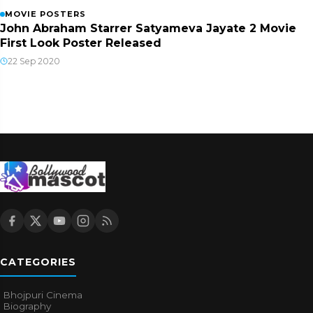
MOVIE POSTERS
John Abraham Starrer Satyameva Jayate 2 Movie
First Look Poster Released
22 Sep 2020
CATEGORIES
Bhojpuri Cinema
Biography