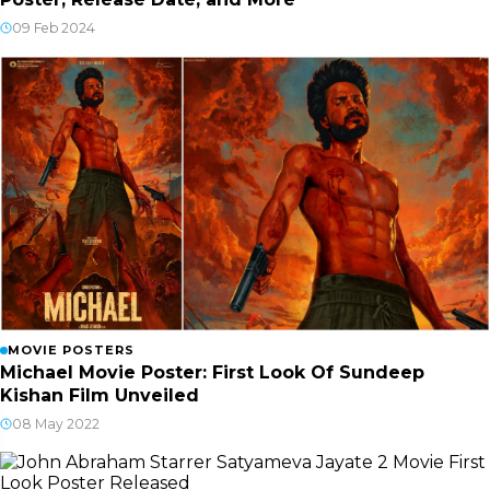
09 Feb 2024
MOVIE POSTERS
Michael Movie Poster: First Look Of Sundeep
Kishan Film Unveiled
08 May 2022