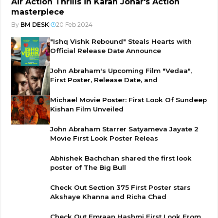
Air Action Thrills in Karan Johar's Action
masterpiece
By
BM DESK
|
20 Feb 2024
"Ishq Vishk Rebound" Steals Hearts with
Official Release Date Announce
John Abraham's Upcoming Film "Vedaa",
First Poster, Release Date, and
Michael Movie Poster: First Look Of Sundeep
Kishan Film Unveiled
John Abraham Starrer Satyameva Jayate 2
Movie First Look Poster Releas
Abhishek Bachchan shared the first look
poster of The Big Bull
Check Out Section 375 First Poster stars
Akshaye Khanna and Richa Chad
Check Out Emraan Hashmi First Look From