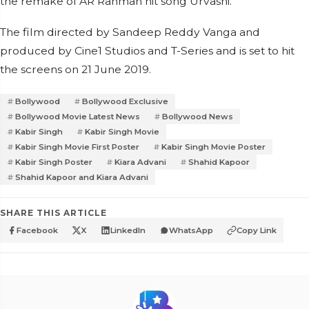
the remake of AR Rahman hit song Urvashi.
The film directed by Sandeep Reddy Vanga and
produced by Cine1 Studios and T-Series and is set to hit
the screens on 21 June 2019.
Bollywood
Bollywood Exclusive
Bollywood Movie Latest News
Bollywood News
Kabir Singh
Kabir Singh Movie
Kabir Singh Movie First Poster
Kabir Singh Movie Poster
Kabir Singh Poster
Kiara Advani
Shahid Kapoor
Shahid Kapoor and Kiara Advani
SHARE THIS ARTICLE
Facebook
X
LinkedIn
WhatsApp
Copy Link