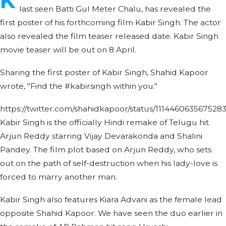
K
last seen Batti Gul Meter Chalu, has revealed the
first poster of his forthcoming film Kabir Singh. The actor
also revealed the film teaser released date. Kabir Singh
movie teaser will be out on 8 April.
Sharing the first poster of Kabir Singh, Shahid Kapoor
wrote, "Find the #kabirsingh within you."
https://twitter.com/shahidkapoor/status/111446063567528
Kabir Singh is the officially Hindi remake of Telugu hit
Arjun Reddy starring Vijay Devarakonda and Shalini
Pandey. The film plot based on Arjun Reddy, who sets
out on the path of self-destruction when his lady-love is
forced to marry another man.
Kabir Singh also features Kiara Advani as the female lead
opposite Shahid Kapoor. We have seen the duo earlier in