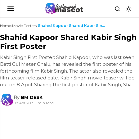
Home
›
Movie Posters
›
Shahid Kapoor Shared Kabir Singh First Poster
Shahid Kapoor Shared Kabir Singh
First Poster
Kabir Singh First Poster: Shahid Kapoor, who was last seen
Batti Gul Meter Chalu, has revealed the first poster of his
forthcoming film Kabir Singh. The actor also revealed the
film teaser released date. Kabir Singh movie teaser will be
out on 8 April. Sharing the first poster of Kabir Singh, Sha
By
BM DESK
07 Apr 2019
|
1 min read