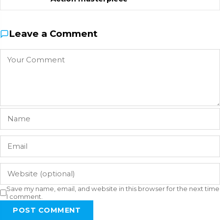
Leave a Comment
Save my name, email, and website in this browser for the next time
I comment.
POST COMMENT