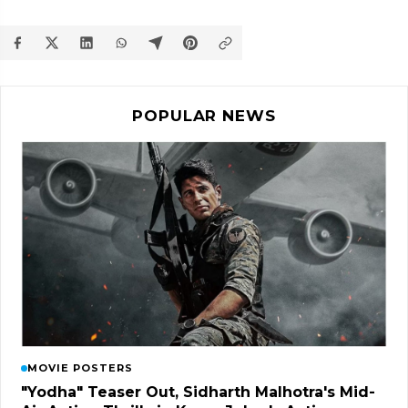
POPULAR NEWS
MOVIE POSTERS
"Yodha" Teaser Out, Sidharth Malhotra's Mid-