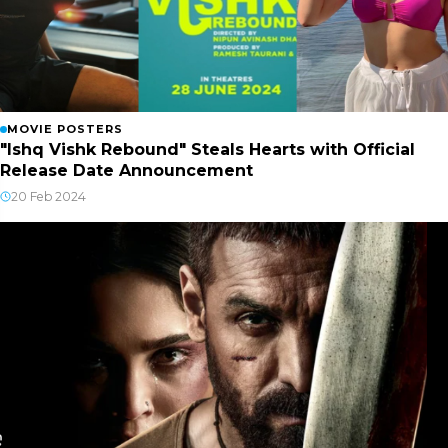
MOVIE POSTERS
"Ishq Vishk Rebound" Steals Hearts with Official
Release Date Announcement
20 Feb 2024