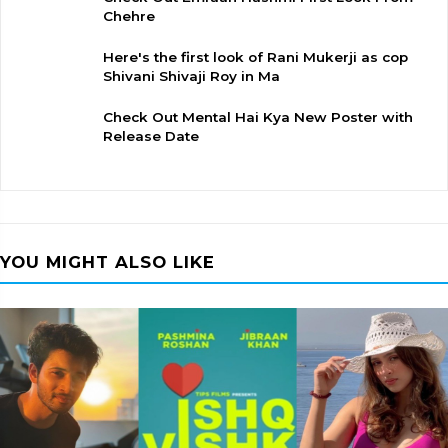
Chehre
Here's the first look of Rani Mukerji as cop
Shivani Shivaji Roy in Ma
Check Out Mental Hai Kya New Poster with
Release Date
YOU MIGHT ALSO LIKE