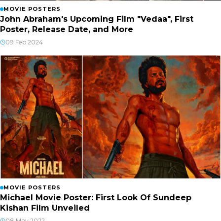
MOVIE POSTERS
John Abraham's Upcoming Film "Vedaa", First
Poster, Release Date, and More
09 Feb 2024
MOVIE POSTERS
Michael Movie Poster: First Look Of Sundeep
Kishan Film Unveiled
08 May 2022