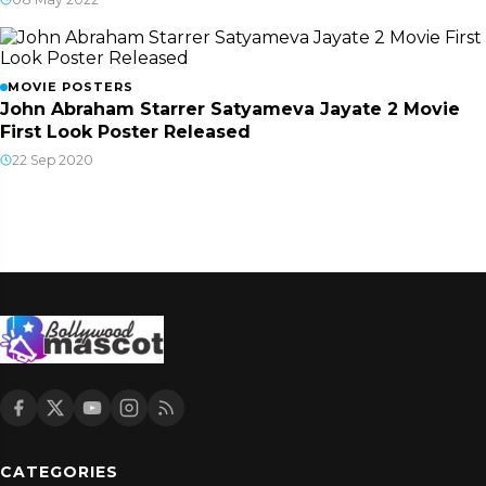
MOVIE POSTERS
John Abraham Starrer Satyameva Jayate 2 Movie
First Look Poster Released
22 Sep 2020
CATEGORIES