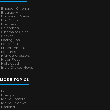
Bhojpuri Cinema
Biography
Bollywood News
Box Office
Business
Celebrities
Cinema of China
Cricket
Dating Tips
Education
Entertainment
Features
Highest Grossers
Hit or Flops
Hollywood
India Cricket News
MORE TOPICS
IPL
Lifestyle
Movie Posters
Movie Reviews
National