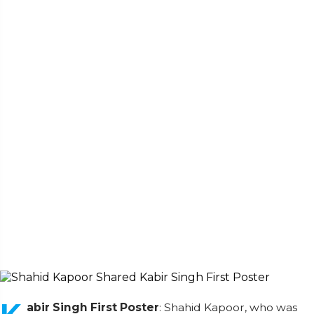
abir Singh First Poster
: Shahid Kapoor, who was