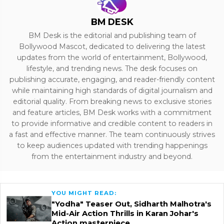
BM DESK
BM Desk is the editorial and publishing team of
Bollywood Mascot, dedicated to delivering the latest
updates from the world of entertainment, Bollywood,
lifestyle, and trending news. The desk focuses on
publishing accurate, engaging, and reader-friendly content
while maintaining high standards of digital journalism and
editorial quality. From breaking news to exclusive stories
and feature articles, BM Desk works with a commitment
to provide informative and credible content to readers in
a fast and effective manner. The team continuously strives
to keep audiences updated with trending happenings
from the entertainment industry and beyond.
YOU MIGHT READ:
"Yodha" Teaser Out, Sidharth Malhotra's
Mid-Air Action Thrills in Karan Johar's
Action masterpiece