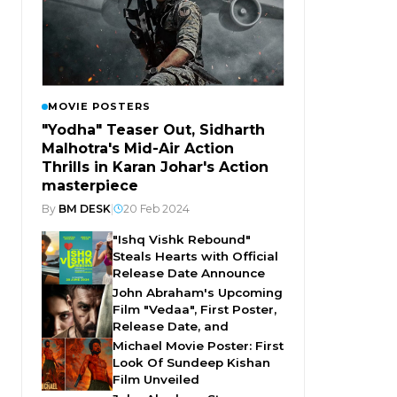
MOVIE POSTERS
"Yodha" Teaser Out, Sidharth
Malhotra's Mid-Air Action
Thrills in Karan Johar's Action
masterpiece
By
BM DESK
|
20 Feb 2024
"Ishq Vishk Rebound"
Steals Hearts with Official
Release Date Announce
John Abraham's Upcoming
Film "Vedaa", First Poster,
Release Date, and
Michael Movie Poster: First
Look Of Sundeep Kishan
Film Unveiled