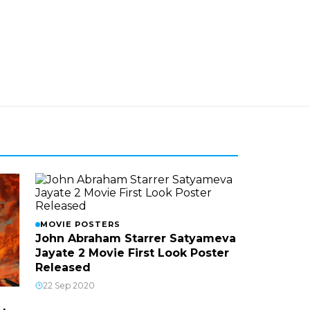
MOVIE POSTERS
John Abraham Starrer Satyameva
Jayate 2 Movie First Look Poster
Released
22 Sep 2020