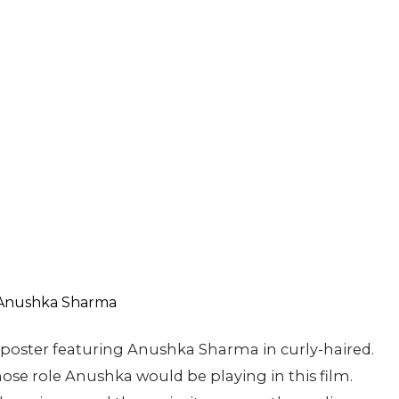
poster featuring Anushka Sharma in curly-haired.
ose role Anushka would be playing in this film.