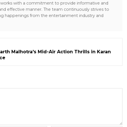
sk works with a commitment to provide informative and
 and effective manner. The team continuously strives to
ng happenings from the entertainment industry and
rth Malhotra's Mid-Air Action Thrills in Karan
ece