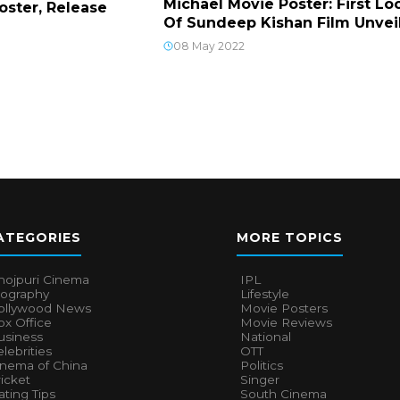
Michael Movie Poster: First Lo
Poster, Release
Of Sundeep Kishan Film Unvei
08 May 2022
ATEGORIES
MORE TOPICS
hojpuri Cinema
IPL
iography
Lifestyle
ollywood News
Movie Posters
x Office
Movie Reviews
usiness
National
lebrities
OTT
inema of China
Politics
icket
Singer
ting Tips
South Cinema