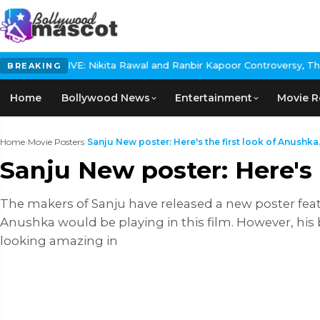
IVE: Nikita Rawal and Ranbir Kapoor Controversy, The actress Cal
BREAKING
Home
Bollywood News
Entertainment
Movie R
Home
›
Movie Posters
›
Sanju New poster: Here's the first look of Anushka.
Sanju New poster: Here's
The makers of Sanju have released a new poster fea
Anushka would be playing in this film. However, his 
looking amazing in