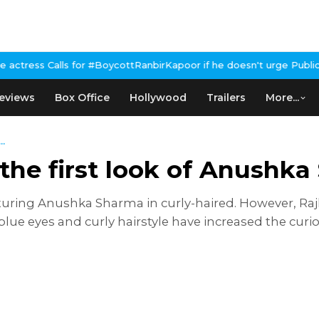
ls for #BoycottRanbirKapoor if he doesn't urge Public Apology Ov
eviews
Box Office
Hollywood
Trailers
More...
..
 the first look of Anushk
turing Anushka Sharma in curly-haired. However, Raj
blue eyes and curly hairstyle have increased the cur