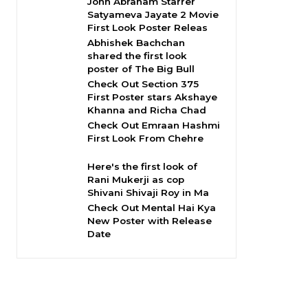
John Abraham Starrer
Satyameva Jayate 2 Movie
First Look Poster Releas
Abhishek Bachchan
shared the first look
poster of The Big Bull
Check Out Section 375
First Poster stars Akshaye
Khanna and Richa Chad
Check Out Emraan Hashmi
First Look From Chehre
Here's the first look of
Rani Mukerji as cop
Shivani Shivaji Roy in Ma
Check Out Mental Hai Kya
New Poster with Release
Date