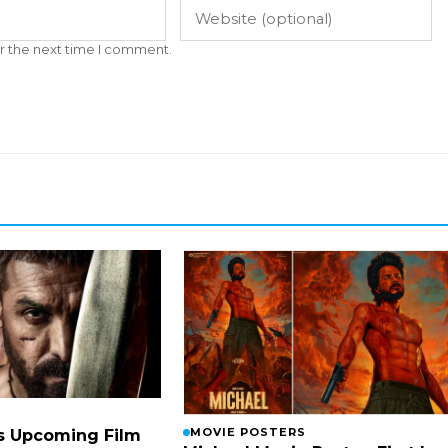
r the next time I comment.
MOVIE POSTERS
s Upcoming Film