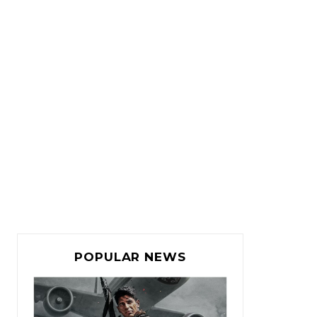
POPULAR NEWS