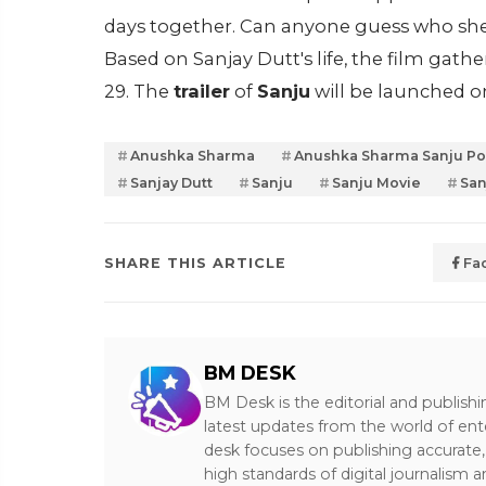
days together. Can anyone guess who she pl
Based on Sanjay Dutt's life, the film gath
29. The
trailer
of
Sanju
will be launched 
Anushka Sharma
Anushka Sharma Sanju Po
Sanjay Dutt
Sanju
Sanju Movie
San
SHARE THIS ARTICLE
Fa
BM DESK
BM Desk is the editorial and publish
latest updates from the world of ent
desk focuses on publishing accurate,
high standards of digital journalism 