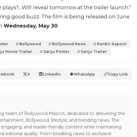
ays?....Will reveal tomorrow at the trailer launch."
ering good buzz. The film is being released on June
on
Wednesday, May 30
.
ster
Bollywood
Bollywood News
Ranbir Kapoor
ju Movie Trailer
Sanju Poster
Sanju Trailer
cebook
X
LinkedIn
WhatsApp
Copy Link
ing team of Bollywood Mascot, dedicated to delivering the
ertainment, Bollywood, lifestyle, and trending news. The
 engaging, and reader-friendly content while maintaining
and editorial quality. From breaking news to exclusive