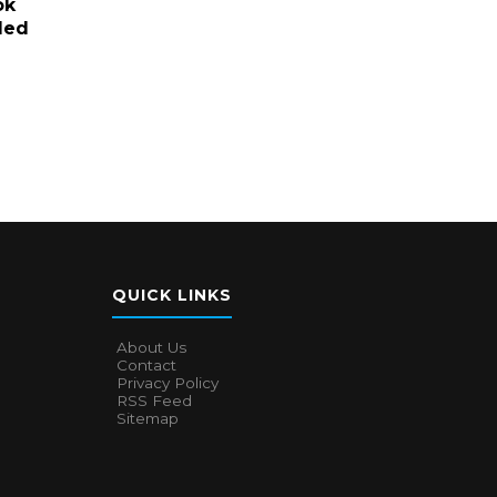
ok
led
QUICK LINKS
About Us
Contact
Privacy Policy
RSS Feed
Sitemap