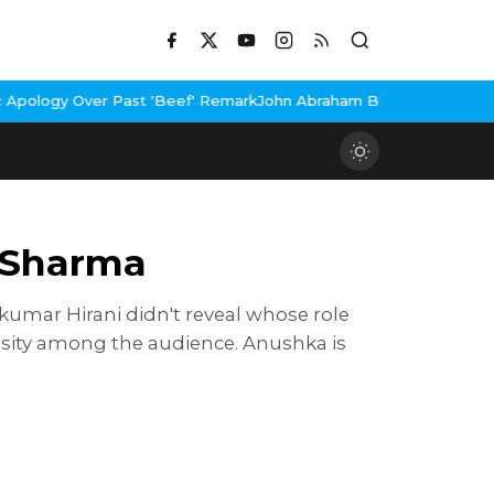
er Past 'Beef' Remark
John Abraham Buys Luxury Bungalow In Mum
a Sharma
kumar Hirani didn't reveal whose role
iosity among the audience. Anushka is