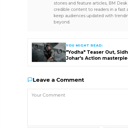
stories and feature articles, BM De
credible content to readers in a fast
keep audiences updated with trendi
beyond.
YOU MIGHT READ:
"Yodha" Teaser Out, Sidha
Johar's Action masterpi
Leave a Comment