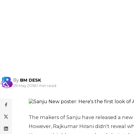
By
BM DESK
29 May 2018
|
1 min read
The makers of Sanju have released a new 
However, Rajkumar Hirani didn't reveal wh