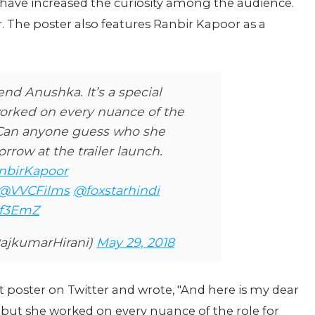
e have increased the curiosity among the audience.
. The poster also features Ranbir Kapoor as a
end Anushka. It’s a special
worked on every nuance of the
. Can anyone guess who she
orrow at the trailer launch.
nbirKapoor
@VVCFilms
@foxstarhindi
hf3EmZ
ajkumarHirani)
May 29, 2018
t poster on Twitter and wrote, "And here is my dear
...but she worked on every nuance of the role for