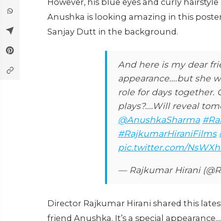
However, his blue eyes and curly hairstyl
Anushka is looking amazing in this poster
Sanjay Dutt in the background.
And here is my dear fri
appearance....but she 
role for days together
plays?....Will reveal tom
@AnushkaSharma
#Ra
#RajkumarHiraniFilms
pic.twitter.com/NsWX
— Rajkumar Hirani (@R
Director Rajkumar Hirani shared this lates
friend Anushka. It’s a special appearance.