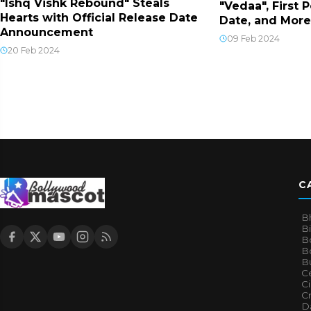
"Ishq Vishk Rebound" Steals
"Vedaa", First 
Hearts with Official Release Date
Date, and More
Announcement
09 Feb 2024
20 Feb 2024
C
B
B
B
Bo
B
Ce
C
Cr
Da