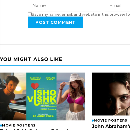
Save my name, email, and website in this browser fo
POST COMMENT
YOU MIGHT ALSO LIKE
MOVIE POSTERS
MOVIE POSTERS
John Abraham'