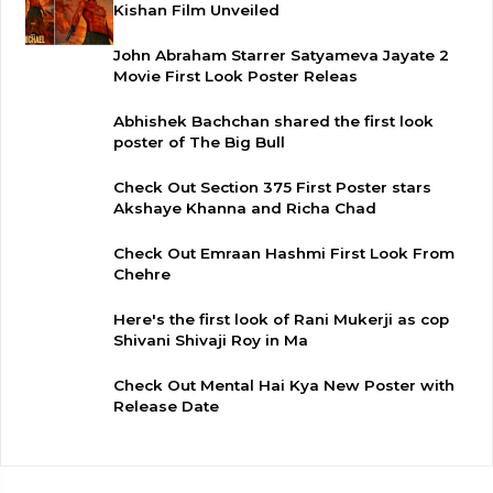
Kishan Film Unveiled
John Abraham Starrer Satyameva Jayate 2
Movie First Look Poster Releas
Abhishek Bachchan shared the first look
poster of The Big Bull
Check Out Section 375 First Poster stars
Akshaye Khanna and Richa Chad
Check Out Emraan Hashmi First Look From
Chehre
Here's the first look of Rani Mukerji as cop
Shivani Shivaji Roy in Ma
Check Out Mental Hai Kya New Poster with
Release Date