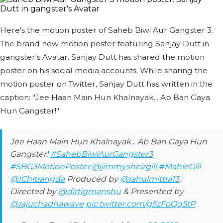
Here's the motion poster of Saheb Biwi Aur Gangster 3.
The brand new motion poster featuring Sanjay Dutt in
gangster's Avatar. Sanjay Dutt has shared the motion
poster on his social media accounts. While sharing the
motion poster on Twitter, Sanjay Dutt has written in the
caption: "Jee Haan Main Hun Khalnayak... Ab Ban Gaya
Hun Gangster!"
Jee Haan Main Hun Khalnayak... Ab Ban Gaya Hun
Gangster!
#SahebBiwiAurGangster3
#SBG3MotionPoster
@jimmysheirgill
#MahieGill
@IChitrangda
Produced by
@rahulmittra13
,
Directed by
@dirtigmanshu
& Presented by
@rajuchadhawave
pic.twitter.com/g5zFoQq5tP