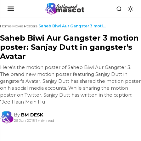
Home
›
Movie Posters
›
Saheb Biwi Aur Gangster 3 motion poster: Sanjay Du...
Saheb Biwi Aur Gangster 3 motion
poster: Sanjay Dutt in gangster's
Avatar
Here's the motion poster of Saheb Biwi Aur Gangster 3.
The brand new motion poster featuring Sanjay Dutt in
gangster's Avatar. Sanjay Dutt has shared the motion poster
on his social media accounts. While sharing the motion
poster on Twitter, Sanjay Dutt has written in the caption:
"Jee Haan Main Hu
By
BM DESK
26 Jun 2018
|
1 min read