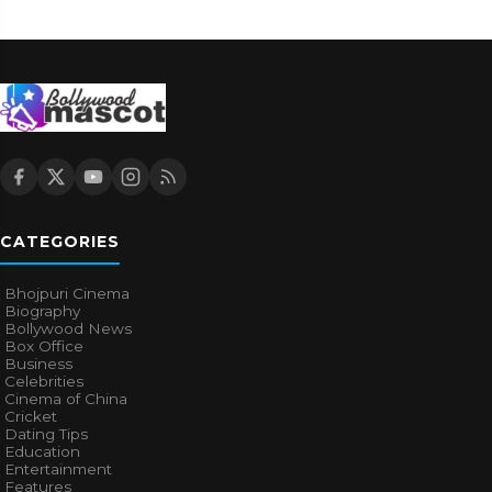
CATEGORIES
Bhojpuri Cinema
Biography
Bollywood News
Box Office
Business
Celebrities
Cinema of China
Cricket
Dating Tips
Education
Entertainment
Features