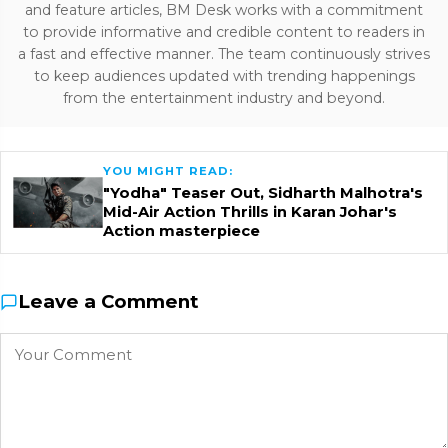
and feature articles, BM Desk works with a commitment
to provide informative and credible content to readers in
a fast and effective manner. The team continuously strives
to keep audiences updated with trending happenings
from the entertainment industry and beyond.
YOU MIGHT READ:
"Yodha" Teaser Out, Sidharth Malhotra's
Mid-Air Action Thrills in Karan Johar's
Action masterpiece
Leave a Comment