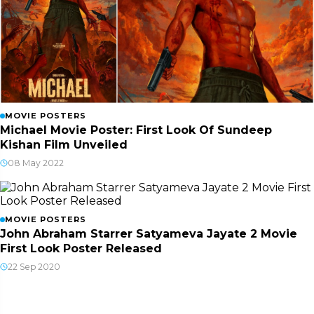
MOVIE POSTERS
Michael Movie Poster: First Look Of Sundeep
Kishan Film Unveiled
08 May 2022
MOVIE POSTERS
John Abraham Starrer Satyameva Jayate 2 Movie
First Look Poster Released
22 Sep 2020