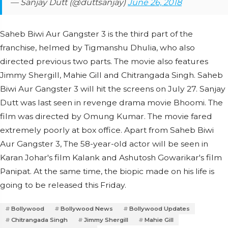
— Sanjay Dutt (@duttsanjay)
June 26, 2018
Saheb Biwi Aur Gangster 3 is the third part of the
franchise, helmed by Tigmanshu Dhulia, who also
directed previous two parts. The movie also features
Jimmy Shergill, Mahie Gill and Chitrangada Singh. Saheb
Biwi Aur Gangster 3 will hit the screens on July 27. Sanjay
Dutt was last seen in revenge drama movie Bhoomi. The
film was directed by Omung Kumar. The movie fared
extremely poorly at box office. Apart from Saheb Biwi
Aur Gangster 3, The 58-year-old actor will be seen in
Karan Johar's film Kalank and Ashutosh Gowarikar's film
Panipat. At the same time, the biopic made on his life is
going to be released this Friday.
Bollywood
Bollywood News
Bollywood Updates
Chitrangada Singh
Jimmy Shergill
Mahie Gill