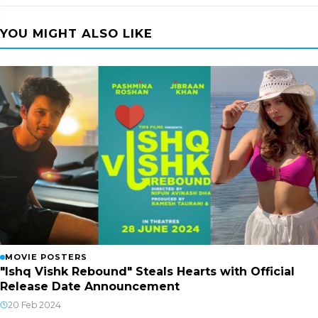
YOU MIGHT ALSO LIKE
MOVIE POSTERS
"Ishq Vishk Rebound" Steals Hearts with Official
Release Date Announcement
20 Feb 2024