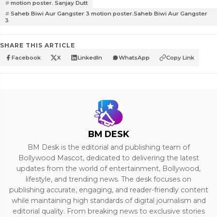
motion poster. Sanjay Dutt
Saheb Biwi Aur Gangster 3 motion poster.Saheb Biwi Aur Gangster
3
SHARE THIS ARTICLE
Facebook
X
LinkedIn
WhatsApp
Copy Link
BM DESK
BM Desk is the editorial and publishing team of
Bollywood Mascot, dedicated to delivering the latest
updates from the world of entertainment, Bollywood,
lifestyle, and trending news. The desk focuses on
publishing accurate, engaging, and reader-friendly content
while maintaining high standards of digital journalism and
editorial quality. From breaking news to exclusive stories