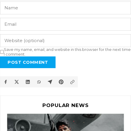
Save my name, email, and website in this browser for the next time
I comment.
POST COMMENT
POPULAR NEWS