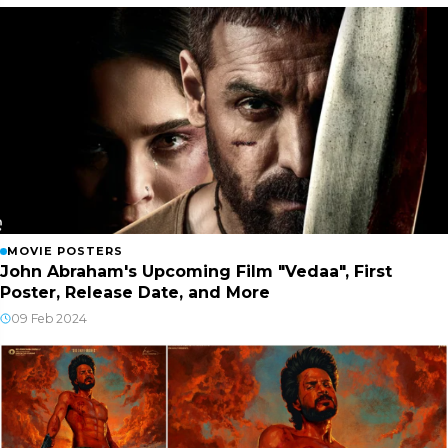
MOVIE POSTERS
John Abraham's Upcoming Film "Vedaa", First
Poster, Release Date, and More
09 Feb 2024