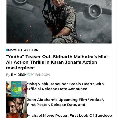
MOVIE POSTERS
"Yodha" Teaser Out, Sidharth Malhotra's Mid-
Air Action Thrills in Karan Johar's Action
masterpiece
By
BM DESK
|
20 Feb 2024
"Ishq Vishk Rebound" Steals Hearts with
Official Release Date Announce
John Abraham's Upcoming Film "Vedaa",
First Poster, Release Date, and
Michael Movie Poster: First Look Of Sundeep