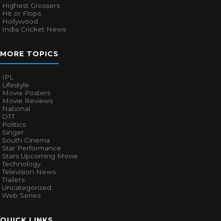
Highest Grossers
Hit or Flops
Hollywood
India Cricket News
MORE TOPICS
IPL
Lifestyle
Movie Posters
Movie Reviews
National
OTT
Politics
Singer
South Cinema
Star Performance
Stars Upcoming Movie
Technology
Television News
Trailers
Uncategorized
Web Series
QUICK LINKS