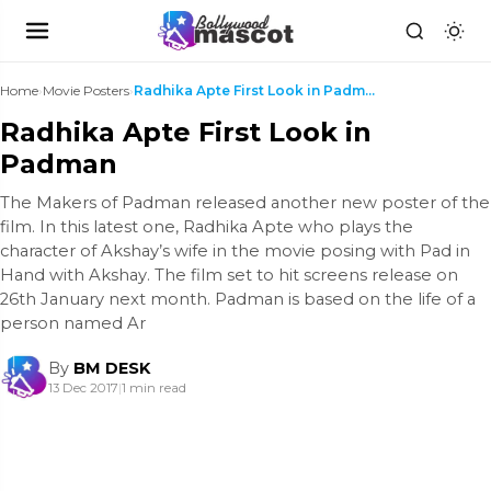
Home
›
Movie Posters
›
Radhika Apte First Look in Padman
Radhika Apte First Look in
Padman
The Makers of Padman released another new poster of the
film. In this latest one, Radhika Apte who plays the
character of Akshay’s wife in the movie posing with Pad in
Hand with Akshay. The film set to hit screens release on
26th January next month. Padman is based on the life of a
person named Ar
By
BM DESK
13 Dec 2017
|
1 min read