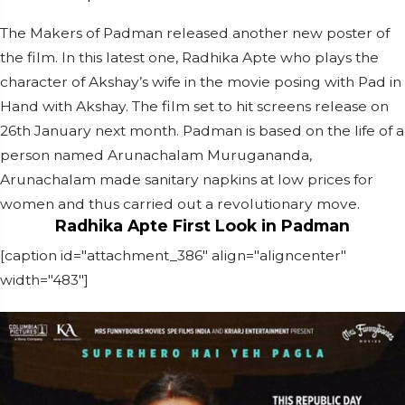
The Makers of Padman released another new poster of
the film. In this latest one, Radhika Apte who plays the
character of Akshay’s wife in the movie posing with Pad in
Hand with Akshay. The film set to hit screens release on
26th January next month. Padman is based on the life of a
person named Arunachalam Murugananda,
Arunachalam made sanitary napkins at low prices for
women and thus carried out a revolutionary move.
Radhika Apte First Look in Padman
[caption id="attachment_386" align="aligncenter"
width="483"]