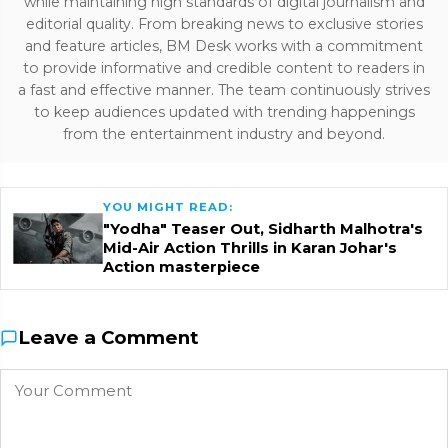
while maintaining high standards of digital journalism and
editorial quality. From breaking news to exclusive stories
and feature articles, BM Desk works with a commitment
to provide informative and credible content to readers in
a fast and effective manner. The team continuously strives
to keep audiences updated with trending happenings
from the entertainment industry and beyond.
YOU MIGHT READ:
"Yodha" Teaser Out, Sidharth Malhotra's
Mid-Air Action Thrills in Karan Johar's
Action masterpiece
Leave a Comment