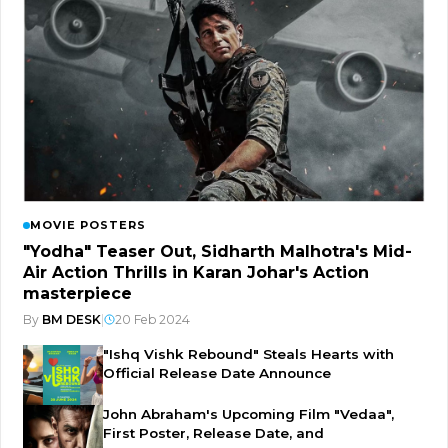
MOVIE POSTERS
"Yodha" Teaser Out, Sidharth Malhotra's Mid-
Air Action Thrills in Karan Johar's Action
masterpiece
By
BM DESK
|
20 Feb 2024
"Ishq Vishk Rebound" Steals Hearts with
Official Release Date Announce
John Abraham's Upcoming Film "Vedaa",
First Poster, Release Date, and