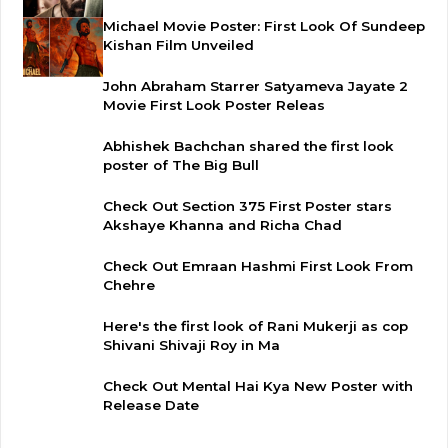
Michael Movie Poster: First Look Of Sundeep
Kishan Film Unveiled
John Abraham Starrer Satyameva Jayate 2
Movie First Look Poster Releas
Abhishek Bachchan shared the first look
poster of The Big Bull
Check Out Section 375 First Poster stars
Akshaye Khanna and Richa Chad
Check Out Emraan Hashmi First Look From
Chehre
Here's the first look of Rani Mukerji as cop
Shivani Shivaji Roy in Ma
Check Out Mental Hai Kya New Poster with
Release Date