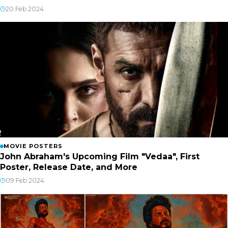
20 Feb 2024
MOVIE POSTERS
John Abraham's Upcoming Film "Vedaa", First
Poster, Release Date, and More
09 Feb 2024