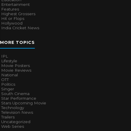
Entertainment
Features
Highest Grossers
Hit or Flops
Hollywood
India Cricket News
MORE TOPICS
IPL
Lifestyle
Movie Posters
Movie Reviews
National
OTT
Politics
Singer
South Cinema
Star Performance
Stars Upcoming Movie
Technology
Television News
Trailers
Uncategorized
Web Series