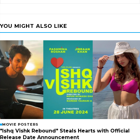
YOU MIGHT ALSO LIKE
MOVIE POSTERS
"Ishq Vishk Rebound" Steals Hearts with Official
Release Date Announcement