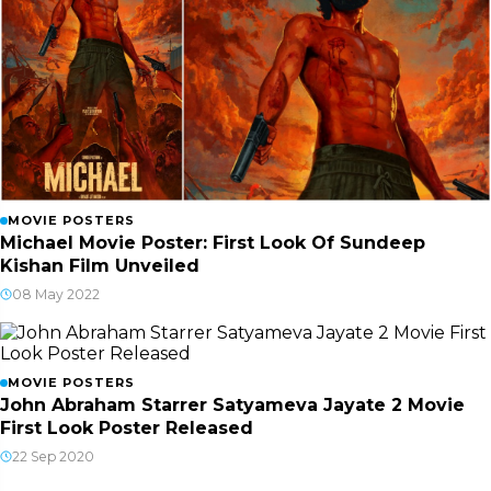
MOVIE POSTERS
Michael Movie Poster: First Look Of Sundeep
Kishan Film Unveiled
08 May 2022
MOVIE POSTERS
John Abraham Starrer Satyameva Jayate 2 Movie
First Look Poster Released
22 Sep 2020