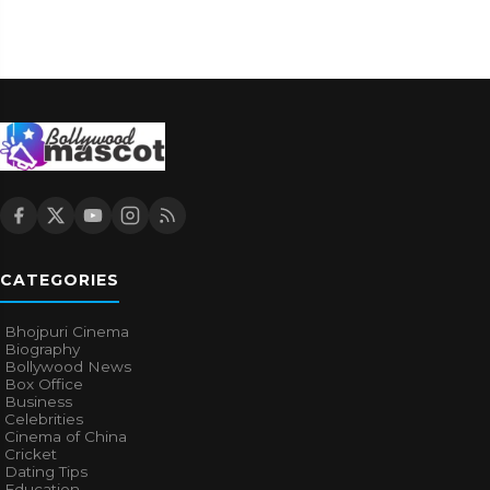
CATEGORIES
Bhojpuri Cinema
Biography
Bollywood News
Box Office
Business
Celebrities
Cinema of China
Cricket
Dating Tips
Education