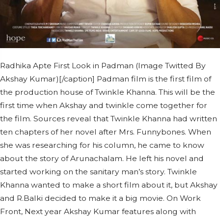
Radhika Apte First Look in Padman (Image Twitted By
Akshay Kumar)[/caption] Padman film is the first film of
the production house of Twinkle Khanna. This will be the
first time when Akshay and twinkle come together for
the film. Sources reveal that Twinkle Khanna had written
ten chapters of her novel after Mrs. Funnybones. When
she was researching for his column, he came to know
about the story of Arunachalam. He left his novel and
started working on the sanitary man’s story. Twinkle
Khanna wanted to make a short film about it, but Akshay
and R.Balki decided to make it a big movie. On Work
Front, Next year Akshay Kumar features along with