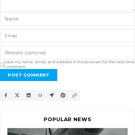
Save my name, email, and website in this browser for the next time
I comment.
POST COMMENT
POPULAR NEWS