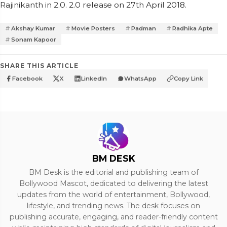
Rajinikanth in 2.0. 2.0 release on 27th April 2018.
Akshay Kumar
Movie Posters
Padman
Radhika Apte
Sonam Kapoor
SHARE THIS ARTICLE
Facebook
X
LinkedIn
WhatsApp
Copy Link
BM DESK
BM Desk is the editorial and publishing team of
Bollywood Mascot, dedicated to delivering the latest
updates from the world of entertainment, Bollywood,
lifestyle, and trending news. The desk focuses on
publishing accurate, engaging, and reader-friendly content