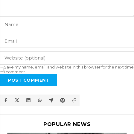
Save my name, email, and website in this browser for the next time
I comment.
POST COMMENT
POPULAR NEWS