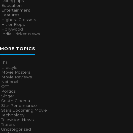
Dating Tips
Education
Entertainment
Features
Highest Grossers
Hit or Flops
Hollywood
India Cricket News
MORE TOPICS
IPL
Lifestyle
Movie Posters
Movie Reviews
National
OTT
Politics
Singer
South Cinema
Star Performance
Stars Upcoming Movie
Technology
Television News
Trailers
Uncategorized