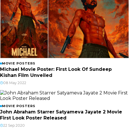
MOVIE POSTERS
Michael Movie Poster: First Look Of Sundeep
Kishan Film Unveiled
08 May 2022
MOVIE POSTERS
John Abraham Starrer Satyameva Jayate 2 Movie
First Look Poster Released
22 Sep 2020