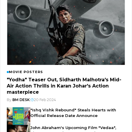
MOVIE POSTERS
"Yodha" Teaser Out, Sidharth Malhotra's Mid-
Air Action Thrills in Karan Johar's Action
masterpiece
By
BM DESK
|
20 Feb 2024
"Ishq Vishk Rebound" Steals Hearts with
Official Release Date Announce
John Abraham's Upcoming Film "Vedaa",