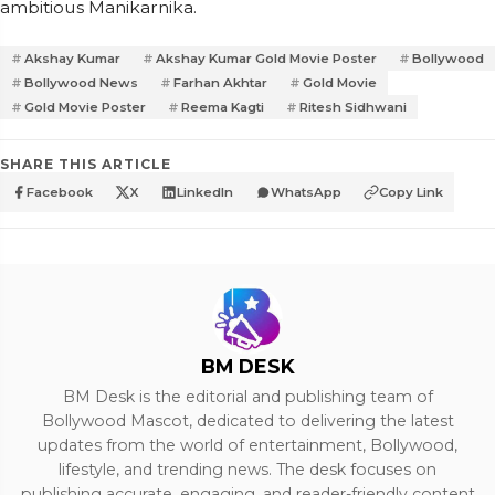
ambitious Manikarnika.
Akshay Kumar
Akshay Kumar Gold Movie Poster
Bollywood
Bollywood News
Farhan Akhtar
Gold Movie
Gold Movie Poster
Reema Kagti
Ritesh Sidhwani
SHARE THIS ARTICLE
Facebook
X
LinkedIn
WhatsApp
Copy Link
BM DESK
BM Desk is the editorial and publishing team of
Bollywood Mascot, dedicated to delivering the latest
updates from the world of entertainment, Bollywood,
lifestyle, and trending news. The desk focuses on
publishing accurate, engaging, and reader-friendly content