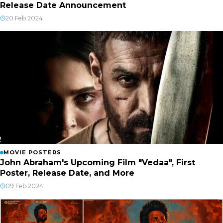
Release Date Announcement
20 Feb 2024
MOVIE POSTERS
John Abraham's Upcoming Film "Vedaa", First
Poster, Release Date, and More
09 Feb 2024