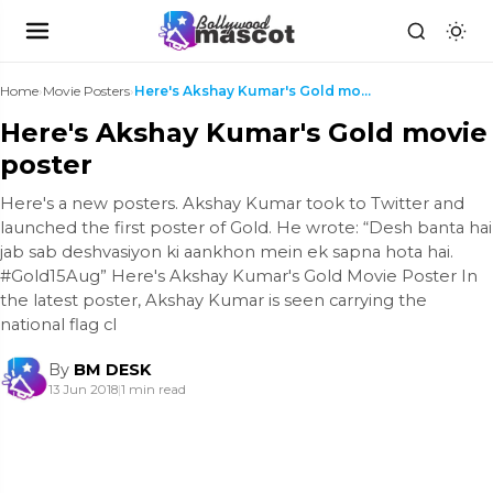
Home
›
Movie Posters
›
Here's Akshay Kumar's Gold movie poster
Here's Akshay Kumar's Gold movie
poster
Here's a new posters. Akshay Kumar took to Twitter and
launched the first poster of Gold. He wrote: “Desh banta hai
jab sab deshvasiyon ki aankhon mein ek sapna hota hai.
#Gold15Aug” Here's Akshay Kumar's Gold Movie Poster In
the latest poster, Akshay Kumar is seen carrying the
national flag cl
By
BM DESK
13 Jun 2018
|
1 min read