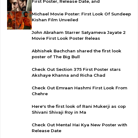
First Poster, Release Date, and
Michael Movie Poster: First Look Of Sundeep
Kishan Film Unveiled
John Abraham Starrer Satyameva Jayate 2
Movie First Look Poster Releas
Abhishek Bachchan shared the first look
poster of The Big Bull
Check Out Section 375 First Poster stars
Akshaye Khanna and Richa Chad
Check Out Emraan Hashmi First Look From
Chehre
Here's the first look of Rani Mukerji as cop
Shivani Shivaji Roy in Ma
Check Out Mental Hai Kya New Poster with
Release Date