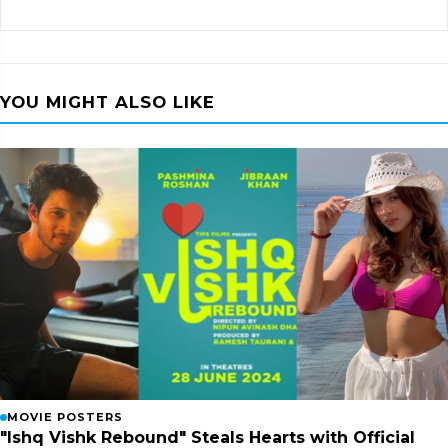
YOU MIGHT ALSO LIKE
MOVIE POSTERS
"Ishq Vishk Rebound" Steals Hearts with Official