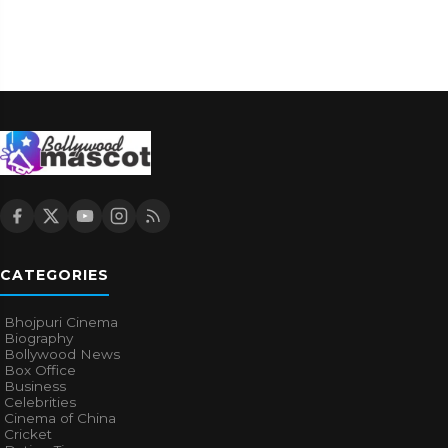
CATEGORIES
Bhojpuri Cinema
Biography
Bollywood News
Box Office
Business
Celebrities
Cinema of China
Cricket