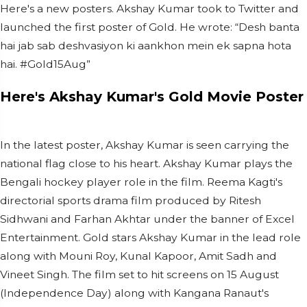
Here's a new
posters. Akshay Kumar took to Twitter and
launched the first poster of Gold. He wrote: “Desh banta
hai jab sab deshvasiyon ki aankhon mein ek sapna hota
hai. #Gold15Aug”
Here's Akshay Kumar's Gold Movie Poster
In the latest poster, Akshay Kumar is seen carrying the
national flag close to his heart. Akshay Kumar plays the
Bengali hockey player role in the film. Reema Kagti's
directorial sports drama film produced by Ritesh
Sidhwani and Farhan Akhtar under the banner of Excel
Entertainment. Gold stars Akshay Kumar in the lead role
along with Mouni Roy, Kunal Kapoor, Amit Sadh and
Vineet Singh. The film set to hit screens on 15 August
(Independence Day) along with Kangana Ranaut's