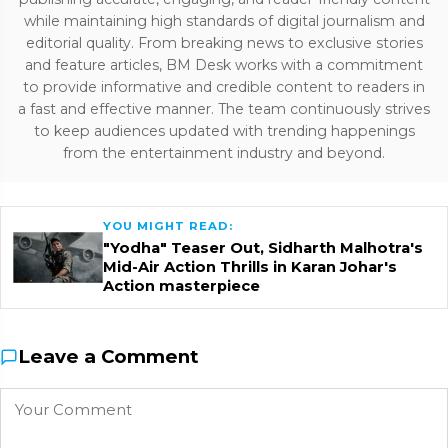
while maintaining high standards of digital journalism and
editorial quality. From breaking news to exclusive stories
and feature articles, BM Desk works with a commitment
to provide informative and credible content to readers in
a fast and effective manner. The team continuously strives
to keep audiences updated with trending happenings
from the entertainment industry and beyond.
YOU MIGHT READ:
"Yodha" Teaser Out, Sidharth Malhotra's
Mid-Air Action Thrills in Karan Johar's
Action masterpiece
Leave a Comment