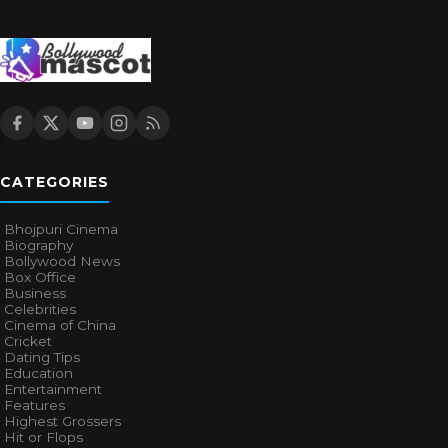
CATEGORIES
Bhojpuri Cinema
Biography
Bollywood News
Box Office
Business
Celebrities
Cinema of China
Cricket
Dating Tips
Education
Entertainment
Features
Highest Grossers
Hit or Flops