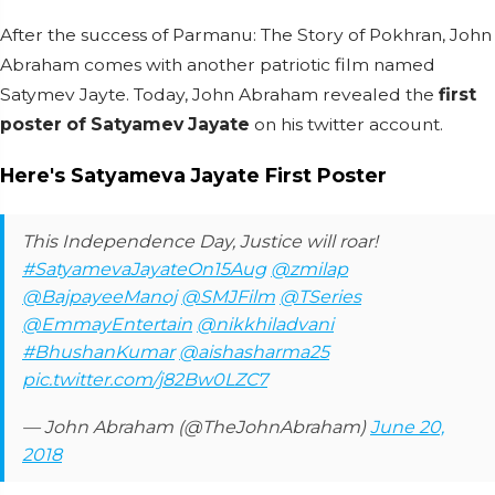
After the success of Parmanu: The Story of Pokhran, John
Abraham comes with another patriotic film named
Satymev Jayte. Today, John Abraham revealed the
first
poster of Satyamev Jayate
on his twitter account.
Here's Satyameva Jayate First Poster
This Independence Day, Justice will roar!
#SatyamevaJayateOn15Aug
@zmilap
@BajpayeeManoj
@SMJFilm
@TSeries
@EmmayEntertain
@nikkhiladvani
#BhushanKumar
@aishasharma25
pic.twitter.com/j82Bw0LZC7
— John Abraham (@TheJohnAbraham)
June 20,
2018