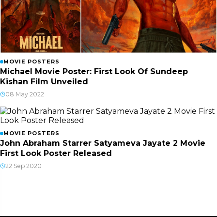
MOVIE POSTERS
Michael Movie Poster: First Look Of Sundeep
Kishan Film Unveiled
08 May 2022
MOVIE POSTERS
John Abraham Starrer Satyameva Jayate 2 Movie
First Look Poster Released
22 Sep 2020