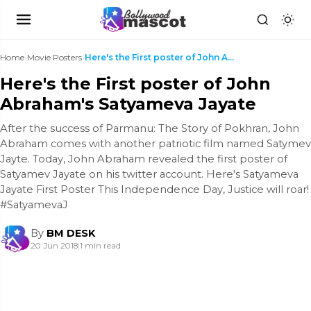
Home
›
Movie Posters
›
Here's the First poster of John Abraham's Satyamev...
Here's the First poster of John
Abraham's Satyameva Jayate
After the success of Parmanu: The Story of Pokhran, John
Abraham comes with another patriotic film named Satymev
Jayte. Today, John Abraham revealed the first poster of
Satyamev Jayate on his twitter account. Here's Satyameva
Jayate First Poster This Independence Day, Justice will roar!
#SatyamevaJ
By
BM DESK
20 Jun 2018
|
1 min read