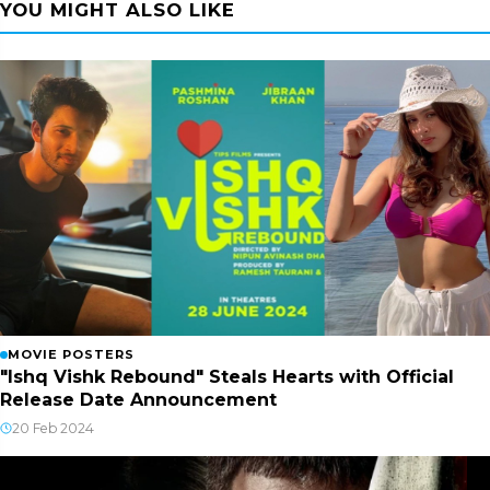
YOU MIGHT ALSO LIKE
MOVIE POSTERS
"Ishq Vishk Rebound" Steals Hearts with Official
Release Date Announcement
20 Feb 2024