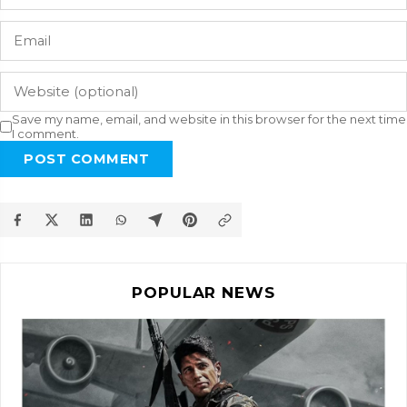
Save my name, email, and website in this browser for the next time
I comment.
POST COMMENT
POPULAR NEWS