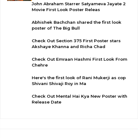
John Abraham Starrer Satyameva Jayate 2
Movie First Look Poster Releas
Abhishek Bachchan shared the first look
poster of The Big Bull
Check Out Section 375 First Poster stars
Akshaye Khanna and Richa Chad
Check Out Emraan Hashmi First Look From
Chehre
Here's the first look of Rani Mukerji as cop
Shivani Shivaji Roy in Ma
Check Out Mental Hai Kya New Poster with
Release Date