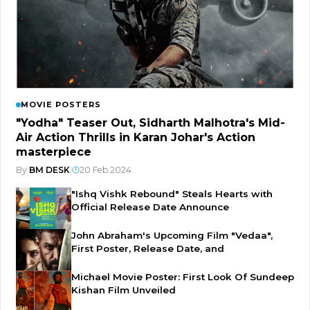
MOVIE POSTERS
"Yodha" Teaser Out, Sidharth Malhotra's Mid-
Air Action Thrills in Karan Johar's Action
masterpiece
By
BM DESK
|
20 Feb 2024
"Ishq Vishk Rebound" Steals Hearts with
Official Release Date Announce
John Abraham's Upcoming Film "Vedaa",
First Poster, Release Date, and
Michael Movie Poster: First Look Of Sundeep
Kishan Film Unveiled