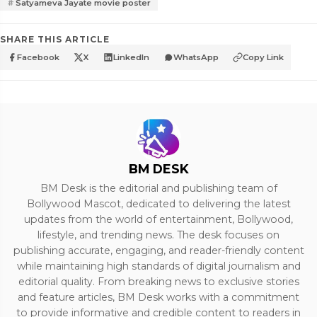
Satyameva Jayate movie poster
SHARE THIS ARTICLE
Facebook
X
LinkedIn
WhatsApp
Copy Link
BM DESK
BM Desk is the editorial and publishing team of
Bollywood Mascot, dedicated to delivering the latest
updates from the world of entertainment, Bollywood,
lifestyle, and trending news. The desk focuses on
publishing accurate, engaging, and reader-friendly content
while maintaining high standards of digital journalism and
editorial quality. From breaking news to exclusive stories
and feature articles, BM Desk works with a commitment
to provide informative and credible content to readers in