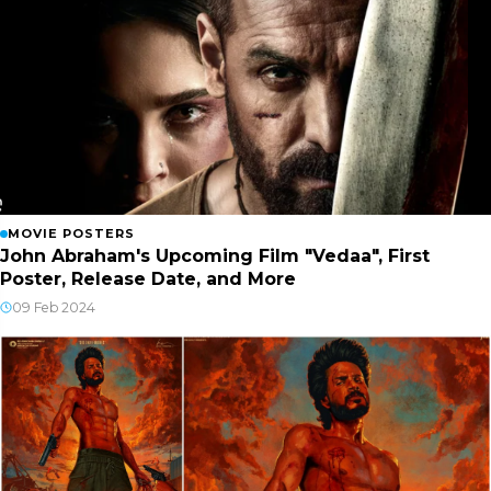
MOVIE POSTERS
John Abraham's Upcoming Film "Vedaa", First
Poster, Release Date, and More
09 Feb 2024