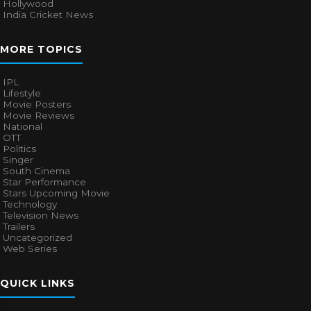
Hollywood
India Cricket News
MORE TOPICS
IPL
Lifestyle
Movie Posters
Movie Reviews
National
OTT
Politics
Singer
South Cinema
Star Performance
Stars Upcoming Movie
Technology
Television News
Trailers
Uncategorized
Web Series
QUICK LINKS