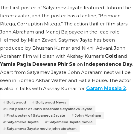
The First poster of Satyamev Jayate featured John in the
fierce avatar, and the poster has a tagline, “Beimaan
Pitega, Corruption Mitega.” The action thriller film stars
John Abraham and Manoj Bajpayee in the lead role.
Helmed by Milan Zaveri, Satymev Jayte has been
produced by Bhushan Kumar and Nikhil Advani. John
Abraham film will clash with Akshay Kumar's
Gold
and
Yamla Pagla Deewana Phir Se
on
Independence Day
.
Apart from Satyamev Jayate, John Abraham next will be
seen in Romeo Akbar Walter and Batla House. The actor
is also in talks with Akshay Kumar for
Garam Masala 2
.
Bollywood
Bollywood News
First poster of John Abraham Satyameva Jayate
First poster of Satyameva Jayate
John Abraham
Satyameva Jayate
Satyameva Jayate movie
Satyameva Jayate movie john abraham