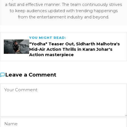
a fast and effective manner. The team continuously strives
to keep audiences updated with trending happenings
from the entertainment industry and beyond.
YOU MIGHT READ:
"Yodha" Teaser Out, Sidharth Malhotra's
Mid-Air Action Thrills in Karan Johar's
Action masterpiece
Leave a Comment