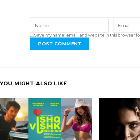
Save my name, email, and website in this browser fo
POST COMMENT
YOU MIGHT ALSO LIKE