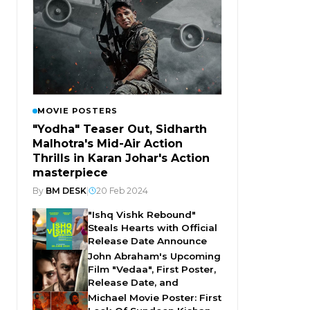
MOVIE POSTERS
"Yodha" Teaser Out, Sidharth
Malhotra's Mid-Air Action
Thrills in Karan Johar's Action
masterpiece
By
BM DESK
|
20 Feb 2024
"Ishq Vishk Rebound"
Steals Hearts with Official
Release Date Announce
John Abraham's Upcoming
Film "Vedaa", First Poster,
Release Date, and
Michael Movie Poster: First