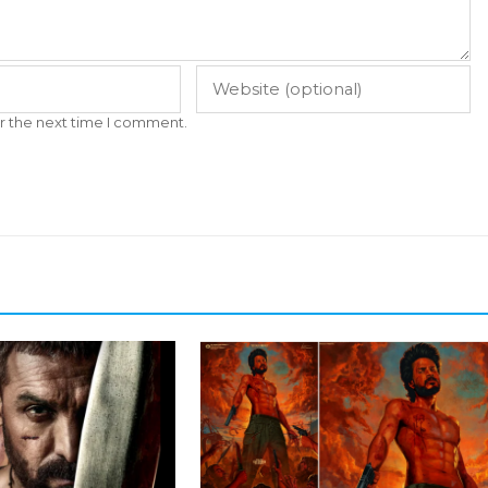
r the next time I comment.