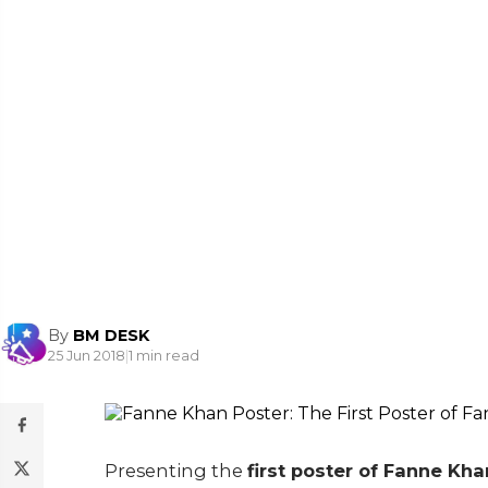
By
BM DESK
25 Jun 2018
|
1 min read
Presenting the
first poster of Fanne Kha