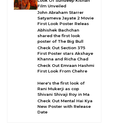
Look Of Sundeep Kishan
Film Unveiled
John Abraham Starrer
Satyameva Jayate 2 Movie
First Look Poster Releas
Abhishek Bachchan
shared the first look
poster of The Big Bull
Check Out Section 375
First Poster stars Akshaye
Khanna and Richa Chad
Check Out Emraan Hashmi
First Look From Chehre
Here's the first look of
Rani Mukerji as cop
Shivani Shivaji Roy in Ma
Check Out Mental Hai Kya
New Poster with Release
Date