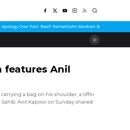
er Past 'Beef' Remark
John Abraham Buys Luxury Bungalow In Mum
 features Anil
arrying a bag on his shoulder, a tiffin
i Sahib. Anil Kapoor on Sunday shared