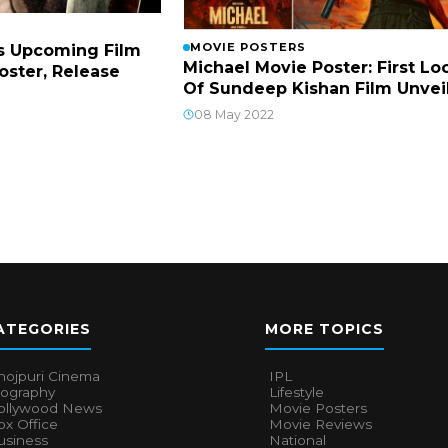
MOVIE POSTERS
s Upcoming Film
Michael Movie Poster: First Lo
Poster, Release
Of Sundeep Kishan Film Unvei
08 May 2022
ATEGORIES
MORE TOPICS
hojpuri Cinema
IPL
iography
Lifestyle
ollywood News
Movie Posters
x Office
Movie Reviews
usiness
National