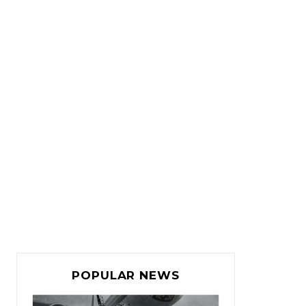
POPULAR NEWS