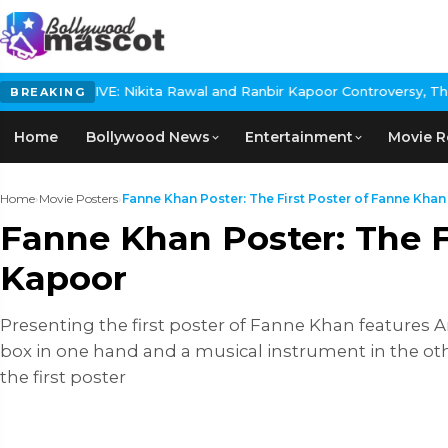
VE: Nikita Rawal and Ranbir Kapoor Controversy, The actress Cal
BREAKING
Home
Bollywood News
Entertainment
Movie R
Home
›
Movie Posters
›
Fanne Khan Poster: The First Poster of Fanne Khan .
Fanne Khan Poster: The F
Kapoor
Presenting the first poster of Fanne Khan features A
box in one hand and a musical instrument in the ot
the first poster