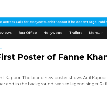
ls for #BoycottRanbirKapoor if he doesn't urge Public Apology Ov
eviews
Box Office
Hollywood
Trailers
More...
..
irst Poster of Fanne Khan
nil Kapoor. The brand new poster shows Anil Kapoor c
her and in the background, we see legend singer Raf