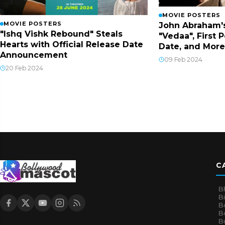
MOVIE POSTERS
MOVIE POSTERS
John Abraham'
"Ishq Vishk Rebound" Steals
"Vedaa", First 
Hearts with Official Release Date
Date, and More
Announcement
09 Feb 2024
20 Feb 2024
C
B
B
B
Bo
B