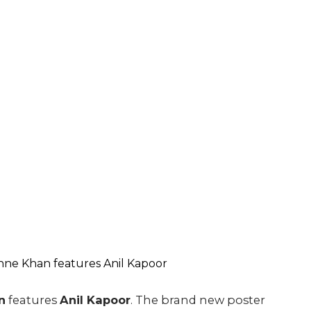
n
features
Anil Kapoor
. The brand new poster