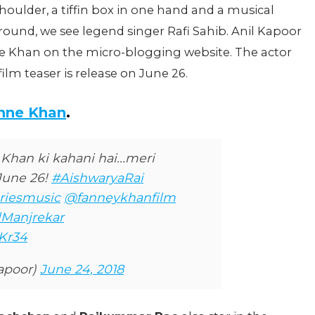
houlder, a tiffin box in one hand and a musical
ound, we see legend singer Rafi Sahib. Anil Kapoor
ne Khan on the micro-blogging website. The actor
film teaser is release on June 26.
anne Khan
.
Khan ki kahani hai...meri
 June 26!
#AishwaryaRai
riesmusic
@fanneykhanfilm
Manjrekar
NKr34
apoor)
June 24, 2018