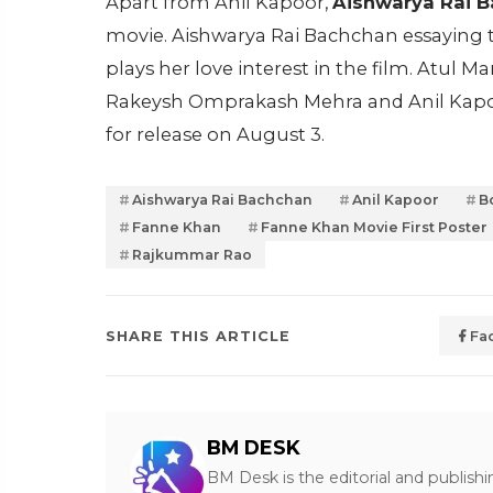
Apart from Anil Kapoor,
Aishwarya Rai 
movie. Aishwarya Rai Bachchan essaying 
plays her love interest in the film. Atul 
Rakeysh Omprakash Mehra and Anil Kapo
for release on August 3.
Aishwarya Rai Bachchan
Anil Kapoor
B
Fanne Khan
Fanne Khan Movie First Poster
Rajkummar Rao
SHARE THIS ARTICLE
Fa
BM DESK
BM Desk is the editorial and publish