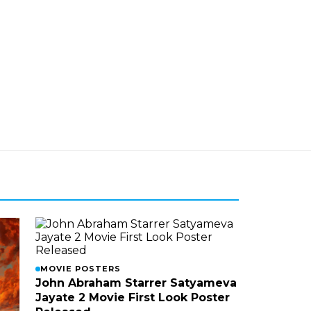
MOVIE POSTERS
John Abraham Starrer Satyameva
Jayate 2 Movie First Look Poster