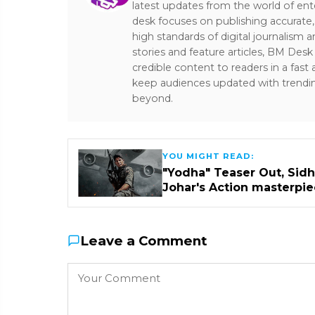
latest updates from the world of ent
desk focuses on publishing accurate,
high standards of digital journalism 
stories and feature articles, BM De
credible content to readers in a fast
keep audiences updated with trendi
beyond.
YOU MIGHT READ:
"Yodha" Teaser Out, Sidha
Johar's Action masterpi
Leave a Comment