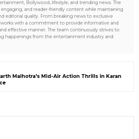
ertainment, Bollywood, lifestyle, and trending news. The
 engaging, and reader-friendly content while maintaining
and editorial quality. From breaking news to exclusive
sk works with a commitment to provide informative and
 and effective manner. The team continuously strives to
ng happenings from the entertainment industry and
rth Malhotra's Mid-Air Action Thrills in Karan
ece