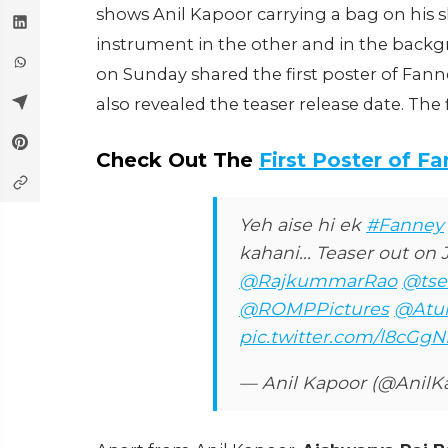
shows Anil Kapoor carrying a bag on his s
instrument in the other and in the backgr
on Sunday shared the first poster of Fan
also revealed the teaser release date. The 
Check Out The
First Poster of F
Yeh aise hi ek
#Fanney
kahani... Teaser out on
@RajkummarRao
@tse
@ROMPPictures
@Atul
pic.twitter.com/l8cGg
— Anil Kapoor (@AnilK