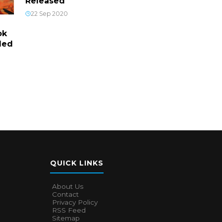
Released
22 Sep 2020
ok
led
QUICK LINKS
About Us
Contact
Privacy Policy
RSS Feed
Sitemap