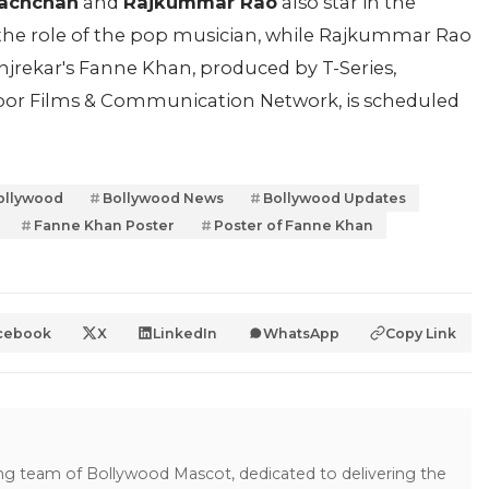
Bachchan
and
Rajkummar Rao
also star in the
the role of the pop musician, while Rajkummar Rao
Manjrekar's Fanne Khan, produced by T-Series,
or Films & Communication Network, is scheduled
ollywood
Bollywood News
Bollywood Updates
Fanne Khan Poster
Poster of Fanne Khan
cebook
X
LinkedIn
WhatsApp
Copy Link
ing team of Bollywood Mascot, dedicated to delivering the