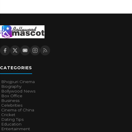
CATEGORIES
Bhojpuri Cinema
Biography
Bollywood News
Box Office
Business
Celebrities
Cinema of China
Cricket
Dating Tips
Education
Entertainment