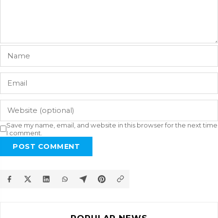
Save my name, email, and website in this browser for the next time
I comment.
POST COMMENT
POPULAR NEWS