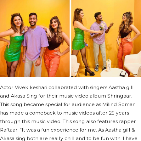
Actor Vivek keshari collabrated with singers Aastha gill
and Akasa Sing for their music video album Shringaar.
This song became special for audience as Milind Soman
has made a comeback to music videos after 25 years
through this music video. This song also features rapper
Raftaar. "It was a fun experience for me. As Aastha gill &
Akasa sing both are really chill and to be fun with. I have