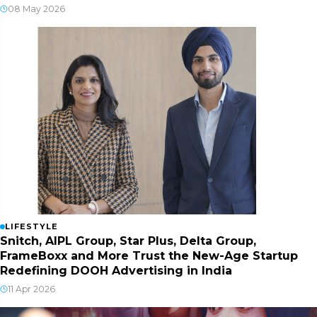
08 May 2026
LIFESTYLE
Snitch, AIPL Group, Star Plus, Delta Group,
FrameBoxx and More Trust the New-Age Startup
Redefining DOOH Advertising in India
11 Apr 2026