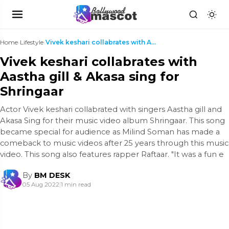
Home
›
Lifestyle
›
Vivek keshari collabrates with Aastha gill & Akasa...
Vivek keshari collabrates with
Aastha gill & Akasa sing for
Shringaar
Actor Vivek keshari collabrated with singers Aastha gill and
Akasa Sing for their music video album Shringaar. This song
became special for audience as Milind Soman has made a
comeback to music videos after 25 years through this music
video. This song also features rapper Raftaar. "It was a fun e
By
BM DESK
05 Aug 2022
|
1 min read