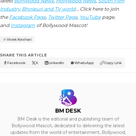
latest
Bollywood News
,
Hollywood News
,
South Film
Industry
,
Bhojpuri and TV world
… Click here to join
the
Facebook Page
,
Twitter Page
,
YouTube
page,
and
Instagram
of Bollywood Mascot!
Vivek Keshari
SHARE THIS ARTICLE
Facebook
X
LinkedIn
WhatsApp
Copy Link
BM DESK
BM Desk is the editorial and publishing team of
Bollywood Mascot, dedicated to delivering the latest
updates from the world of entertainment, Bollywood,