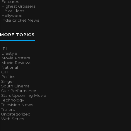
Features
Highest Grossers
Hit or Flops
Hollywood
India Cricket News
MORE TOPICS
IPL
Lifestyle
Movie Posters
Movie Reviews
National
OTT
Politics
Singer
South Cinema
Star Performance
Stars Upcoming Movie
Technology
Television News
Trailers
Uncategorized
Web Series