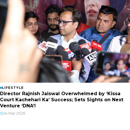
LIFESTYLE
Director Rajnish Jaiswal Overwhelmed by ‘Kissa
Court Kachehari Ka’ Success; Sets Sights on Next
Venture ‘DNA’!
24 Mar 2026