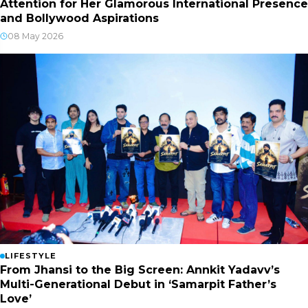
Attention for Her Glamorous International Presence
and Bollywood Aspirations
08 May 2026
LIFESTYLE
From Jhansi to the Big Screen: Annkit Yadavv’s
Multi-Generational Debut in ‘Samarpit Father’s
Love’