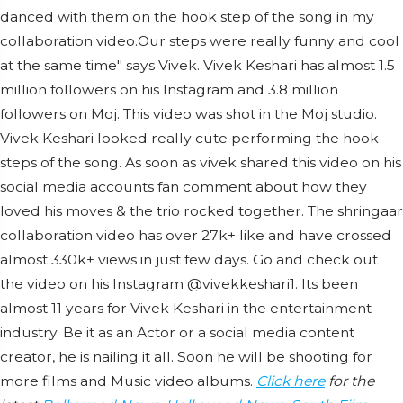
danced with them on the hook step of the song in my
collaboration video.Our steps were really funny and cool
at the same time" says Vivek. Vivek Keshari has almost 1.5
million followers on his Instagram and 3.8 million
followers on Moj. This video was shot in the Moj studio.
Vivek Keshari looked really cute performing the hook
steps of the song. As soon as vivek shared this video on his
social media accounts fan comment about how they
loved his moves & the trio rocked together. The shringaar
collaboration video has over 27k+ like and have crossed
almost 330k+ views in just few days. Go and check out
the video on his Instagram @vivekkeshari1. Its been
almost 11 years for Vivek Keshari in the entertainment
industry. Be it as an Actor or a social media content
creator, he is nailing it all. Soon he will be shooting for
more films and Music video albums.
Click here
for the