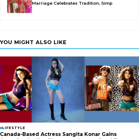
Marriage Celebrates Tradition, Simp
YOU MIGHT ALSO LIKE
LIFESTYLE
Canada-Based Actress Sangita Konar Gains