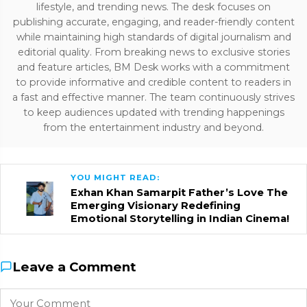
lifestyle, and trending news. The desk focuses on
publishing accurate, engaging, and reader-friendly content
while maintaining high standards of digital journalism and
editorial quality. From breaking news to exclusive stories
and feature articles, BM Desk works with a commitment
to provide informative and credible content to readers in
a fast and effective manner. The team continuously strives
to keep audiences updated with trending happenings
from the entertainment industry and beyond.
YOU MIGHT READ:
Exhan Khan Samarpit Father’s Love The
Emerging Visionary Redefining
Emotional Storytelling in Indian Cinema!
Leave a Comment