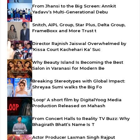
From Jhansi to the Big Screen: Annkit
Yadavv’s Multi-Generational Debu
Snitch, AIPL Group, Star Plus, Delta Group,
FrameBoxx and More Trust t
Director Rajnish Jaiswal Overwhelmed by
‘Kissa Court Kachehari Ka’ Suc
Why Beauty Island Is Becoming the Best
Salon in Varanasi for Modern Be
Breaking Stereotypes with Global Impact:
Shreyaa Sumi walks the Big Fo
'Loop' A short film by DigitalYoog Media
Production Released on Mahash
From Concert Halls to Reality TV Buzz: Why
Bhagirath Bhatt’s Name Is T
Actor Producer Laxman Singh Rajput