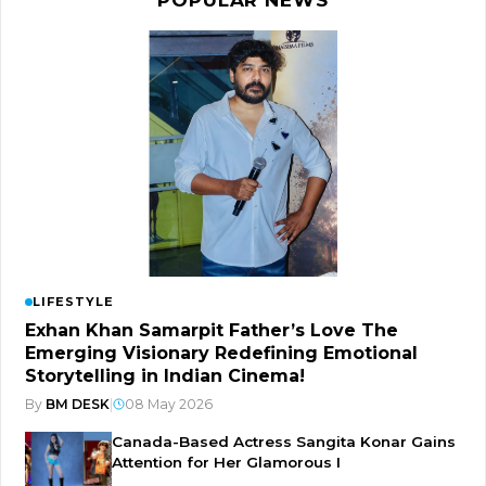
LIFESTYLE
Exhan Khan Samarpit Father’s Love The
Emerging Visionary Redefining Emotional
Storytelling in Indian Cinema!
By
BM DESK
|
08 May 2026
Canada-Based Actress Sangita Konar Gains
Attention for Her Glamorous I