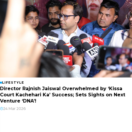
LIFESTYLE
Director Rajnish Jaiswal Overwhelmed by ‘Kissa
Court Kachehari Ka’ Success; Sets Sights on Next
Venture ‘DNA’!
24 Mar 2026