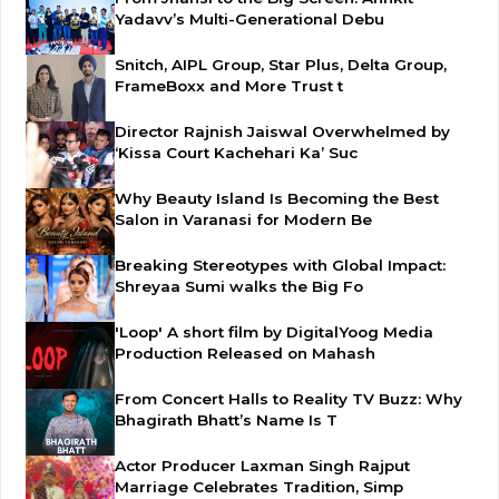
Yadavv’s Multi-Generational Debu
Snitch, AIPL Group, Star Plus, Delta Group,
FrameBoxx and More Trust t
Director Rajnish Jaiswal Overwhelmed by
‘Kissa Court Kachehari Ka’ Suc
Why Beauty Island Is Becoming the Best
Salon in Varanasi for Modern Be
Breaking Stereotypes with Global Impact:
Shreyaa Sumi walks the Big Fo
'Loop' A short film by DigitalYoog Media
Production Released on Mahash
From Concert Halls to Reality TV Buzz: Why
Bhagirath Bhatt’s Name Is T
Actor Producer Laxman Singh Rajput
Marriage Celebrates Tradition, Simp