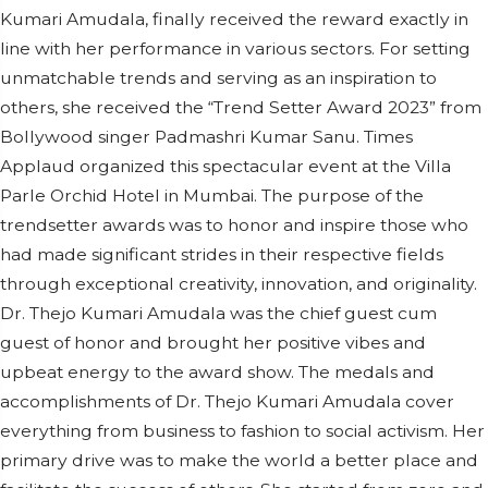
Kumari Amudala, finally received the reward exactly in
line with her performance in various sectors. For setting
unmatchable trends and serving as an inspiration to
others, she received the “Trend Setter Award 2023” from
Bollywood singer Padmashri Kumar Sanu. Times
Applaud organized this spectacular event at the Villa
Parle Orchid Hotel in Mumbai. The purpose of the
trendsetter awards was to honor and inspire those who
had made significant strides in their respective fields
through exceptional creativity, innovation, and originality.
Dr. Thejo Kumari Amudala was the chief guest cum
guest of honor and brought her positive vibes and
upbeat energy to the award show. The medals and
accomplishments of Dr. Thejo Kumari Amudala cover
everything from business to fashion to social activism. Her
primary drive was to make the world a better place and