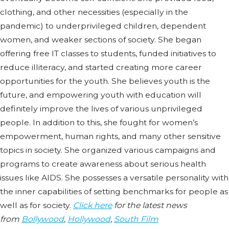
clothing, and other necessities (especially in the
pandemic) to underprivileged children, dependent
women, and weaker sections of society. She began
offering free IT classes to students, funded initiatives to
reduce illiteracy, and started creating more career
opportunities for the youth. She believes youth is the
future, and empowering youth with education will
definitely improve the lives of various unprivileged
people. In addition to this, she fought for women’s
empowerment, human rights, and many other sensitive
topics in society. She organized various campaigns and
programs to create awareness about serious health
issues like AIDS. She possesses a versatile personality with
the inner capabilities of setting benchmarks for people as
well as for society.
Click here
for the latest news
from
Bollywood
,
Hollywood
,
South Film