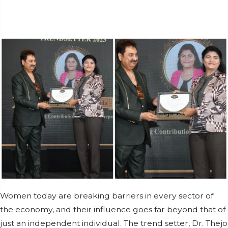
Women today are breaking barriers in every sector of
the economy, and their influence goes far beyond that of
just an independent individual. The trend setter, Dr. Thejo