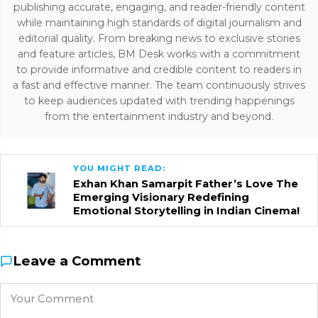
publishing accurate, engaging, and reader-friendly content
while maintaining high standards of digital journalism and
editorial quality. From breaking news to exclusive stories
and feature articles, BM Desk works with a commitment
to provide informative and credible content to readers in
a fast and effective manner. The team continuously strives
to keep audiences updated with trending happenings
from the entertainment industry and beyond.
YOU MIGHT READ:
Exhan Khan Samarpit Father’s Love The
Emerging Visionary Redefining
Emotional Storytelling in Indian Cinema!
Leave a Comment