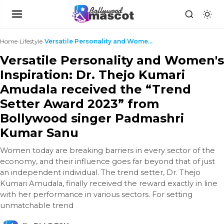
Home
›
Lifestyle
›
Versatile Personality and Women's Inspiration: Dr....
Versatile Personality and Women's
Inspiration: Dr. Thejo Kumari
Amudala received the “Trend
Setter Award 2023” from
Bollywood singer Padmashri
Kumar Sanu
Women today are breaking barriers in every sector of the
economy, and their influence goes far beyond that of just
an independent individual. The trend setter, Dr. Thejo
Kumari Amudala, finally received the reward exactly in line
with her performance in various sectors. For setting
unmatchable trend