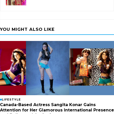
YOU MIGHT ALSO LIKE
LIFESTYLE
Canada-Based Actress Sangita Konar Gains
Attention for Her Glamorous International Presence