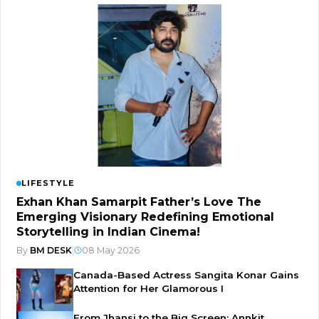
LIFESTYLE
Exhan Khan Samarpit Father’s Love The
Emerging Visionary Redefining Emotional
Storytelling in Indian Cinema!
By
BM DESK
|
08 May 2026
Canada-Based Actress Sangita Konar Gains
Attention for Her Glamorous I
From Jhansi to the Big Screen: Annkit