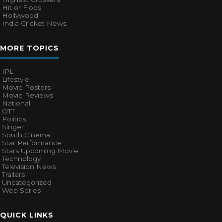
Hit or Flops
Hollywood
India Cricket News
MORE TOPICS
IPL
Lifestyle
Movie Posters
Movie Reviews
National
OTT
Politics
Singer
South Cinema
Star Performance
Stars Upcoming Movie
Technology
Television News
Trailers
Uncategorized
Web Series
QUICK LINKS