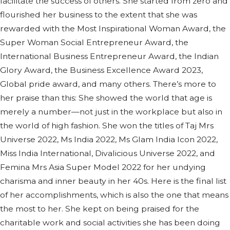
facilitate the success of others. She started from zero and
flourished her business to the extent that she was
rewarded with the Most Inspirational Woman Award, the
Super Woman Social Entrepreneur Award, the
International Business Entrepreneur Award, the Indian
Glory Award, the Business Excellence Award 2023,
Global pride award, and many others. There’s more to
her praise than this: She showed the world that age is
merely a number—not just in the workplace but also in
the world of high fashion. She won the titles of Taj Mrs
Universe 2022, Ms India 2022, Ms Glam India Icon 2022,
Miss India International, Divalicious Universe 2022, and
Femina Mrs Asia Super Model 2022 for her undying
charisma and inner beauty in her 40s. Here is the final list
of her accomplishments, which is also the one that means
the most to her. She kept on being praised for the
charitable work and social activities she has been doing