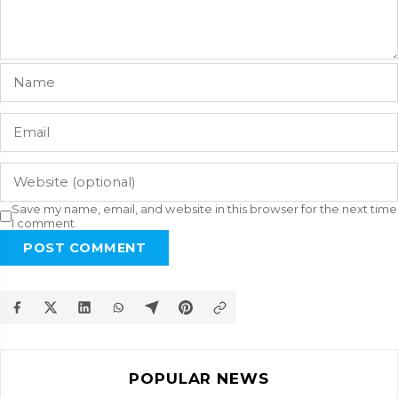
Save my name, email, and website in this browser for the next time
I comment.
POST COMMENT
POPULAR NEWS