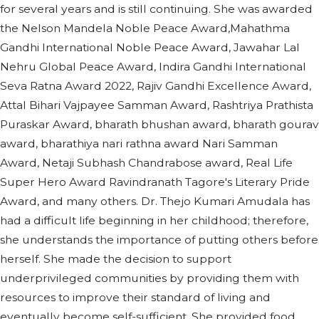
for several years and is still continuing. She was awarded
the Nelson Mandela Noble Peace Award,Mahathma
Gandhi International Noble Peace Award, Jawahar Lal
Nehru Global Peace Award, Indira Gandhi International
Seva Ratna Award 2022, Rajiv Gandhi Excellence Award,
Attal Bihari Vajpayee Samman Award, Rashtriya Prathista
Puraskar Award, bharath bhushan award, bharath gourav
award, bharathiya nari rathna award Nari Samman
Award, Netaji Subhash Chandrabose award, Real Life
Super Hero Award Ravindranath Tagore's Literary Pride
Award, and many others. Dr. Thejo Kumari Amudala has
had a difficult life beginning in her childhood; therefore,
she understands the importance of putting others before
herself. She made the decision to support
underprivileged communities by providing them with
resources to improve their standard of living and
eventually become self-sufficient. She provided food,