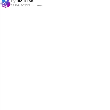
By
BM DESK
22 Feb 2023
|
3 min read