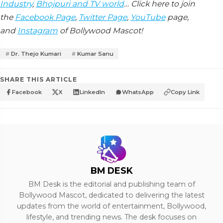
Industry
,
Bhojpuri and TV world
… Click here to join
the
Facebook Page
,
Twitter Page
,
YouTube
page,
and
Instagram
of Bollywood Mascot!
Dr. Thejo Kumari
Kumar Sanu
SHARE THIS ARTICLE
Facebook
X
LinkedIn
WhatsApp
Copy Link
BM DESK
BM Desk is the editorial and publishing team of
Bollywood Mascot, dedicated to delivering the latest
updates from the world of entertainment, Bollywood,
lifestyle, and trending news. The desk focuses on