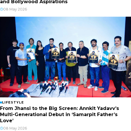
and Bollywood Aspirations
08 May 2026
LIFESTYLE
From Jhansi to the Big Screen: Annkit Yadavv’s
Multi-Generational Debut in ‘Samarpit Father’s
Love’
08 May 2026