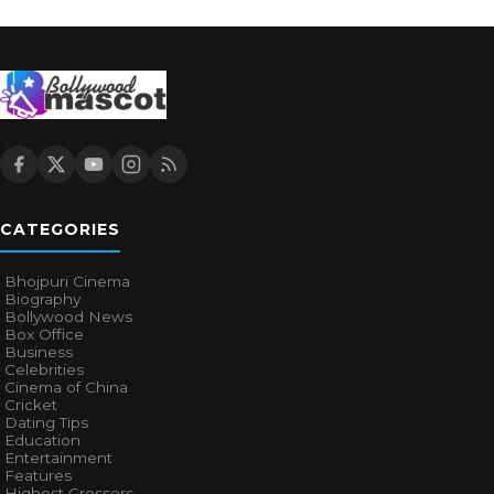
CATEGORIES
Bhojpuri Cinema
Biography
Bollywood News
Box Office
Business
Celebrities
Cinema of China
Cricket
Dating Tips
Education
Entertainment
Features
Highest Grossers