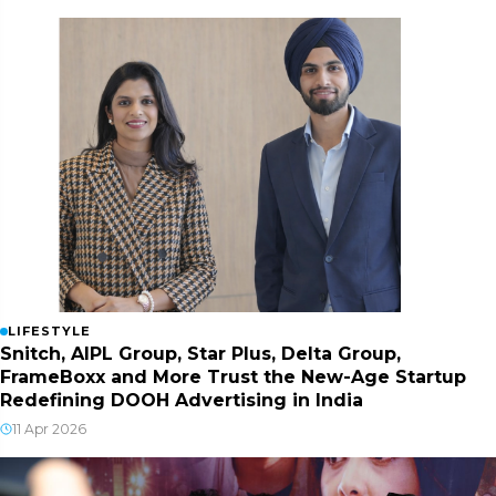
LIFESTYLE
Snitch, AIPL Group, Star Plus, Delta Group,
FrameBoxx and More Trust the New-Age Startup
Redefining DOOH Advertising in India
11 Apr 2026