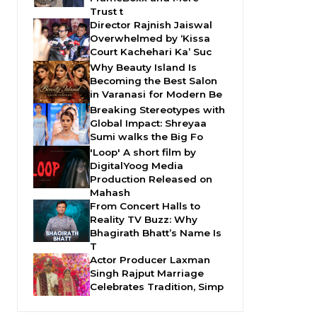
Trust t
Director Rajnish Jaiswal
Overwhelmed by ‘Kissa
Court Kachehari Ka’ Suc
Why Beauty Island Is
Becoming the Best Salon
in Varanasi for Modern Be
Breaking Stereotypes with
Global Impact: Shreyaa
Sumi walks the Big Fo
'Loop' A short film by
DigitalYoog Media
Production Released on
Mahash
From Concert Halls to
Reality TV Buzz: Why
Bhagirath Bhatt’s Name Is
T
Actor Producer Laxman
Singh Rajput Marriage
Celebrates Tradition, Simp