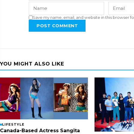
Save my name, email, and website in this browser fo
POST COMMENT
YOU MIGHT ALSO LIKE
LIFESTYLE
Canada-Based Actress Sangita