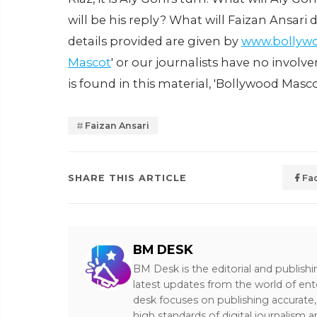
will be his reply? What will Faizan Ansar
details provided are given by
www.bollyw
Mascot
' or our journalists have no involv
is found in this material, 'Bollywood Masco
Faizan Ansari
SHARE THIS ARTICLE
Fa
BM DESK
BM Desk is the editorial and publish
latest updates from the world of ent
desk focuses on publishing accurate,
high standards of digital journalism 