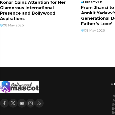
Konar Gains Attention for Her
LIFESTYLE
From Jhansi to
Glamorous International
Annkit Yadavv’s
Presence and Bollywood
Generational D
Aspirations
Father’s Love’
08 May 2026
08 May 2026
C
B
B
B
Bo
B