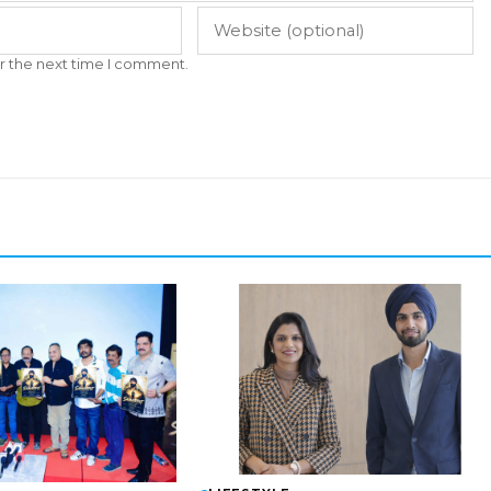
r the next time I comment.