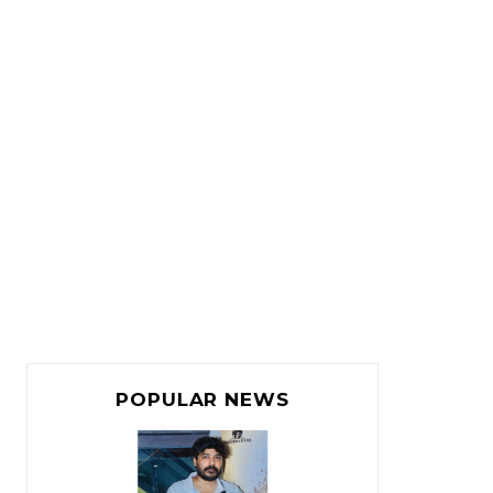
POPULAR NEWS