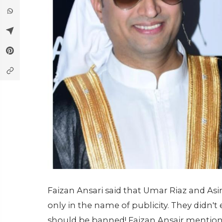
Faizan Ansari said that Umar Riaz and A
only in the name of publicity. They didn't 
should be banned! Faizan Ansair mention