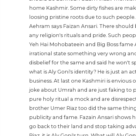
home Kashmir. Some dirty fishes are maki
loosing pristine roots due to such people
Aehram says Faizan Ansari. There should 
any religion's rituals and pride. Such pe
Yeh Hai Mohobateein and Big Boss fame A
irrational state something very wrong an
disbelief for the same and said he won't s
what is Aly Goni's identity? He is just an
business. At last one Kashmiri is envious
joke about Umrah and are just faking to p
pure holy ritual a mock and are disrespec
brother Umer Riaz too did the same thin
publicity and fame. Fazain Ansari shows h
go back to their land and stop taking adv
Riaz, it is Aly Goni's turn. What will Aly 