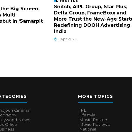
LIFESTYLE
Snitch, AIPL Group, Star Plus,
 the Big Screen:
Delta Group, FrameBoxx and
 Multi-
More Trust the New-Age Start
ebut in ‘Samarpit
Redefining DOOH Advertising 
India
11 Apr 2026
ATEGORIES
MORE TOPICS
hojpuri Cinema
IPL
iography
Lifestyle
ollywood News
Movie Posters
x Office
Movie Reviews
usiness
National