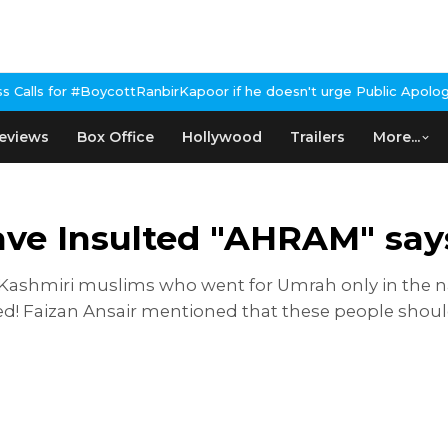
ycottRanbirKapoor if he doesn't urge Public Apology Over Past 'B
eviews
Box Office
Hollywood
Trailers
More...
ave Insulted "AHRAM" say
 Kashmiri muslims who went for Umrah only in the na
nned! Faizan Ansair mentioned that these people sho