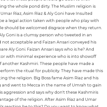
ng the whole pond dirty. The Muslim religion is
. Umar Riaz, Asim Riaz & Aly Goni have Insulted
be a legal action taken with people who play with
ople should be welcomed disgrace when they return.
ly Goni is a clumsy person who tweeted in an
d not acceptable and Faizan Ansari conveyed his
pare Aly Goni. Faizan Ansari says who is he? And
 actor with minimal experience who is into showoff
 of another Kashmiri. These people have made a
erform the ritual for publicity. They have made this
ting the religion. Big Boss fame Asim Riaz and his
g and went to Mecca in the name of Umrah to gain
is aggression and says why don't these Kashmiris
antage of the religion. After Asim Riaz and Umar
Goni's reaction be to this? Do you want to know what