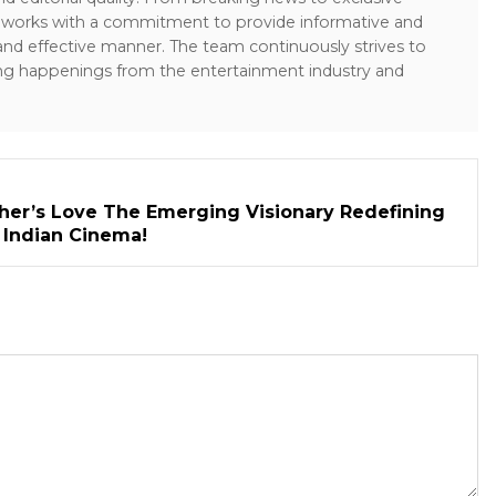
sk works with a commitment to provide informative and
 and effective manner. The team continuously strives to
ng happenings from the entertainment industry and
her’s Love The Emerging Visionary Redefining
n Indian Cinema!