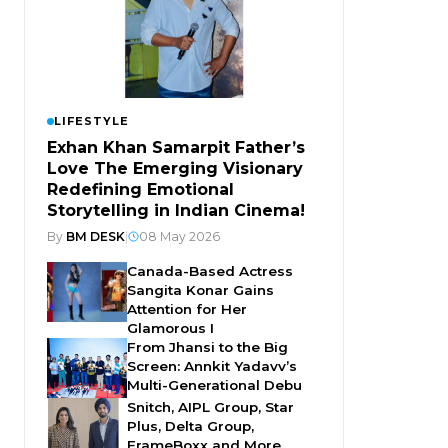
LIFESTYLE
Exhan Khan Samarpit Father’s
Love The Emerging Visionary
Redefining Emotional
Storytelling in Indian Cinema!
By
BM DESK
|
08 May 2026
Canada-Based Actress
Sangita Konar Gains
Attention for Her
Glamorous I
From Jhansi to the Big
Screen: Annkit Yadavv’s
Multi-Generational Debu
Snitch, AIPL Group, Star
Plus, Delta Group,
FrameBoxx and More