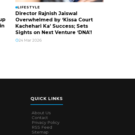
LIFESTYLE
Director Rajnish Jaiswal
up
Overwhelmed by ‘Kissa Court
in
Kachehari Ka’ Success; Sets
Sights on Next Venture ‘DNA’!
24 Mar 2026
QUICK LINKS
About Us
Contact
Privacy Policy
RSS Feed
Sitemap