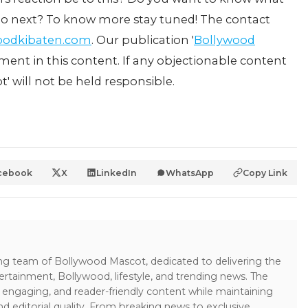
i do next? To know more stay tuned! The contact
oodkibaten.com
. Our publication '
Bollywood
ement in this content. If any objectionable content
t' will not be held responsible.
cebook
X
LinkedIn
WhatsApp
Copy Link
ing team of Bollywood Mascot, dedicated to delivering the
ertainment, Bollywood, lifestyle, and trending news. The
 engaging, and reader-friendly content while maintaining
and editorial quality. From breaking news to exclusive