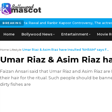
a Rawal and Ranbir Kapoor Controversy, The actress Calls for #Bo
BREAKING
Home
Bollywood News
Entertainment
Movie R
Home
›
Lifestyle
›
Umar Riaz & Asim Riaz have Insulted "AHRAM" says F...
Umar Riaz & Asim Riaz h
Faizan Ansari said that Umar Riaz and Asim Riaz are
their hair for the ritual. Such people should be ba
dirty fishes are