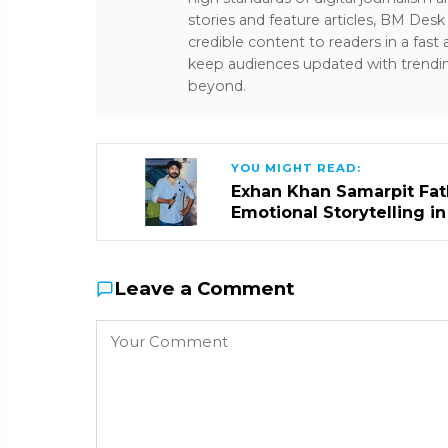
stories and feature articles, BM De
credible content to readers in a fast
keep audiences updated with trendi
beyond.
YOU MIGHT READ:
Exhan Khan Samarpit Fat
Emotional Storytelling i
Leave a Comment