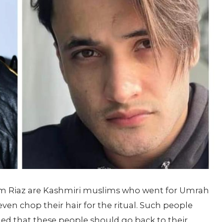
sim Riaz are Kashmiri muslims who went for Umrah
even chop their hair for the ritual. Such people
ed that these people should go back to their