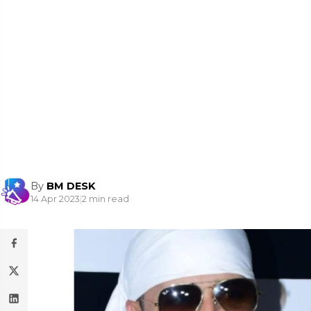
By
BM DESK
14 Apr 2023
|
2 min read