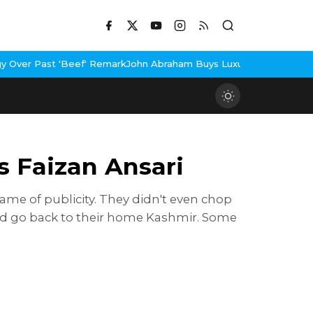
eef' Remark
John Abraham Buys Luxury Bungalow In Mumbai Bandr
s Faizan Ansari
me of publicity. They didn't even chop
uld go back to their home Kashmir. Some