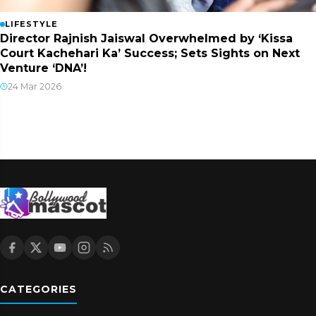
LIFESTYLE
Director Rajnish Jaiswal Overwhelmed by ‘Kissa
Court Kachehari Ka’ Success; Sets Sights on Next
Venture ‘DNA’!
24 Mar 2026
CATEGORIES