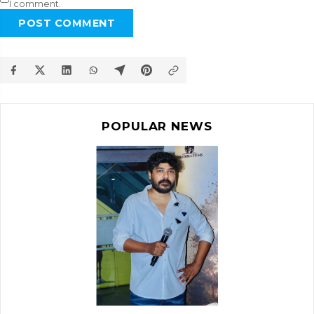
I comment.
POST COMMENT
POPULAR NEWS