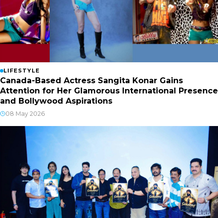
LIFESTYLE
Canada-Based Actress Sangita Konar Gains
Attention for Her Glamorous International Presence
and Bollywood Aspirations
08 May 2026