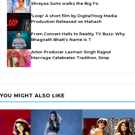
Shreyaa Sumi walks the Big Fo
'Loop' A short film by DigitalYoog Media
Production Released on Mahash
From Concert Halls to Reality TV Buzz: Why
Bhagirath Bhatt’s Name Is T
Actor Producer Laxman Singh Rajput
Marriage Celebrates Tradition, Simp
YOU MIGHT ALSO LIKE