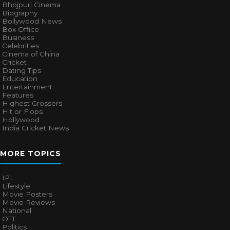
Bhojpuri Cinema
Biography
Bollywood News
Box Office
Business
Celebrities
Cinema of China
Cricket
Dating Tips
Education
Entertainment
Features
Highest Grossers
Hit or Flops
Hollywood
India Cricket News
MORE TOPICS
IPL
Lifestyle
Movie Posters
Movie Reviews
National
OTT
Politics