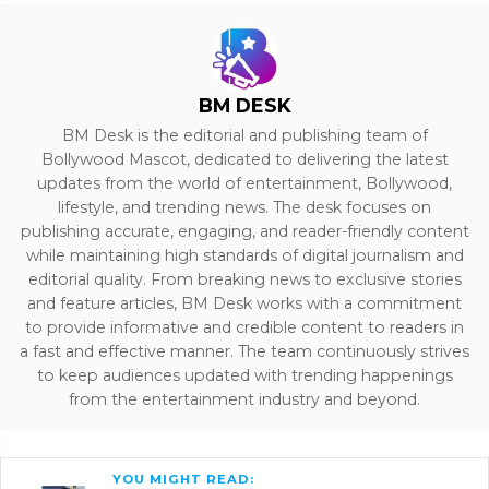
BM DESK
BM Desk is the editorial and publishing team of
Bollywood Mascot, dedicated to delivering the latest
updates from the world of entertainment, Bollywood,
lifestyle, and trending news. The desk focuses on
publishing accurate, engaging, and reader-friendly content
while maintaining high standards of digital journalism and
editorial quality. From breaking news to exclusive stories
and feature articles, BM Desk works with a commitment
to provide informative and credible content to readers in
a fast and effective manner. The team continuously strives
to keep audiences updated with trending happenings
from the entertainment industry and beyond.
YOU MIGHT READ: