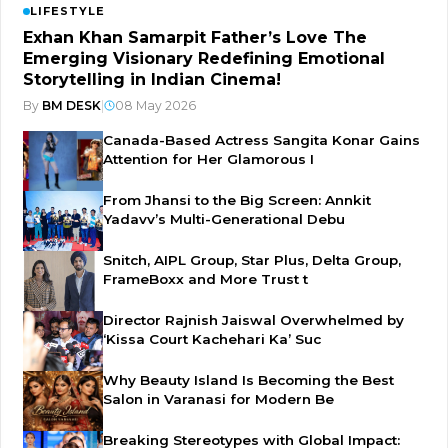
LIFESTYLE
Exhan Khan Samarpit Father’s Love The
Emerging Visionary Redefining Emotional
Storytelling in Indian Cinema!
By
BM DESK
|
08 May 2026
Canada-Based Actress Sangita Konar Gains
Attention for Her Glamorous I
From Jhansi to the Big Screen: Annkit
Yadavv’s Multi-Generational Debu
Snitch, AIPL Group, Star Plus, Delta Group,
FrameBoxx and More Trust t
Director Rajnish Jaiswal Overwhelmed by
‘Kissa Court Kachehari Ka’ Suc
Why Beauty Island Is Becoming the Best
Salon in Varanasi for Modern Be
Breaking Stereotypes with Global Impact: