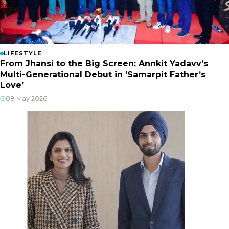
LIFESTYLE
From Jhansi to the Big Screen: Annkit Yadavv’s
Multi-Generational Debut in ‘Samarpit Father’s
Love’
08 May 2026