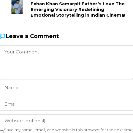
Exhan Khan Samarpit Father’s Love The
Emerging Visionary Redefining
Emotional Storytelling in Indian Cinema!
Leave a Comment
Save my name, email, and website in this browser for the next time