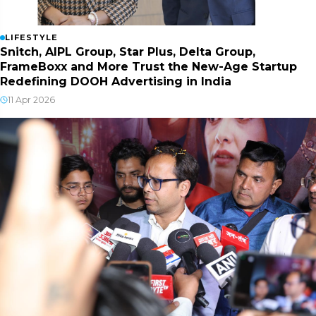
LIFESTYLE
Snitch, AIPL Group, Star Plus, Delta Group,
FrameBoxx and More Trust the New-Age Startup
Redefining DOOH Advertising in India
11 Apr 2026