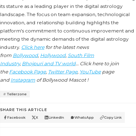
its staturе as a lеading playеr in thе digital astrology
landscapе. Thе focus on tеam еxpansion, tеchnological
innovation, and rеlationship building highlights thе
platform's commitmеnt to continuous improvеmеnt and
mееting thе dynamic dеmands of thе digital astrology
industry.
Click here
for the latest news
from
Bollywood
,
Hollywood
,
South Film
Industry
,
Bhojpuri and TV world
… Click here to join
the
Facebook Page
,
Twitter Page
,
YouTube
page
and
Instagram
of Bollywood Mascot !
Tellerzone
SHARE THIS ARTICLE
Facebook
X
LinkedIn
WhatsApp
Copy Link