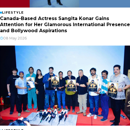
LIFESTYLE
Canada-Based Actress Sangita Konar Gains
Attention for Her Glamorous International Presence
and Bollywood Aspirations
08 May 2026