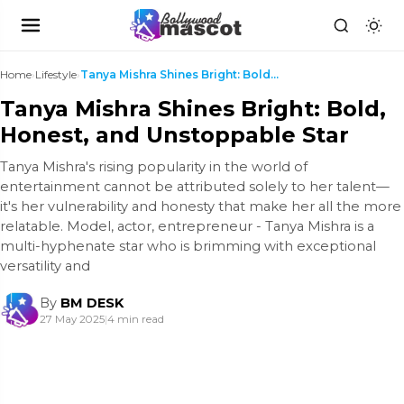
Home
›
Lifestyle
›
Tanya Mishra Shines Bright: Bold, Honest, and Unst...
Tanya Mishra Shines Bright: Bold,
Honest, and Unstoppable Star
Tanya Mishra's rising popularity in the world of
entertainment cannot be attributed solely to her talent—
it's her vulnerability and honesty that make her all the more
relatable. Model, actor, entrepreneur - Tanya Mishra is a
multi-hyphenate star who is brimming with exceptional
versatility and
By
BM DESK
27 May 2025
|
4 min read