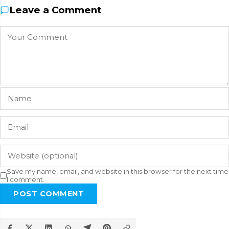
Leave a Comment
Save my name, email, and website in this browser for the next time
I comment.
POST COMMENT