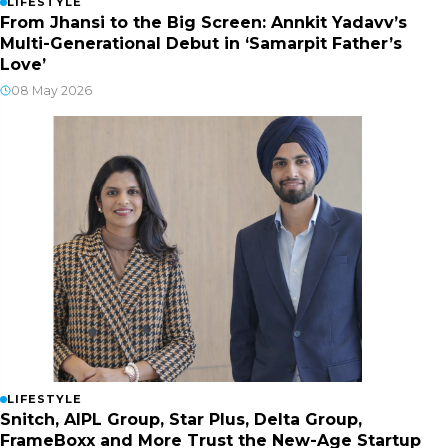
LIFESTYLE
From Jhansi to the Big Screen: Annkit Yadavv’s
Multi-Generational Debut in ‘Samarpit Father’s
Love’
08 May 2026
LIFESTYLE
Snitch, AIPL Group, Star Plus, Delta Group,
FrameBoxx and More Trust the New-Age Startup