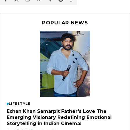
POPULAR NEWS
LIFESTYLE
Exhan Khan Samarpit Father’s Love The
Emerging Visionary Redefining Emotional
Storytelling in Indian Cinema!