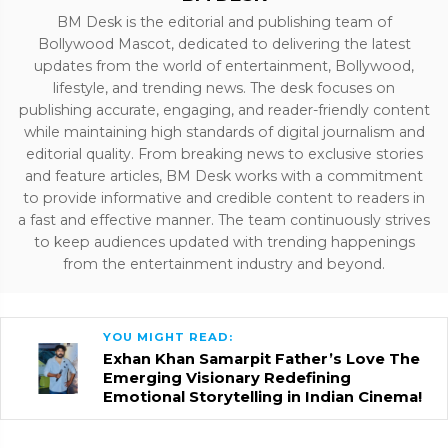
BM Desk is the editorial and publishing team of
Bollywood Mascot, dedicated to delivering the latest
updates from the world of entertainment, Bollywood,
lifestyle, and trending news. The desk focuses on
publishing accurate, engaging, and reader-friendly content
while maintaining high standards of digital journalism and
editorial quality. From breaking news to exclusive stories
and feature articles, BM Desk works with a commitment
to provide informative and credible content to readers in
a fast and effective manner. The team continuously strives
to keep audiences updated with trending happenings
from the entertainment industry and beyond.
YOU MIGHT READ:
Exhan Khan Samarpit Father’s Love The
Emerging Visionary Redefining
Emotional Storytelling in Indian Cinema!