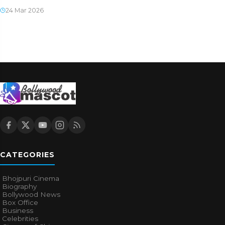
24 Mar 2026
CATEGORIES
Bhojpuri Cinema
Biography
Bollywood News
Box Office
Business
Celebrities