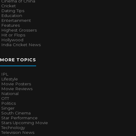
Cinema of China
Cricket
Dating Tips
Education
Entertainment
Features
Highest Grossers
Hit or Flops
Hollywood
India Cricket News
MORE TOPICS
IPL
Lifestyle
Movie Posters
Movie Reviews
National
OTT
Politics
Singer
South Cinema
Star Performance
Stars Upcoming Movie
Technology
Television News