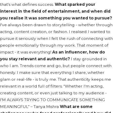
that's what defines success.
What sparked your
interest in the field of entertainment, and when did
you realise it was something you wanted to pursue?
I've always been drawn to storytelling - whether through
acting, content creation, or fashion. I realised I wanted to
pursue it seriously when I felt the rush of connecting with
people emotionally through my work. That moment of
impact - it was everything!
As an influencer, how do
you stay relevant and authentic?
I stay grounded in
who I am. Trends come and go, but people connect with
honesty. I make sure that everything I share, whether
glam or real-life - is truly me. That authenticity keeps me
relevant in a world full of filters. “Whether I'm acting,
creating content, or even just talking to my audience -
I'M ALWAYS TRYING TO COMMUNICATE SOMETHING
MEANINGFUL” – Tanya Mishra
What are some