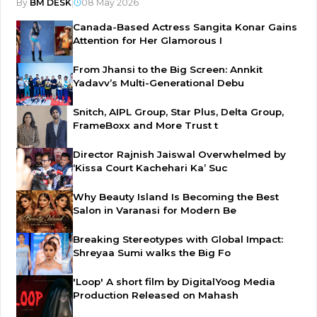
By
BM DESK
|
08 May 2026
Canada-Based Actress Sangita Konar Gains
Attention for Her Glamorous I
From Jhansi to the Big Screen: Annkit
Yadavv’s Multi-Generational Debu
Snitch, AIPL Group, Star Plus, Delta Group,
FrameBoxx and More Trust t
Director Rajnish Jaiswal Overwhelmed by
‘Kissa Court Kachehari Ka’ Suc
Why Beauty Island Is Becoming the Best
Salon in Varanasi for Modern Be
Breaking Stereotypes with Global Impact:
Shreyaa Sumi walks the Big Fo
'Loop' A short film by DigitalYoog Media
Production Released on Mahash