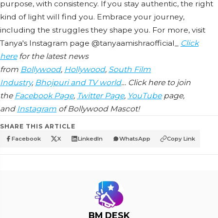
purpose, with consistency. If you stay authentic, the right
kind of light will find you. Embrace your journey,
including the struggles they shape you. For more, visit
Tanya's Instagram page @tanyaamishraofficial_
Click
here
for the latest news
from
Bollywood
,
Hollywood
,
South Film
Industry
,
Bhojpuri and TV world
… Click here to join
the
Facebook Page
,
Twitter Page
,
YouTube
page,
and
Instagram
of Bollywood Mascot!
SHARE THIS ARTICLE
Facebook
X
LinkedIn
WhatsApp
Copy Link
BM DESK