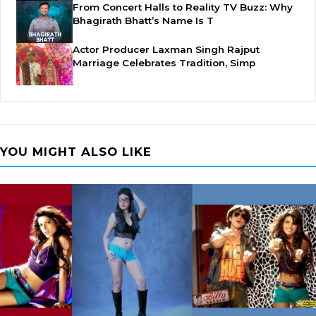
From Concert Halls to Reality TV Buzz: Why
Bhagirath Bhatt’s Name Is T
Actor Producer Laxman Singh Rajput
Marriage Celebrates Tradition, Simp
YOU MIGHT ALSO LIKE