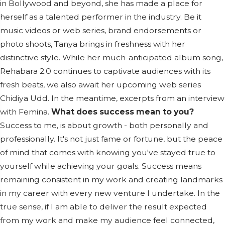
in Bollywood and beyond, she has made a place for
herself as a talented performer in the industry. Be it
music videos or web series, brand endorsements or
photo shoots, Tanya brings in freshness with her
distinctive style. While her much-anticipated album song,
Rehabara 2.0 continues to captivate audiences with its
fresh beats, we also await her upcoming web series
Chidiya Udd. In the meantime, excerpts from an interview
with Femina.
What does success mean to you?
Success to me, is about growth - both personally and
professionally. It's not just fame or fortune, but the peace
of mind that comes with knowing you've stayed true to
yourself while achieving your goals. Success means
remaining consistent in my work and creating landmarks
in my career with every new venture I undertake. In the
true sense, if I am able to deliver the result expected
from my work and make my audience feel connected,