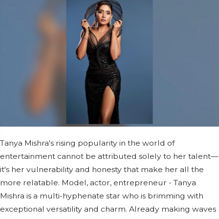
Tanya Mishra's rising popularity in the world of
entertainment cannot be attributed solely to her talent—
it's her vulnerability and honesty that make her all the
more relatable. Model, actor, entrepreneur - Tanya
Mishra is a multi-hyphenate star who is brimming with
exceptional versatility and charm. Already making waves