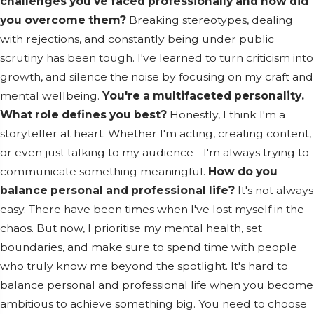
challenges you've faced professionally and how did
you overcome them?
Breaking stereotypes, dealing
with rejections, and constantly being under public
scrutiny has been tough. I've learned to turn criticism into
growth, and silence the noise by focusing on my craft and
mental wellbeing.
You're a multifaceted personality.
What role defines you best?
Honestly, I think I'm a
storyteller at heart. Whether I'm acting, creating content,
or even just talking to my audience - I'm always trying to
communicate something meaningful.
How do you
balance personal and professional life?
It's not always
easy. There have been times when I've lost myself in the
chaos. But now, I prioritise my mental health, set
boundaries, and make sure to spend time with people
who truly know me beyond the spotlight. It's hard to
balance personal and professional life when you become
ambitious to achieve something big. You need to choose