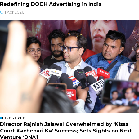
Redefining DOOH Advertising in India
11 Apr 2026
LIFESTYLE
Director Rajnish Jaiswal Overwhelmed by ‘Kissa
Court Kachehari Ka’ Success; Sets Sights on Next
Venture ‘DNA’!