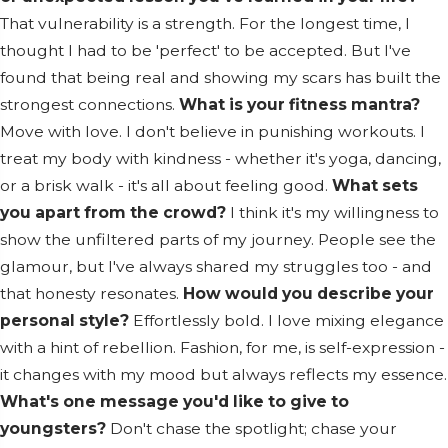
That vulnerability is a strength. For the longest time, I
thought I had to be 'perfect' to be accepted. But I've
found that being real and showing my scars has built the
strongest connections.
What is your fitness mantra?
Move with love. I don't believe in punishing workouts. I
treat my body with kindness - whether it's yoga, dancing,
or a brisk walk - it's all about feeling good.
What sets
you apart from the crowd?
I think it's my willingness to
show the unfiltered parts of my journey. People see the
glamour, but I've always shared my struggles too - and
that honesty resonates.
How would you describe your
personal style?
Effortlessly bold. I love mixing elegance
with a hint of rebellion. Fashion, for me, is self-expression -
it changes with my mood but always reflects my essence.
What's one message you'd like to give to
youngsters?
Don't chase the spotlight; chase your