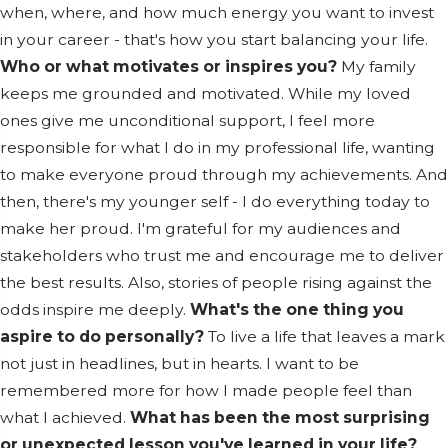
when, where, and how much energy you want to invest
in your career - that's how you start balancing your life.
Who or what motivates or inspires you?
My family
keeps me grounded and motivated. While my loved
ones give me unconditional support, I feel more
responsible for what I do in my professional life, wanting
to make everyone proud through my achievements. And
then, there's my younger self - I do everything today to
make her proud. I'm grateful for my audiences and
stakeholders who trust me and encourage me to deliver
the best results. Also, stories of people rising against the
odds inspire me deeply.
What's the one thing you
aspire to do personally?
To live a life that leaves a mark
not just in headlines, but in hearts. I want to be
remembered more for how I made people feel than
what I achieved.
What has been the most surprising
or unexpected lesson you've learned in your life?