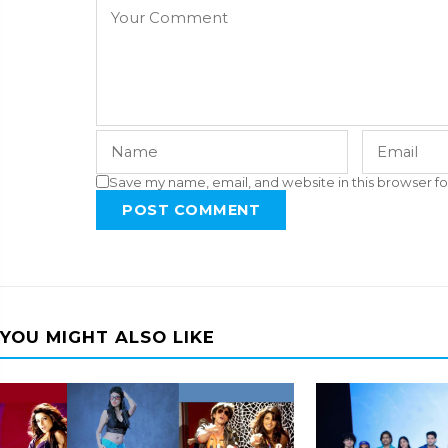
Save my name, email, and website in this browser fo
POST COMMENT
YOU MIGHT ALSO LIKE