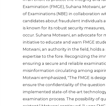
Examination (FMGE), Suhana Motwani, an
of Examinations (NBE) in collaboration wi
candidates about fraudulent individuals 
is known for its robust security measures, 
occur. Suhana Motwani, an advocate for m
initiative to educate and warn FMGE stude
Motwani, an authority in the field, holds
expertise to the fore. Recognizing the imm
ensuring a secure and reliable examinatio
misinformation circulating among aspiri
Motwani emphasized, "The FMGE is designe
ensure the confidentiality of the question
implemented state-of-the-art technology
examination process. The possibility of qu