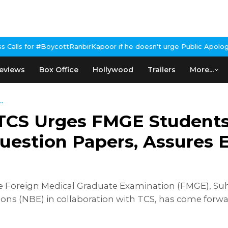
ttRanbirKapoor if he doesn't urge Public Apology Over Past 'Beef
eviews
Box Office
Hollywood
Trailers
More...
.
TCS Urges FMGE Students
uestion Papers, Assures 
of the Foreign Medical Graduate Examination (FMGE),
ons (NBE) in collaboration with TCS, has come forwa