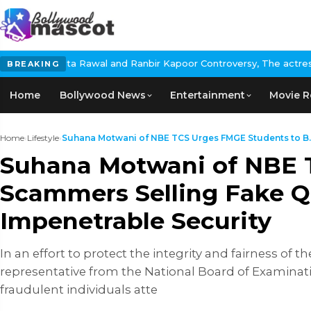
awal and Ranbir Kapoor Controversy, The actress Calls for #Boyco
BREAKING
Home
Bollywood News
Entertainment
Movie R
Home
›
Lifestyle
›
Suhana Motwani of NBE TCS Urges FMGE Students to B..
Suhana Motwani of NBE 
Scammers Selling Fake Q
Impenetrable Security
In an effort to protect the integrity and fairness 
representative from the National Board of Examinati
fraudulent individuals atte