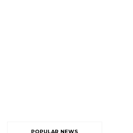
POPULAR NEWS