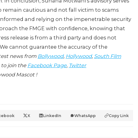
. In conclusion, Suhana Motwani's advisory serves
 remain cautious and not fall victim to scams
 informed and relying on the impenetrable security
pproach the FMGE with confidence, knowing that
 press release is from a third party and does not
 We cannot guarantee the accuracy of the
atest news from
Bollywood
,
Hollywood
,
South Film
 to join the
Facebook Page
,
Twitter
ywood Mascot !
cebook
X
LinkedIn
WhatsApp
Copy Link