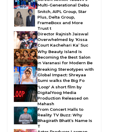
Multi-Generational Debu
Snitch, AIPL Group, Star
Plus, Delta Group,
FrameBoxx and More
Trust t
Director Rajnish Jaiswal
Overwhelmed by ‘Kissa
Court Kachehari Ka’ Suc
Why Beauty Island Is
Becoming the Best Salon
in Varanasi for Modern Be
Breaking Stereotypes with
Global Impact: Shreyaa
Sumi walks the Big Fo
'Loop' A short film by
DigitalYoog Media
Production Released on
Mahash
From Concert Halls to
Reality TV Buzz: Why
Bhagirath Bhatt’s Name Is
T
Actor Producer Laxman