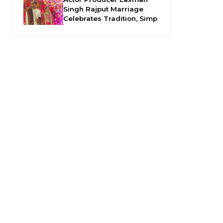
Singh Rajput Marriage
Celebrates Tradition, Simp