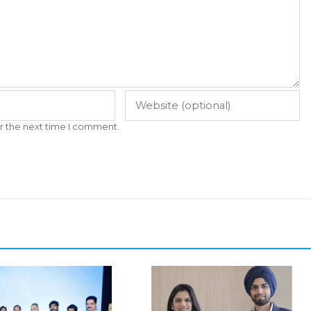
r the next time I comment.