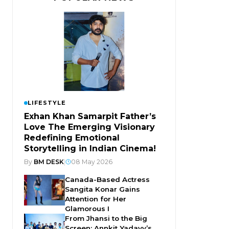
LIFESTYLE
Exhan Khan Samarpit Father’s
Love The Emerging Visionary
Redefining Emotional
Storytelling in Indian Cinema!
By
BM DESK
|
08 May 2026
Canada-Based Actress
Sangita Konar Gains
Attention for Her
Glamorous I
From Jhansi to the Big
Screen: Annkit Yadavv’s