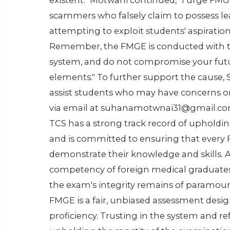
existent." Motwani continued, "I urge FM
scammers who falsely claim to possess le
attempting to exploit students' aspiration
Remember, the FMGE is conducted with th
system, and do not compromise your fut
elements." To further support the cause,
assist students who may have concerns or
via email at suhanamotwnai31@gmail.com
TCS has a strong track record of upholdin
and is committed to ensuring that every
demonstrate their knowledge and skills. As
competency of foreign medical graduates 
the exam's integrity remains of paramou
FMGE is a fair, unbiased assessment desi
proficiency. Trusting in the system and r