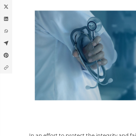
In an effort to protect the integrity and 