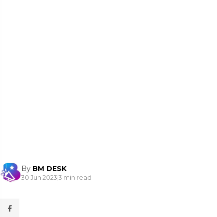
By
BM DESK
30 Jun 2023
|
3 min read