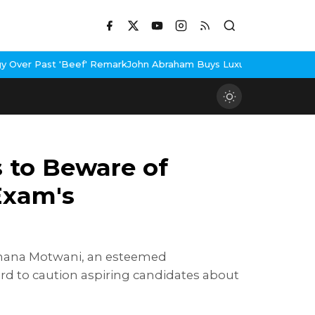
' Remark
John Abraham Buys Luxury Bungalow In Mumbai Bandra
3 
 to Beware of
Exam's
 Suhana Motwani, an esteemed
rd to caution aspiring candidates about