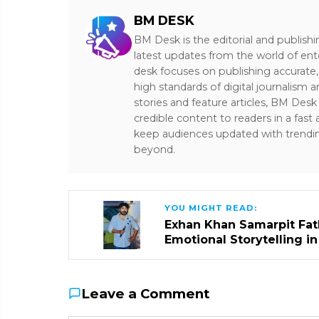
BM DESK
BM Desk is the editorial and publish
latest updates from the world of ent
desk focuses on publishing accurate,
high standards of digital journalism 
stories and feature articles, BM De
credible content to readers in a fast
keep audiences updated with trendi
beyond.
YOU MIGHT READ:
Exhan Khan Samarpit Fat
Emotional Storytelling i
Leave a Comment