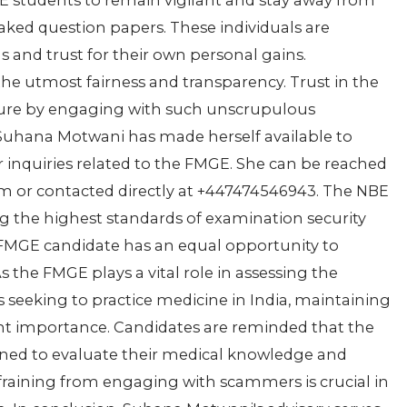
GE students to remain vigilant and stay away from
aked question papers. These individuals are
s and trust for their own personal gains.
e utmost fairness and transparency. Trust in the
ure by engaging with such unscrupulous
 Suhana Motwani has made herself available to
 inquiries related to the FMGE. She can be reached
 or contacted directly at +447474546943. The NBE
g the highest standards of examination security
 FMGE candidate has an equal opportunity to
 the FMGE plays a vital role in assessing the
seeking to practice medicine in India, maintaining
nt importance. Candidates are reminded that the
gned to evaluate their medical knowledge and
efraining from engaging with scammers is crucial in