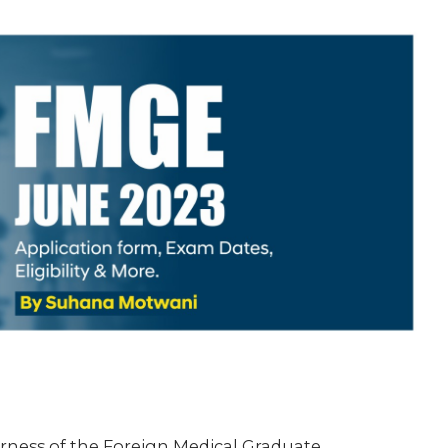
fairness of the Foreign Medical Graduate