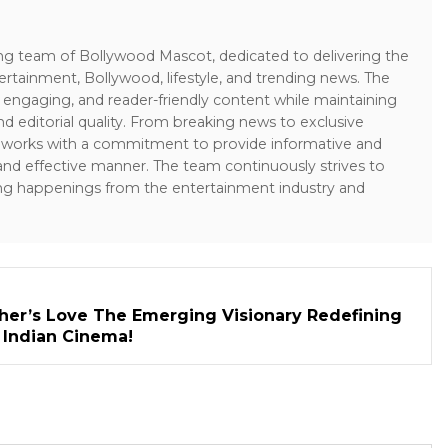
ing team of Bollywood Mascot, dedicated to delivering the
ertainment, Bollywood, lifestyle, and trending news. The
 engaging, and reader-friendly content while maintaining
and editorial quality. From breaking news to exclusive
sk works with a commitment to provide informative and
 and effective manner. The team continuously strives to
ng happenings from the entertainment industry and
her’s Love The Emerging Visionary Redefining
n Indian Cinema!