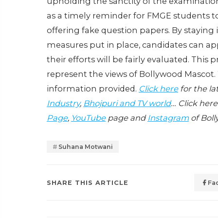
upholding the sanctity of the examination
as a timely reminder for FMGE students to
offering fake question papers. By staying
measures put in place, candidates can a
their efforts will be fairly evaluated. This
represent the views of Bollywood Mascot.
information provided.
Click here
for the l
Industry
,
Bhojpuri and TV world
… Click here
Page
,
YouTube
page and
Instagram
of Boll
Suhana Motwani
SHARE THIS ARTICLE
Fa