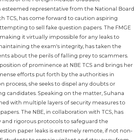
 esteemed representative from the National Board
th TCS, has come forward to caution aspiring
attempting to sell fake question papers. The FMGE
making it virtually impossible for any leaks to
aintaining the exam's integrity, has taken the
nts about the perils of falling prey to scammers.
 a position of prominence at NBE TCS and brings her
ense efforts put forth by the authorities in
n process, she seeks to dispel any doubts or
ng candidates. Speaking on the matter, Suhana
d with multiple layers of security measures to
 papers. The NBE, in collaboration with TCS, has
 and rigorous protocols to safeguard the
estion paper leaks is extremely remote, if not non-