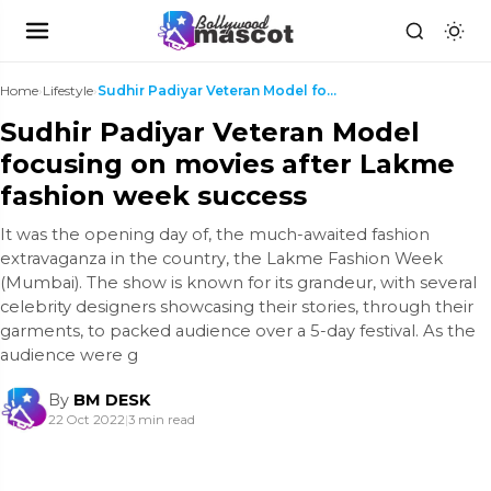
Home
›
Lifestyle
›
Sudhir Padiyar Veteran Model focusing on movies af...
Sudhir Padiyar Veteran Model
focusing on movies after Lakme
fashion week success
It was the opening day of, the much-awaited fashion
extravaganza in the country, the Lakme Fashion Week
(Mumbai). The show is known for its grandeur, with several
celebrity designers showcasing their stories, through their
garments, to packed audience over a 5-day festival. As the
audience were g
By
BM DESK
22 Oct 2022
|
3 min read