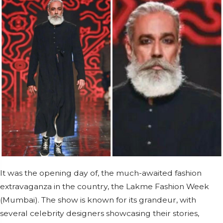
It was the opening day of, the much-awaited fashion
extravaganza in the country, the Lakme Fashion Week
(Mumbai). The show is known for its grandeur, with
several celebrity designers showcasing their stories,