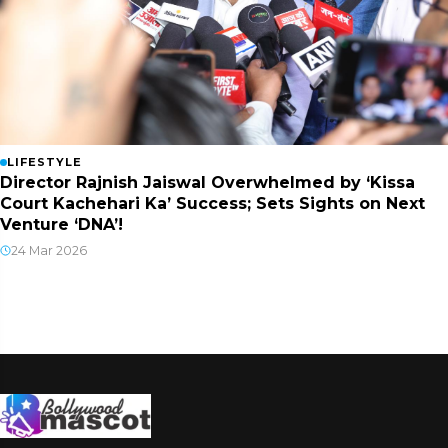
LIFESTYLE
Director Rajnish Jaiswal Overwhelmed by ‘Kissa
Court Kachehari Ka’ Success; Sets Sights on Next
Venture ‘DNA’!
24 Mar 2026