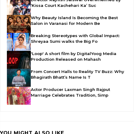
‘Kissa Court Kachehari Ka’ Suc
Why Beauty Island Is Becoming the Best
Salon in Varanasi for Modern Be
Breaking Stereotypes with Global Impact:
Shreyaa Sumi walks the Big Fo
'Loop' A short film by DigitalYoog Media
Production Released on Mahash
From Concert Halls to Reality TV Buzz: Why
Bhagirath Bhatt’s Name Is T
Actor Producer Laxman Singh Rajput
Marriage Celebrates Tradition, Simp
YOU MIGHT ALSO LIKE