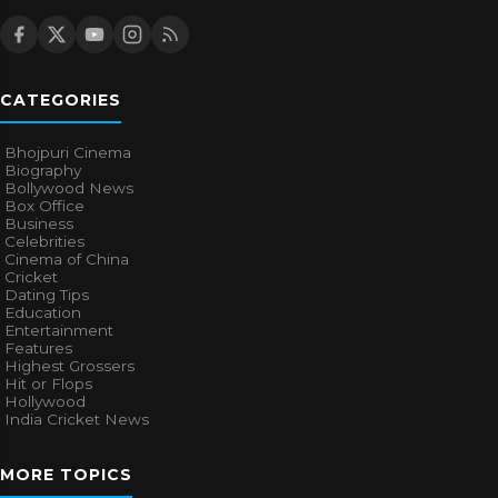
CATEGORIES
Bhojpuri Cinema
Biography
Bollywood News
Box Office
Business
Celebrities
Cinema of China
Cricket
Dating Tips
Education
Entertainment
Features
Highest Grossers
Hit or Flops
Hollywood
India Cricket News
MORE TOPICS