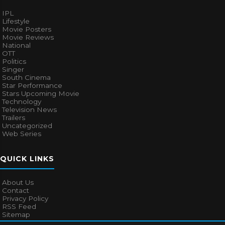
IPL
Lifestyle
Movie Posters
Movie Reviews
National
OTT
Politics
Singer
South Cinema
Star Performance
Stars Upcoming Movie
Technology
Television News
Trailers
Uncategorized
Web Series
QUICK LINKS
About Us
Contact
Privacy Policy
RSS Feed
Sitemap