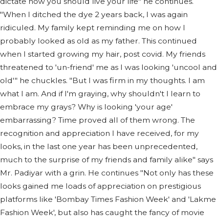
dictate how you should live your life" he continues.
"When I ditched the dye 2 years back, I was again
ridiculed. My family kept reminding me on how I
probably looked as old as my father. This continued
when I started growing my hair, post covid. My friends
threatened to 'un-friend' me as I was looking 'uncool and
old'" he chuckles. "But I was firm in my thoughts. I am
what I am. And if I'm graying, why shouldn't I learn to
embrace my grays? Why is looking 'your age'
embarrassing? Time proved all of them wrong. The
recognition and appreciation I have received, for my
looks, in the last one year has been unprecedented,
much to the surprise of my friends and family alike" says
Mr. Padiyar with a grin. He continues "Not only has these
looks gained me loads of appreciation on prestigious
platforms like 'Bombay Times Fashion Week' and 'Lakme
Fashion Week', but also has caught the fancy of movie