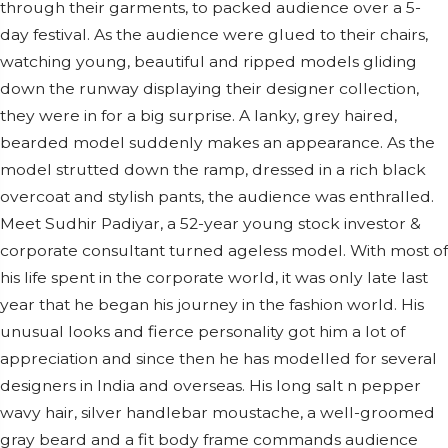
through their garments, to packed audience over a 5-
day festival. As the audience were glued to their chairs,
watching young, beautiful and ripped models gliding
down the runway displaying their designer collection,
they were in for a big surprise. A lanky, grey haired,
bearded model suddenly makes an appearance. As the
model strutted down the ramp, dressed in a rich black
overcoat and stylish pants, the audience was enthralled.
Meet Sudhir Padiyar, a 52-year young stock investor &
corporate consultant turned ageless model. With most of
his life spent in the corporate world, it was only late last
year that he began his journey in the fashion world. His
unusual looks and fierce personality got him a lot of
appreciation and since then he has modelled for several
designers in India and overseas. His long salt n pepper
wavy hair, silver handlebar moustache, a well-groomed
gray beard and a fit body frame commands audience