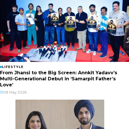
LIFESTYLE
From Jhansi to the Big Screen: Annkit Yadavv’s
Multi-Generational Debut in ‘Samarpit Father’s
Love’
08 May 2026