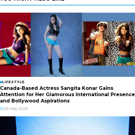
LIFESTYLE
Canada-Based Actress Sangita Konar Gains
Attention for Her Glamorous International Presence
and Bollywood Aspirations
08 May 2026