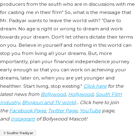
producers from the south who are in discussions with me
for casting me in their film" So, what is the message that
Mr. Padiyar wants to leave the world with? “Dare to
dream. No age is right or wrong to dream and work
towards your dream. Don't let others dictate their terms
on you. Believe in yourself and nothing in this world can
stop you from living all your dreams. But, more
importantly, plan your financial independence journey
early enough so that you can work on achieving your
dreams, later on, when you are yet younger and
healthier. Start living, stop existing."
Click here
for the
latest news from
Bollywood
,
Hollywood
,
South Film
Industry
,
Bhojpuri and TV world
… Click here to join
the
Facebook Page
,
Twitter Page
,
YouTube
page,
and
Instagram
of Bollywood Mascot!
Sudhir Padiyar