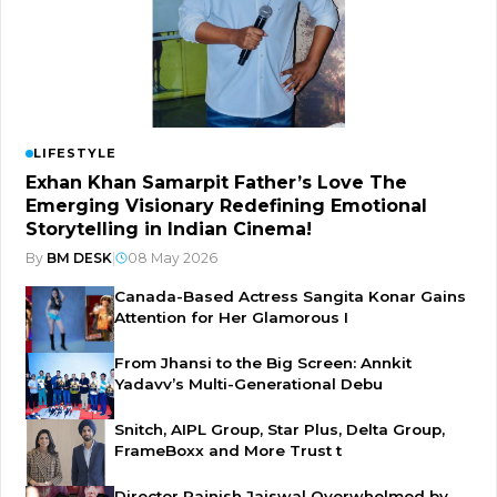
LIFESTYLE
Exhan Khan Samarpit Father’s Love The
Emerging Visionary Redefining Emotional
Storytelling in Indian Cinema!
By
BM DESK
|
08 May 2026
Canada-Based Actress Sangita Konar Gains
Attention for Her Glamorous I
From Jhansi to the Big Screen: Annkit
Yadavv’s Multi-Generational Debu
Snitch, AIPL Group, Star Plus, Delta Group,
FrameBoxx and More Trust t
Director Rajnish Jaiswal Overwhelmed by