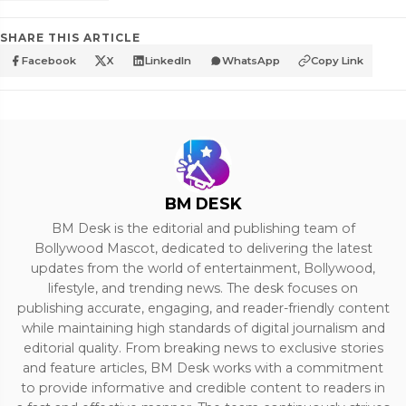
SHARE THIS ARTICLE
Facebook
X
LinkedIn
WhatsApp
Copy Link
BM DESK
BM Desk is the editorial and publishing team of
Bollywood Mascot, dedicated to delivering the latest
updates from the world of entertainment, Bollywood,
lifestyle, and trending news. The desk focuses on
publishing accurate, engaging, and reader-friendly content
while maintaining high standards of digital journalism and
editorial quality. From breaking news to exclusive stories
and feature articles, BM Desk works with a commitment
to provide informative and credible content to readers in