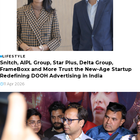
LIFESTYLE
Snitch, AIPL Group, Star Plus, Delta Group,
FrameBoxx and More Trust the New-Age Startup
Redefining DOOH Advertising in India
11 Apr 2026