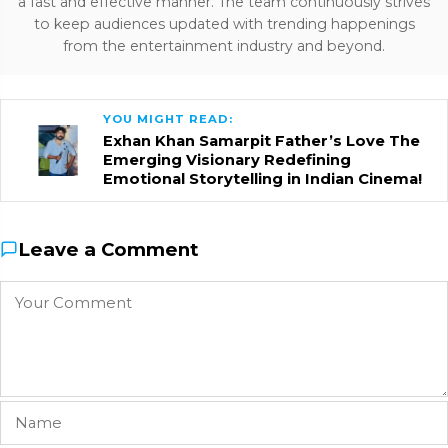
a fast and effective manner. The team continuously strives
to keep audiences updated with trending happenings
from the entertainment industry and beyond.
YOU MIGHT READ:
Exhan Khan Samarpit Father’s Love The
Emerging Visionary Redefining
Emotional Storytelling in Indian Cinema!
Leave a Comment