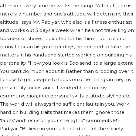
attention every time he walks the ramp. "After all, age is
merely a number and one's attitude will determine their
altitude" says Mr. Padiyar, who also is a fitness enthusiast
and works out 5 days a week when he's not travelling on
business or shows. Ridiculed for his thin structure and
funny looks in his younger days, he decided to take the
matters in his hands and started working on building his
personality. "How you look is God send, to a large extent.
You can't do much about it. Rather than brooding over it,
I chose to get people to focus on other things in me, my
personality for instance. I worked hard on my
communication, interpersonal skills, attitude, styling etc.
The world will always find sufficient faults in you. Work
hard on building traits that makes them ignore those
'faults' and focus on your strengths." comments Mr.
Padiyar. "Believe in yourself and don't let the society