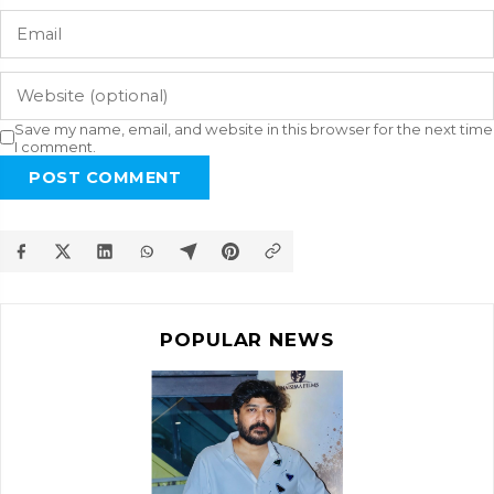
Save my name, email, and website in this browser for the next time
I comment.
POST COMMENT
POPULAR NEWS